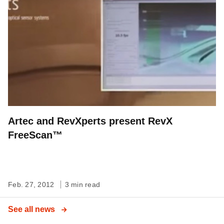
Artec and RevXperts present RevX
FreeScan™
Feb. 27, 2012
3 min read
See all news