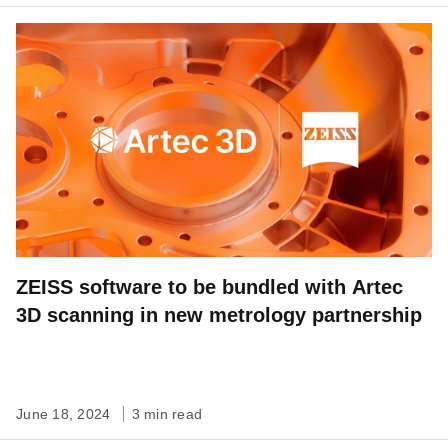
ZEISS software to be bundled with Artec
3D scanning in new metrology partnership
June 18, 2024
3 min read