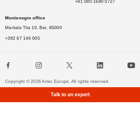
+81 080 1680 0727
Montenegro office
Maršala Tita 10, Bar, 85000
+382 67 146 005
Copyright © 2026 Artec Europe. All rights reserved.
×
Hi! Wh
|
Terms of Use
Terms of Sale
Privacy Policy
Talk to an expert
Cookie Policy
Contact us