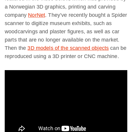
a Norwegian 3D graphics, printing and carving
company
NorNet
. They’ve recently bought a Spider
scanner to digitize museum exhibits, such as
woodcarvings and plaster figures, as well as car
parts that are no longer available on the market.
Then the
3D models of the scanned objects
can be
reproduced using a 3D printer or CNC machine.