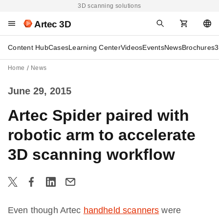
3D scanning solutions
Artec 3D
Content Hub
Cases
Learning Center
Videos
Events
News
Brochures
3
Home
News
June 29, 2015
Artec Spider paired with
robotic arm to accelerate
3D scanning workflow
Even though Artec
handheld scanners
were