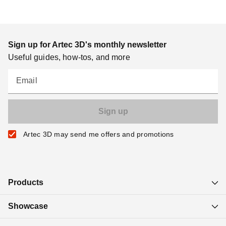
Sign up for Artec 3D's monthly newsletter
Useful guides, how-tos, and more
Email
Artec 3D may send me offers and promotions
Products
Showcase