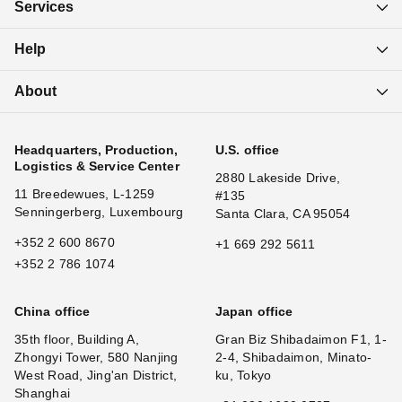
Services
Help
About
Headquarters, Production,
U.S. office
Logistics & Service Center
2880 Lakeside Drive,
11 Breedewues, L-1259
#135
Senningerberg, Luxembourg
Santa Clara, CA 95054
+352 2 600 8670
+1 669 292 5611
+352 2 786 1074
China office
Japan office
35th floor, Building A,
Gran Biz Shibadaimon F1, 1-
Zhongyi Tower, 580 Nanjing
2-4, Shibadaimon, Minato-
West Road, Jing'an District,
ku, Tokyo
Shanghai