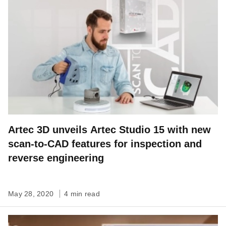
Artec 3D unveils Artec Studio 15 with new
scan-to-CAD features for inspection and
reverse engineering
May 28, 2020
4 min read