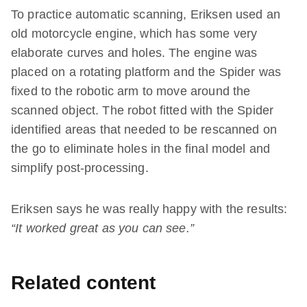
To practice automatic scanning, Eriksen used an
old motorcycle engine, which has some very
elaborate curves and holes. The engine was
placed on a rotating platform and the Spider was
fixed to the robotic arm to move around the
scanned object. The robot fitted with the Spider
identified areas that needed to be rescanned on
the go to eliminate holes in the final model and
simplify post-processing.
Eriksen says he was really happy with the results:
“It worked great as you can see.”
Related content