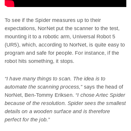
To see if the Spider measures up to their
expectations, NorNet put the scanner to the test,
mounting it to a robotic arm, Universal Robot 5
(UR5), which, according to NorNet, is quite easy to
program and safe for people. For instance, if the
robot hits something, it stops.
“I have many things to scan. The idea is to
automate the scanning process,”
says the head of
NorNet, Ben-Tommy Eriksen.
“I chose Artec Spider
because of the resolution. Spider sees the smallest
details on a wooden surface and is therefore
perfect for the job.”