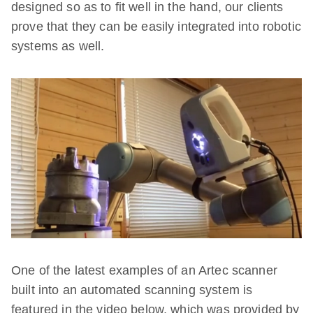
designed so as to fit well in the hand, our clients
prove that they can be easily integrated into robotic
systems as well.
One of the latest examples of an Artec scanner
built into an automated scanning system is
featured in the video below, which was provided by