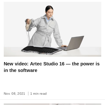
New video: Artec Studio 16 — the power is
in the software
Nov. 08, 2021
1 min read