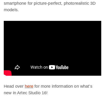
smartphone for picture-perfect, photorealistic 3D
models.
Head over
here
for more information on what’s
new in Artec Studio 16!