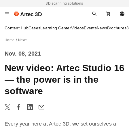
3D scanning solutions
Artec 3D
Content Hub
Cases
Learning Center
Videos
Events
News
Brochures
3
Home
News
Nov. 08, 2021
New video: Artec Studio 16
— the power is in the
software
Every year here at Artec 3D, we set ourselves a