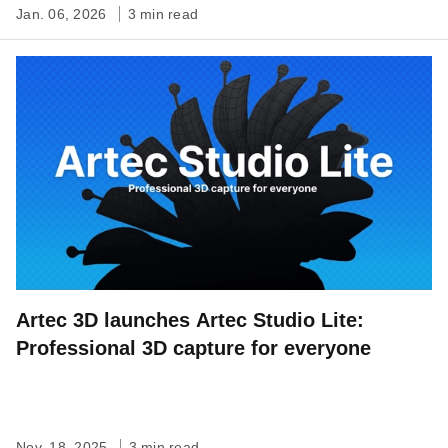
Jan. 06, 2026
3 min read
Artec 3D launches Artec Studio Lite:
Professional 3D capture for everyone
Nov. 18, 2025
3 min read