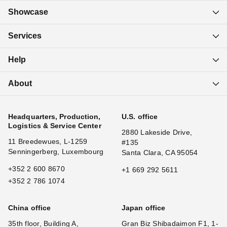
Showcase
Services
Help
About
Headquarters, Production,
U.S. office
Logistics & Service Center
2880 Lakeside Drive,
11 Breedewues, L-1259
#135
Senningerberg, Luxembourg
Santa Clara, CA 95054
+352 2 600 8670
+1 669 292 5611
+352 2 786 1074
China office
Japan office
35th floor, Building A,
Gran Biz Shibadaimon F1, 1-