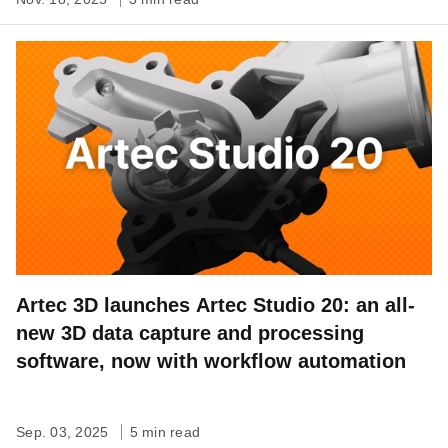
Artec 3D launches Artec Studio 20: an all-
new 3D data capture and processing
software, now with workflow automation
Sep. 03, 2025
5 min read