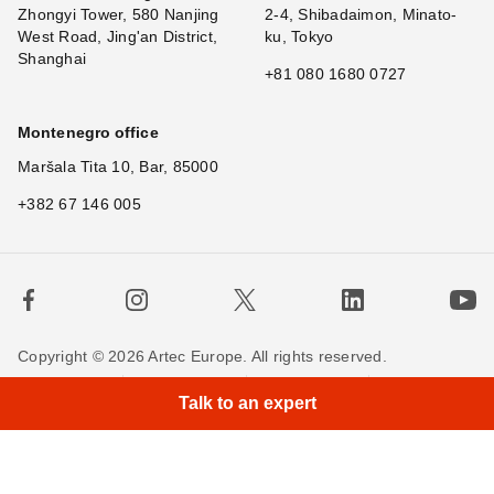
Zhongyi Tower, 580 Nanjing
2-4, Shibadaimon, Minato-
West Road, Jing'an District,
ku, Tokyo
Shanghai
+81 080 1680 0727
Montenegro office
Maršala Tita 10, Bar, 85000
+382 67 146 005
Copyright © 2026 Artec Europe. All rights reserved.
×
Terms of Use
Terms of Sale
Privacy Policy
Talk to an expert
Cookie Policy
Contact us