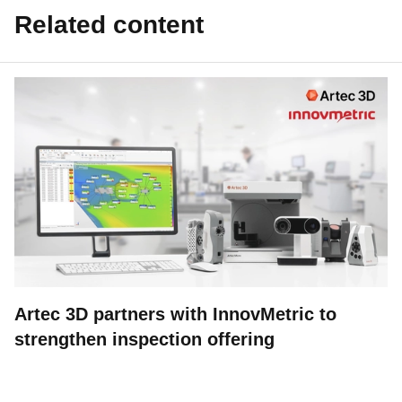
Related content
Artec 3D partners with InnovMetric to
strengthen inspection offering