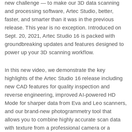
new challenge — to make our 3D data scanning
and processing software, Artec Studio, better,
faster, and smarter than it was in the previous
release. This year is no exception. Introduced on
Sept. 20, 2021, Artec Studio 16 is packed with
groundbreaking updates and features designed to
power up your 3D scanning workflow.
In this new video, we demonstrate the key
highlights of the Artec Studio 16 release including
new CAD features for quality inspection and
reverse engineering, improved AI-powered HD
Mode for sharper data from Eva and Leo scanners,
and our brand-new photogrammetry tool that
allows you to combine highly accurate scan data
with texture from a professional camera or a