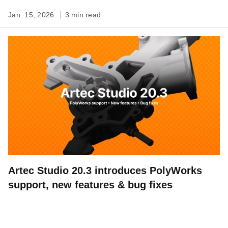
Jan. 15, 2026
3 min read
Artec Studio 20.3 introduces PolyWorks
support, new features & bug fixes