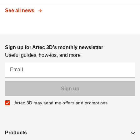
See all news
Sign up for Artec 3D's monthly newsletter
Useful guides, how-tos, and more
Email
Artec 3D may send me offers and promotions
Products