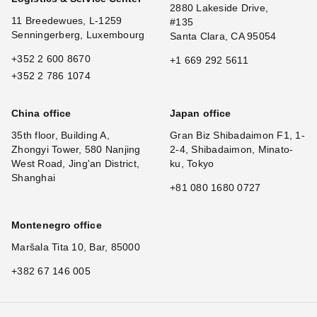
2880 Lakeside Drive,
11 Breedewues, L-1259
#135
Senningerberg, Luxembourg
Santa Clara, CA 95054
+352 2 600 8670
+1 669 292 5611
+352 2 786 1074
China office
Japan office
35th floor, Building A,
Gran Biz Shibadaimon F1, 1-
Zhongyi Tower, 580 Nanjing
2-4, Shibadaimon, Minato-
West Road, Jing'an District,
ku, Tokyo
Shanghai
+81 080 1680 0727
Montenegro office
Maršala Tita 10, Bar, 85000
+382 67 146 005