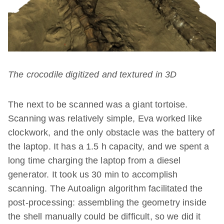
The crocodile digitized and textured in 3D
The next to be scanned was a giant tortoise.
Scanning was relatively simple, Eva worked like
clockwork, and the only obstacle was the battery of
the laptop. It has a 1.5 h capacity, and we spent a
long time charging the laptop from a diesel
generator. It took us 30 min to accomplish
scanning. The Autoalign algorithm facilitated the
post-processing: assembling the geometry inside
the shell manually could be difficult, so we did it