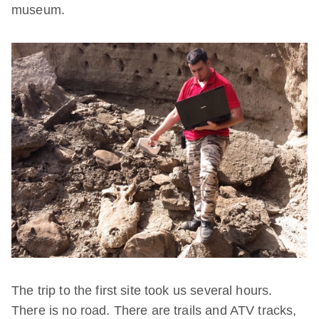
museum.
The trip to the first site took us several hours.
There is no road. There are trails and ATV tracks,