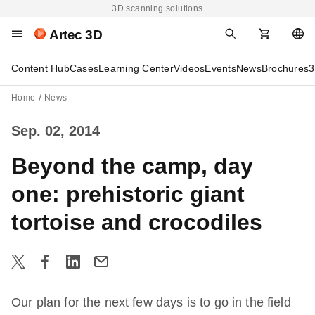
3D scanning solutions
Artec 3D
Content Hub
Cases
Learning Center
Videos
Events
News
Brochures
3
Home
News
Sep. 02, 2014
Beyond the camp, day
one: prehistoric giant
tortoise and crocodiles
Our plan for the next few days is to go in the field