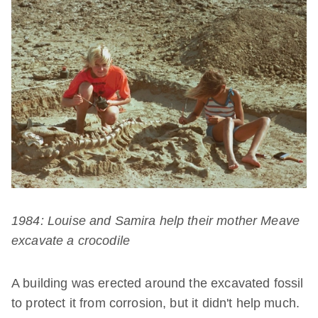
1984: Louise and Samira help their mother Meave
excavate a crocodile
A building was erected around the excavated fossil
to protect it from corrosion, but it didn't help much.