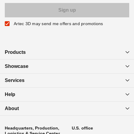
Artec 3D may send me offers and promotions
Products
Showcase
Services
Help
About
Headquarters, Production,
U.S. office
Logistics & Service Center