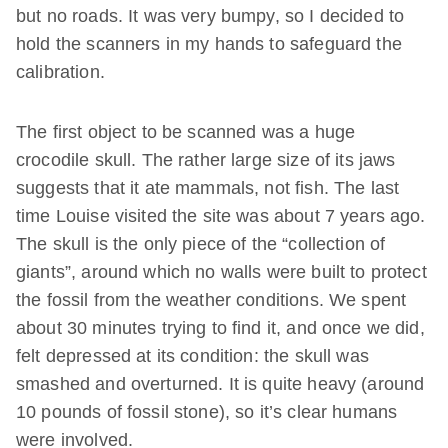
but no roads. It was very bumpy, so I decided to
hold the scanners in my hands to safeguard the
calibration.
The first object to be scanned was a huge
crocodile skull. The rather large size of its jaws
suggests that it ate mammals, not fish. The last
time Louise visited the site was about 7 years ago.
The skull is the only piece of the “collection of
giants”, around which no walls were built to protect
the fossil from the weather conditions. We spent
about 30 minutes trying to find it, and once we did,
felt depressed at its condition: the skull was
smashed and overturned. It is quite heavy (around
10 pounds of fossil stone), so it’s clear humans
were involved.