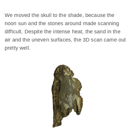
We moved the skull to the shade, because the
noon sun and the stones around made scanning
difficult. Despite the intense heat, the sand in the
air and the uneven surfaces, the 3D scan came out
pretty well.