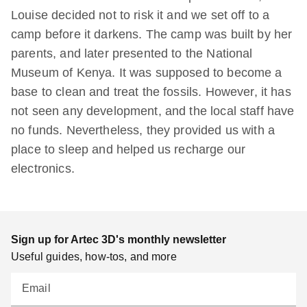
Louise decided not to risk it and we set off to a
camp before it darkens. The camp was built by her
parents, and later presented to the National
Museum of Kenya. It was supposed to become a
base to clean and treat the fossils. However, it has
not seen any development, and the local staff have
no funds. Nevertheless, they provided us with a
place to sleep and helped us recharge our
electronics.
Sign up for Artec 3D's monthly newsletter
Useful guides, how-tos, and more
Email