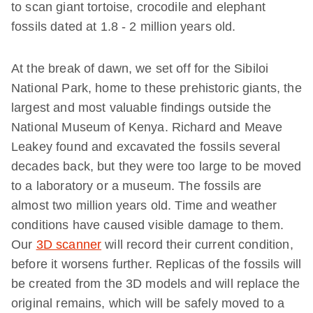
to scan giant tortoise, crocodile and elephant
fossils dated at 1.8 - 2 million years old.
At the break of dawn, we set off for the Sibiloi
National Park, home to these prehistoric giants, the
largest and most valuable findings outside the
National Museum of Kenya. Richard and Meave
Leakey found and excavated the fossils several
decades back, but they were too large to be moved
to a laboratory or a museum. The fossils are
almost two million years old. Time and weather
conditions have caused visible damage to them.
Our
3D scanner
will record their current condition,
before it worsens further. Replicas of the fossils will
be created from the 3D models and will replace the
original remains, which will be safely moved to a