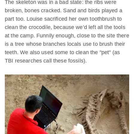
The skeleton was in a bad state: the ribs were
broken, bones cracked. Sand and birds played a
part too. Louise sacrificed her own toothbrush to
clean the crocodile, because we’d left all the tools
at the camp. Funnily enough, close to the site there
is a tree whose branches locals use to brush their
teeth. We also used some to clean the "pet" (as
TBI researches call these fossils).