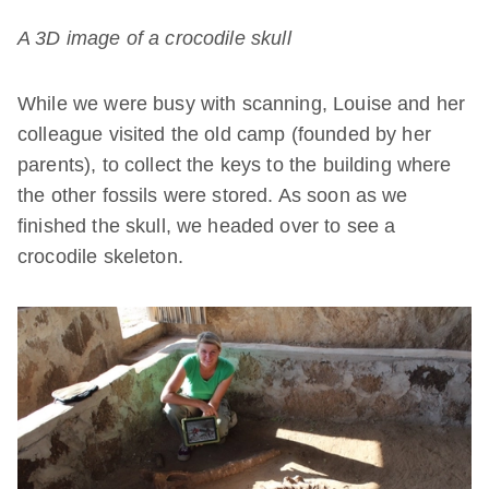
A 3D image of a
crocodile skull
While we were busy with scanning, Louise and her
colleague visited the old camp (founded by her
parents), to collect the keys to the building where
the other fossils were stored. As soon as we
finished the skull, we headed over to see a
crocodile skeleton.