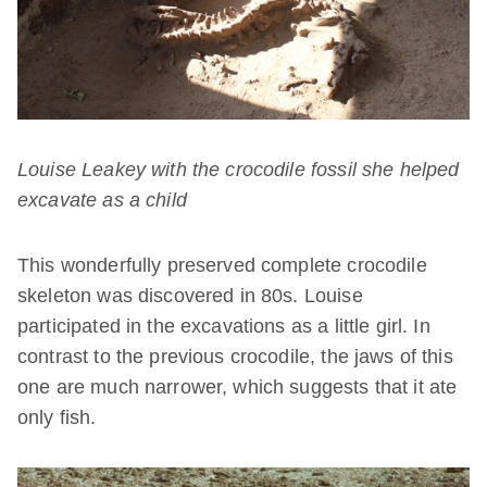
Louise Leakey with the crocodile fossil she helped
excavate as a child
This wonderfully preserved complete crocodile
skeleton was discovered in 80s. Louise
participated in the excavations as a little girl. In
contrast to the previous crocodile, the jaws of this
one are much narrower, which suggests that it ate
only fish.