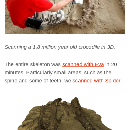
Scanning a 1.8 million year old crocodile in 3D.
The entire skeleton was
scanned with Eva
in 20
minutes. Particularly small areas, such as the
spine and some of teeth, we
scanned with Spider
.