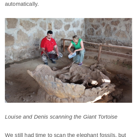
automatically.
Louise and Denis scanning the
Giant Tortoise
We still had time to scan the elephant fossils, but