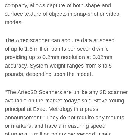
company, allows capture of both shape and
surface texture of objects in snap-shot or video
modes.
The Artec scanner can acquire data at speed
of up to 1.5 million points per second while
providing up to 0.2mm resolution at 0.02mm
accuracy. System weight ranges from 3 to 5
pounds, depending upon the model.
"The Artec3D Scanners are unlike any 3D scanner
available on the market today," said Steve Young,
principal at Exact Metrology in a press
announcement. "They do not require any mounts
or markers, and have a measuring speed
of up to 1.5 million points per second. Their