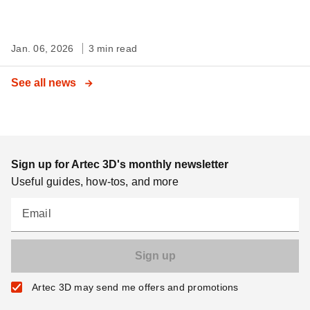
Jan. 06, 2026
3 min read
See all news
Sign up for Artec 3D's monthly newsletter
Useful guides, how-tos, and more
Email
Artec 3D may send me offers and promotions