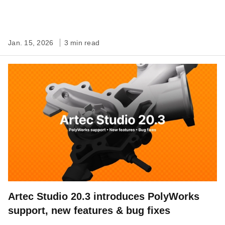
Jan. 15, 2026
3 min read
Artec Studio 20.3 introduces PolyWorks
support, new features & bug fixes