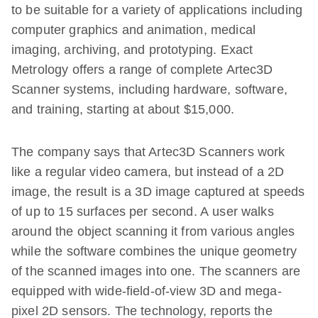
to be suitable for a variety of applications including
computer graphics and animation, medical
imaging, archiving, and prototyping. Exact
Metrology offers a range of complete Artec3D
Scanner systems, including hardware, software,
and training, starting at about $15,000.
The company says that Artec3D Scanners work
like a regular video camera, but instead of a 2D
image, the result is a 3D image captured at speeds
of up to 15 surfaces per second. A user walks
around the object scanning it from various angles
while the software combines the unique geometry
of the scanned images into one. The scanners are
equipped with wide-field-of-view 3D and mega-
pixel 2D sensors. The technology, reports the