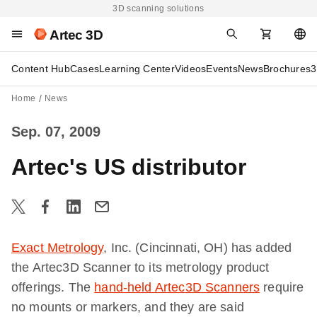
3D scanning solutions
Artec 3D
Content Hub
Cases
Learning Center
Videos
Events
News
Brochures
3
Home
News
Sep. 07, 2009
Artec's US distributor
Exact Metrology
, Inc. (Cincinnati, OH) has added
the Artec3D Scanner to its metrology product
offerings. The
hand-held Artec3D Scanners
require
no mounts or markers, and they are said