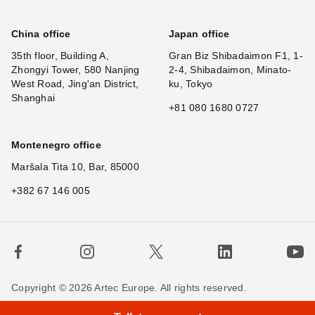
China office
Japan office
35th floor, Building A,
Gran Biz Shibadaimon F1, 1-
Zhongyi Tower, 580 Nanjing
2-4, Shibadaimon, Minato-
West Road, Jing'an District,
ku, Tokyo
Shanghai
+81 080 1680 0727
Montenegro office
Maršala Tita 10, Bar, 85000
+382 67 146 005
Copyright © 2026 Artec Europe. All rights reserved.
×
Hi
Terms of Use
Terms of Sale
Privacy Policy