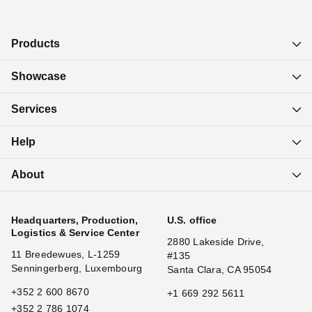
Products
Showcase
Services
Help
About
Headquarters, Production,
U.S. office
Logistics & Service Center
2880 Lakeside Drive,
11 Breedewues, L-1259
#135
Senningerberg, Luxembourg
Santa Clara, CA 95054
+352 2 600 8670
+1 669 292 5611
+352 2 786 1074