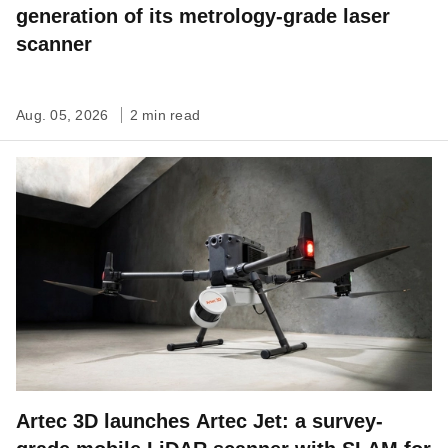
generation of its metrology-grade laser
scanner
Aug. 05, 2026
2 min read
Artec 3D launches Artec Jet: a survey-