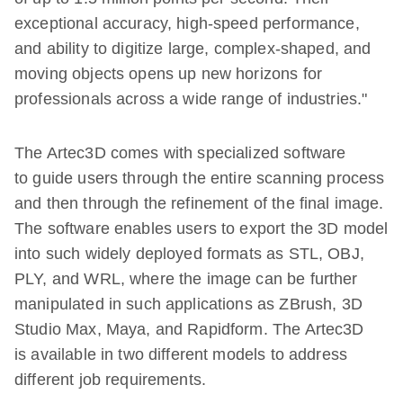
exceptional accuracy, high-speed performance,
and ability to digitize large, complex-shaped, and
moving objects opens up new horizons for
professionals across a wide range of industries."
The Artec3D comes with specialized software
to guide users through the entire scanning process
and then through the refinement of the final image.
The software enables users to export the 3D model
into such widely deployed formats as STL, OBJ,
PLY, and WRL, where the image can be further
manipulated in such applications as ZBrush, 3D
Studio Max, Maya, and Rapidform. The Artec3D
is available in two different models to address
different job requirements.