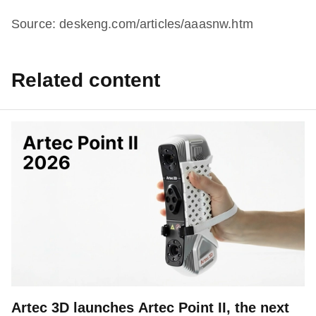
Source: deskeng.com/articles/aaasnw.htm
Related content
Artec 3D launches Artec Point II, the next