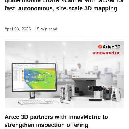
grade mobile LiDAR scanner with SLAM for
fast, autonomous, site-scale 3D mapping
April 03, 2026
5 min read
Artec 3D partners with InnovMetric to
strengthen inspection offering