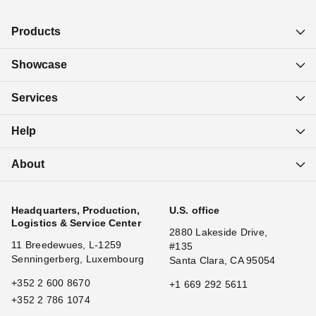
Products
Showcase
Services
Help
About
Headquarters, Production,
U.S. office
Logistics & Service Center
2880 Lakeside Drive,
11 Breedewues, L-1259
#135
Senningerberg, Luxembourg
Santa Clara, CA 95054
+352 2 600 8670
+1 669 292 5611
+352 2 786 1074