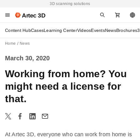
3D scanning solutions
Artec 3D
Content Hub
Cases
Learning Center
Videos
Events
News
Brochures
3
Home
News
March 30, 2020
Working from home? You
might need a license for
that.
At Artec 3D, everyone who can work from home is