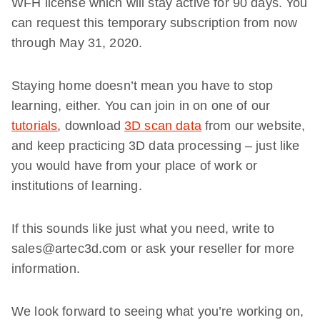
WFH license which will stay active for 90 days. You
can request this temporary subscription from now
through May 31, 2020.
Staying home doesn’t mean you have to stop
learning, either. You can join in on one of our
tutorials
, download
3D scan data
from our website,
and keep practicing 3D data processing – just like
you would have from your place of work or
institutions of learning.
If this sounds like just what you need, write to
sales@artec3d.com or ask your reseller for more
information.
We look forward to seeing what you’re working on,