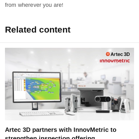
from wherever you are!
Related content
Artec 3D partners with InnovMetric to
strengthen inspection offering