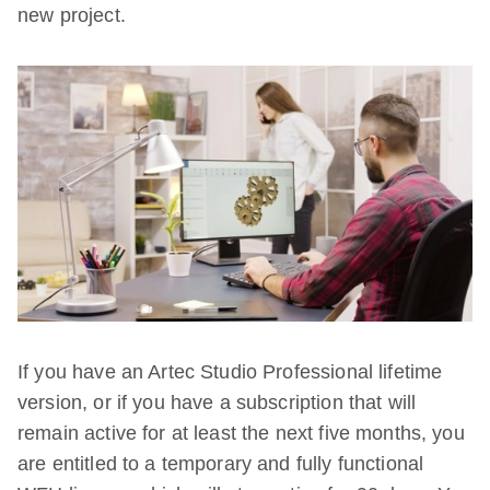
new project.
If you have an Artec Studio Professional lifetime
version, or if you have a subscription that will
remain active for at least the next five months, you
are entitled to a temporary and fully functional