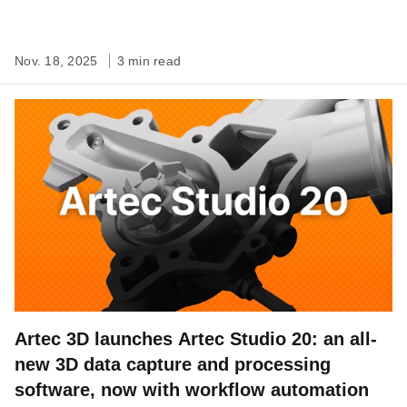
Nov. 18, 2025
3 min read
Artec 3D launches Artec Studio 20: an all-
new 3D data capture and processing
software, now with workflow automation