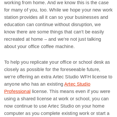
working from home. And we know this is the case
for many of you, too. While we hope your new work
station provides all it can so your businesses and
education can continue without disruption, we
know there are some things that can’t be easily
recreated at home – and we’re not just talking
about your office coffee machine.
To help you replicate your office or school desk as
closely as possible for the foreseeable future,
we’re offering an extra Artec Studio WFH license to
anyone who has an existing
Artec Studio
Professional
license. This means even if you were
using a shared license at work or school, you can
now continue to use Artec Studio on your home
computer as you complete existing work or start a