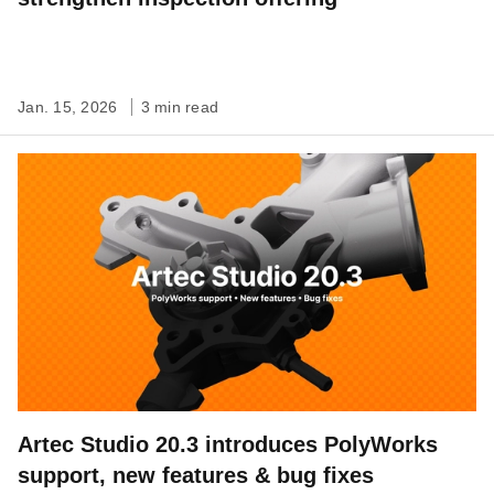
Jan. 15, 2026
3 min read
Artec Studio 20.3 introduces PolyWorks
support, new features & bug fixes