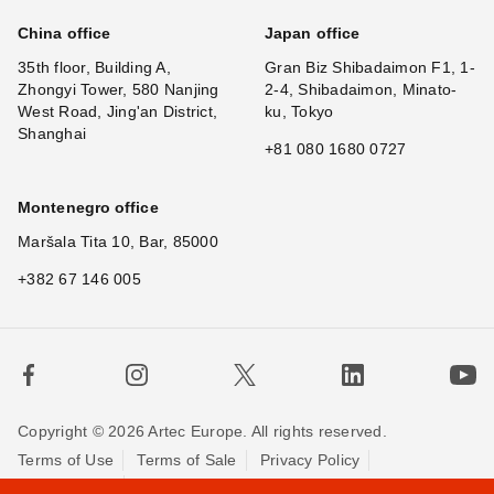
China office
Japan office
35th floor, Building A,
Gran Biz Shibadaimon F1, 1-
Zhongyi Tower, 580 Nanjing
2-4, Shibadaimon, Minato-
West Road, Jing'an District,
ku, Tokyo
Shanghai
+81 080 1680 0727
Montenegro office
Maršala Tita 10, Bar, 85000
+382 67 146 005
Copyright © 2026 Artec Europe. All rights reserved.
Terms of Use
Terms of Sale
Privacy Policy
×
Hi
Cookie Policy
Contact us