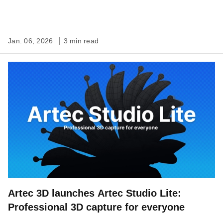
Jan. 06, 2026
3 min read
Artec 3D launches Artec Studio Lite:
Professional 3D capture for everyone