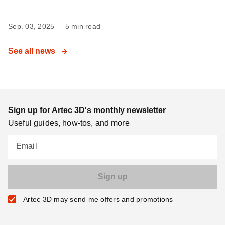
Sep. 03, 2025
5 min read
See all news
Sign up for Artec 3D's monthly newsletter
Useful guides, how-tos, and more
Email
Artec 3D may send me offers and promotions