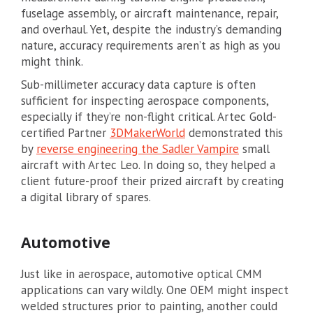
fuselage assembly, or aircraft maintenance, repair,
and overhaul. Yet, despite the industry’s demanding
nature, accuracy requirements aren’t as high as you
might think.
Sub-millimeter accuracy data capture is often
sufficient for inspecting aerospace components,
especially if they’re non-flight critical. Artec Gold-
certified Partner
3DMakerWorld
demonstrated this
by
reverse engineering the Sadler Vampire
small
aircraft with Artec Leo. In doing so, they helped a
client future-proof their prized aircraft by creating
a digital library of spares.
Automotive
Just like in aerospace, automotive optical CMM
applications can vary wildly. One OEM might inspect
welded structures prior to painting, another could