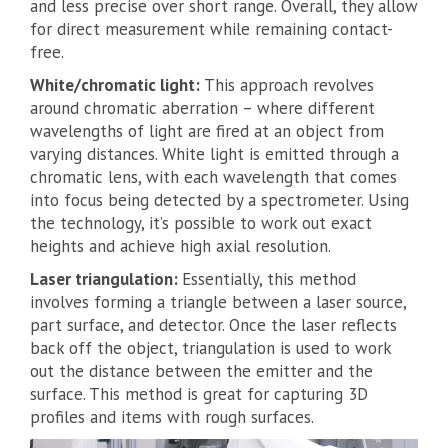
and less precise over short range. Overall, they allow
for direct measurement while remaining contact-
free.
White/chromatic light:
This approach revolves
around chromatic aberration – where different
wavelengths of light are fired at an object from
varying distances. White light is emitted through a
chromatic lens, with each wavelength that comes
into focus being detected by a spectrometer. Using
the technology, it’s possible to work out exact
heights and achieve high axial resolution.
Laser triangulation:
Essentially, this method
involves forming a triangle between a laser source,
part surface, and detector. Once the laser reflects
back off the object, triangulation is used to work
out the distance between the emitter and the
surface. This method is great for capturing 3D
profiles and items with rough surfaces.