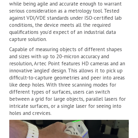
while being agile and accurate enough to warrant
serious consideration as a metrology tool. Tested
against VDI/VDE standards under ISO-certified lab
conditions, the device meets all the required
qualifications you’d expect of an industrial data
capture solution.
Capable of measuring objects of different shapes
and sizes with up to 20-micron accuracy and
resolution, Artec Point features HD cameras and an
innovative ‘angled’ design. This allows it to pick up
difficult-to-capture geometries and peer into areas
like deep holes. With three scanning modes for
different types of surfaces, users can switch
between a grid for large objects, parallel lasers for
intricate surfaces, or a single laser for seeing into
holes and crevices.