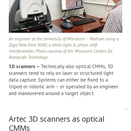
An engineer at the University of Wisconsin – Madison using a
Zygo New View 9000, a white-light & phase-shift
interferometer. Photo courtesy of the Wisconsin Centers for
Nanoscale Technology
3D scanners –
Technically also optical CMMs, 3D
scanners tend to rely on laser or structured-light
data capture. Systems can either be fixed to a
tripod or robotic arm – or operated by an engineer
and maneuvered around a target object.
Artec 3D scanners as optical
CMMs