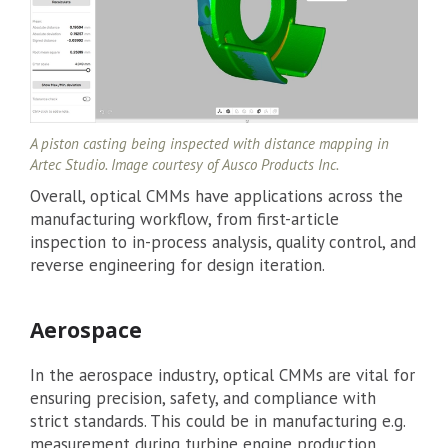
A piston casting being inspected with distance mapping in
Artec Studio. Image courtesy of Ausco Products Inc.
Overall, optical CMMs have applications across the
manufacturing workflow, from first-article
inspection to in-process analysis, quality control, and
reverse engineering for design iteration.
Aerospace
In the aerospace industry, optical CMMs are vital for
ensuring precision, safety, and compliance with
strict standards. This could be in manufacturing e.g.
measurement during turbine engine production,