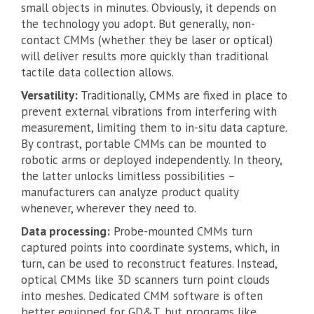
small objects in minutes. Obviously, it depends on
the technology you adopt. But generally, non-
contact CMMs (whether they be laser or optical)
will deliver results more quickly than traditional
tactile data collection allows.
Versatility:
Traditionally, CMMs are fixed in place to
prevent external vibrations from interfering with
measurement, limiting them to in-situ data capture.
By contrast, portable CMMs can be mounted to
robotic arms or deployed independently. In theory,
the latter unlocks limitless possibilities –
manufacturers can analyze product quality
whenever, wherever they need to.
Data processing:
Probe-mounted CMMs turn
captured points into coordinate systems, which, in
turn, can be used to reconstruct features. Instead,
optical CMMs like 3D scanners turn point clouds
into meshes. Dedicated CMM software is often
better equipped for GD&T, but programs like