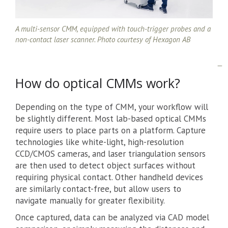
A multi-sensor CMM, equipped with touch-trigger probes and a
non-contact laser scanner. Photo courtesy of Hexagon AB
How do optical CMMs work?
Depending on the type of CMM, your workflow will
be slightly different. Most lab-based optical CMMs
require users to place parts on a platform. Capture
technologies like white-light, high-resolution
CCD/CMOS cameras, and laser triangulation sensors
are then used to detect object surfaces without
requiring physical contact. Other handheld devices
are similarly contact-free, but allow users to
navigate manually for greater flexibility.
Once captured, data can be analyzed via CAD model