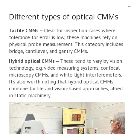
Different types of optical CMMs
Tactile CMMs –
Ideal for inspection cases where
tolerance for error is low, these machines rely on
physical probe measurement. This category includes
bridge, cantilever, and gantry CMMs.
Hybrid optical CMMs –
These tend to vary by vision
technology, e.g. video measuring systems, confocal
microscopy CMMs, and white-light interferometers.
It’s also worth noting that hybrid optical CMMs
combine tactile and vision-based approaches, albeit
in static machinery.