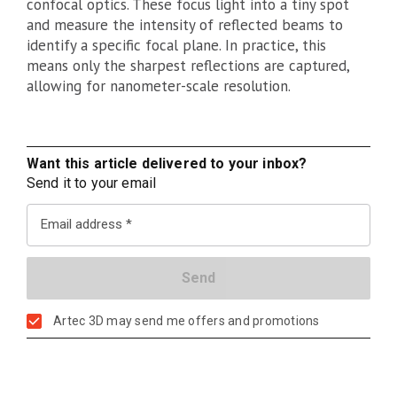
confocal optics. These focus light into a tiny spot
and measure the intensity of reflected beams to
identify a specific focal plane. In practice, this
means only the sharpest reflections are captured,
allowing for nanometer-scale resolution.
Want this article delivered to your inbox?
Send it to your email
Email address
Artec 3D may send me offers and promotions