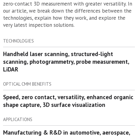
zero-contact 3D measurement with greater versatility. In
our article, we break down the differences between the
technologies, explain how they work, and explore the
very latest inspection solutions.
TECHNOLOGIES
Handheld laser scanning, structured-light
scanning, photogrammetry, probe measurement,
LiDAR
OPTICAL CMM BENEFITS
Speed, zero contact, versatility, enhanced organic
shape capture, 3D surface visualization
APPLICATIONS
Manufacturing & R&D in automotive, aerospace,