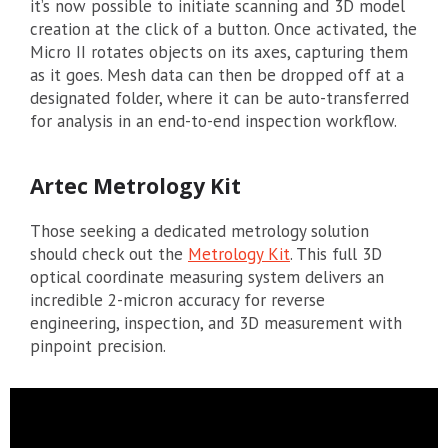
it’s now possible to initiate scanning and 3D model
creation at the click of a button. Once activated, the
Micro II rotates objects on its axes, capturing them
as it goes. Mesh data can then be dropped off at a
designated folder, where it can be auto-transferred
for analysis in an end-to-end inspection workflow.
Artec Metrology Kit
Those seeking a dedicated metrology solution
should check out the
Metrology Kit
. This full 3D
optical coordinate measuring system delivers an
incredible 2-micron accuracy for reverse
engineering, inspection, and 3D measurement with
pinpoint precision.