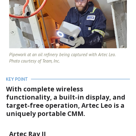
Pipework at an oil refinery being captured with Artec Leo.
Photo courtesy of Team, Inc.
KEY POINT
With complete wireless
functionality, a built-in display, and
target-free operation, Artec Leo is a
uniquely portable CMM.
Artec Ray II