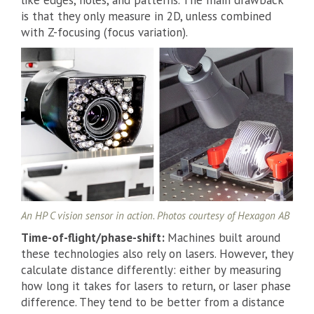
like edges, holes, and patterns. The main drawback
is that they only measure in 2D, unless combined
with Z-focusing (focus variation).
An HP C vision sensor in action. Photos courtesy of Hexagon AB
Time-of-flight/phase-shift:
Machines built around
these technologies also rely on lasers. However, they
calculate distance differently: either by measuring
how long it takes for lasers to return, or laser phase
difference. They tend to be better from a distance