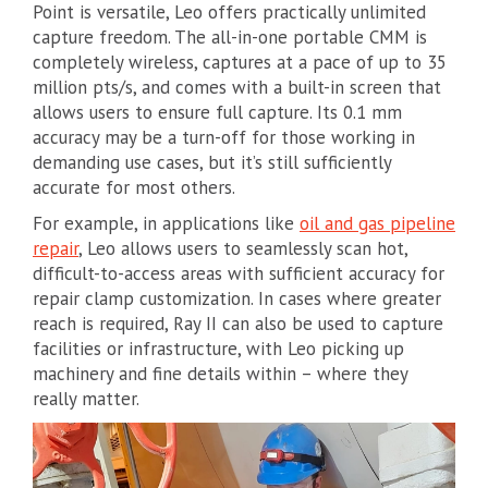
Point is versatile, Leo offers practically unlimited
capture freedom. The all-in-one portable CMM is
completely wireless, captures at a pace of up to 35
million pts/s, and comes with a built-in screen that
allows users to ensure full capture. Its 0.1 mm
accuracy may be a turn-off for those working in
demanding use cases, but it’s still sufficiently
accurate for most others.
For example, in applications like
oil and gas pipeline
repair
, Leo allows users to seamlessly scan hot,
difficult-to-access areas with sufficient accuracy for
repair clamp customization. In cases where greater
reach is required, Ray II can also be used to capture
facilities or infrastructure, with Leo picking up
machinery and fine details within – where they
really matter.