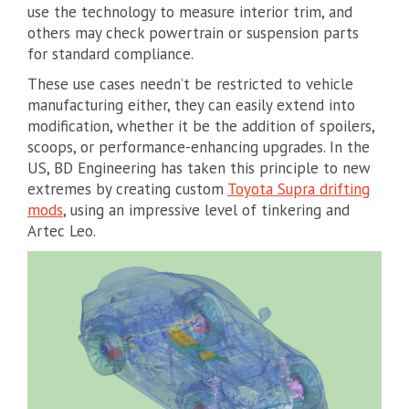
use the technology to measure interior trim, and
others may check powertrain or suspension parts
for standard compliance.
These use cases needn’t be restricted to vehicle
manufacturing either, they can easily extend into
modification, whether it be the addition of spoilers,
scoops, or performance-enhancing upgrades. In the
US, BD Engineering has taken this principle to new
extremes by creating custom
Toyota Supra drifting
mods
, using an impressive level of tinkering and
Artec Leo.