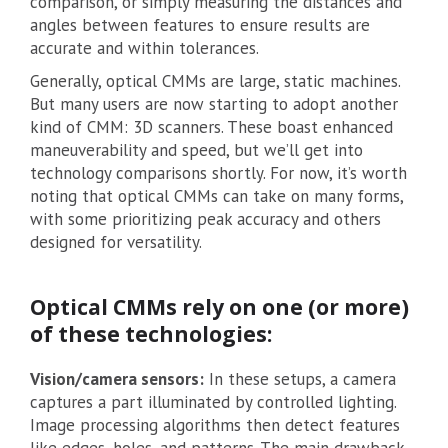
comparison, or simply measuring the distances and
angles between features to ensure results are
accurate and within tolerances.
Generally, optical CMMs are large, static machines.
But many users are now starting to adopt another
kind of CMM: 3D scanners. These boast enhanced
maneuverability and speed, but we’ll get into
technology comparisons shortly. For now, it’s worth
noting that optical CMMs can take on many forms,
with some prioritizing peak accuracy and others
designed for versatility.
Optical CMMs rely on one (or more)
of these technologies:
Vision/camera sensors:
In these setups, a camera
captures a part illuminated by controlled lighting.
Image processing algorithms then detect features