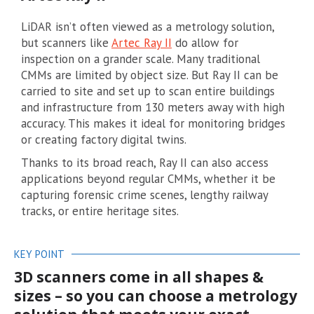
LiDAR isn’t often viewed as a metrology solution,
but scanners like
Artec Ray II
do allow for
inspection on a grander scale. Many traditional
CMMs are limited by object size. But Ray II can be
carried to site and set up to scan entire buildings
and infrastructure from 130 meters away with high
accuracy. This makes it ideal for monitoring bridges
or creating factory digital twins.
Thanks to its broad reach, Ray II can also access
applications beyond regular CMMs, whether it be
capturing forensic crime scenes, lengthy railway
tracks, or entire heritage sites.
KEY POINT
3D scanners come in all shapes &
sizes – so you can choose a metrology