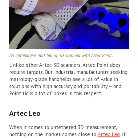
An automotive part being 3D scanned with Artec Point.
Unlike other Artec 3D scanners, Artec Point does
require targets. But industrial manufacturers seeking
metrology-grade handhelds see a lot of value in
solutions with high accuracy and portability – and
Point ticks a lot of boxes in this respect.
Artec Leo
When it comes to untethered 3D measurement,
nothing on the market comes close to
Artec Leo
. If