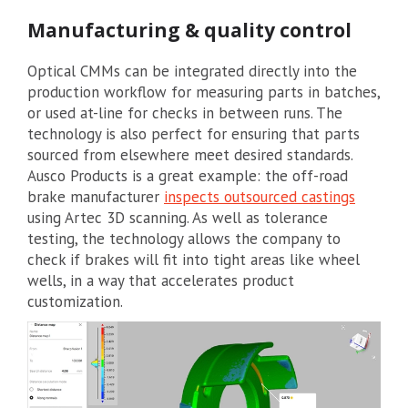
Manufacturing & quality control
Optical CMMs can be integrated directly into the
production workflow for measuring parts in batches,
or used at-line for checks in between runs. The
technology is also perfect for ensuring that parts
sourced from elsewhere meet desired standards.
Ausco Products is a great example: the off-road
brake manufacturer
inspects outsourced castings
using Artec 3D scanning. As well as tolerance
testing, the technology allows the company to
check if brakes will fit into tight areas like wheel
wells, in a way that accelerates product
customization.