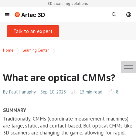
3D scanning solutions
Artec 3D
Talk to an expert
Home
Learning Center
What are optical CMMs?
By
Paul Hanaphy
Sep. 10, 2025
13 min read
8
SUMMARY
Traditionally, CMMs (coordinate measurement machines)
are large, static, and contact-based. But optical CMMs like
3D scanners are changing the game, allowing for rapid,