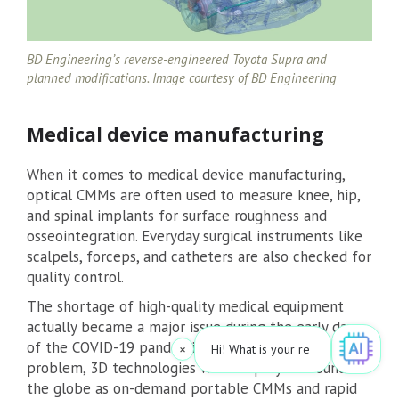
BD Engineering’s reverse-engineered Toyota Supra and
planned modifications. Image courtesy of BD Engineering
Medical device manufacturing
When it comes to medical device manufacturing,
optical CMMs are often used to measure knee, hip,
and spinal implants for surface roughness and
osseointegration. Everyday surgical instruments like
scalpels, forceps, and catheters are also checked for
quality control.
The shortage of high-quality medical equipment
actually became a major issue during the early days
of the COVID-19 pandemic. To get around this
×
Hi! What is your request? 👀
problem, 3D technologies were deployed around
the globe as on-demand portable CMMs and rapid