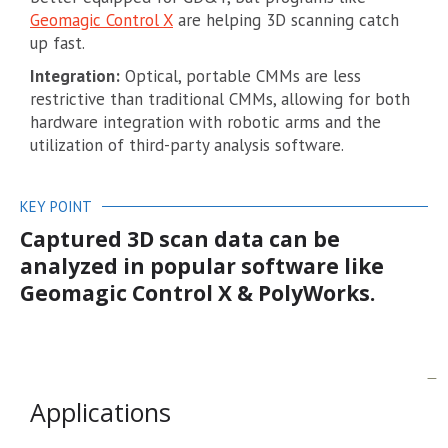
Geomagic Control X
are helping 3D scanning catch
up fast.
Integration:
Optical, portable CMMs are less
restrictive than traditional CMMs, allowing for both
hardware integration with robotic arms and the
utilization of third-party analysis software.
KEY POINT
Captured 3D scan data can be
analyzed in popular software like
Geomagic Control X & PolyWorks.
Applications