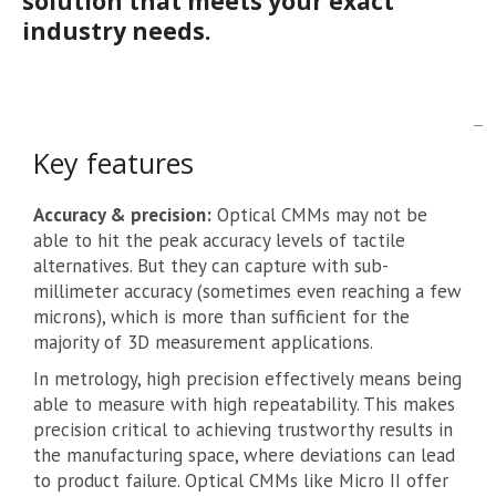
solution that meets your exact
industry needs.
Key features
Accuracy & precision:
Optical CMMs may not be
able to hit the peak accuracy levels of tactile
alternatives. But they can capture with sub-
millimeter accuracy (sometimes even reaching a few
microns), which is more than sufficient for the
majority of 3D measurement applications.
In metrology, high precision effectively means being
able to measure with high repeatability. This makes
precision critical to achieving trustworthy results in
the manufacturing space, where deviations can lead
to product failure. Optical CMMs like Micro II offer