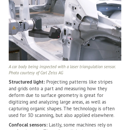
A car body being inspected with a laser triangulation sensor.
Photo courtesy of Carl Zeiss AG
Structured light:
Projecting patterns like stripes
and grids onto a part and measuring how they
deform due to surface geometry is great for
digitizing and analyzing large areas, as well as
capturing organic shapes. The technology is often
used for 3D scanning, but also applied elsewhere.
Confocal sensors:
Lastly, some machines rely on