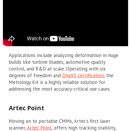
Applications include analyzing deformation in huge
builds like turbine blades, automotive quality
control, and R&D at scale. Operating with six
degrees of freedom and
DAkkS certification
, the
Metrology Kit is a highly reliable solution for
addressing the most accuracy-critical use cases.
Artec Point
Moving on to portable CMMs, Artec’s first laser
scanner,
Artec Point
, offers high tracking stability,