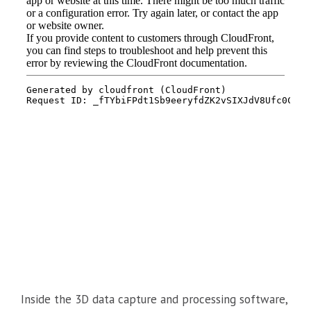
Inside the 3D data capture and processing software,