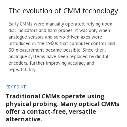
The evolution of CMM technology
Early CMMs were manually operated, relying upon
dial indicators and hard probes. It was only when
analogue sensors and servo-driven axes were
introduced in the 1960s that computer control and
3D measurement became possible. Since then,
analogue systems have been replaced by digital
encoders, further improving accuracy and
repeatability.
KEY POINT
Traditional CMMs operate using
physical probing. Many optical CMMs
offer a contact-free, versatile
alternative.