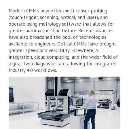
Modern CMMs now offer multi-sensor probing
(touch-trigger, scanning, optical, and laser), and
operate using metrology software that allows for
greater automation than before. Recent advances
have also broadened the pool of technologies
available to engineers. Optical CMMs have brought
greater speed and versatility. Elsewhere, AI
integration, cloud computing, and the wider field of
digital twin diagnostics are allowing for integrated
Industry 4.0 workflows.