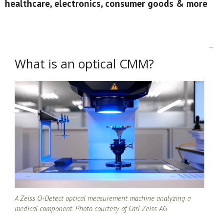
healthcare, electronics, consumer goods & more
What is an optical CMM?
A Zeiss O-Detect optical measurement machine analyzing a
medical component. Photo courtesy of Carl Zeiss AG