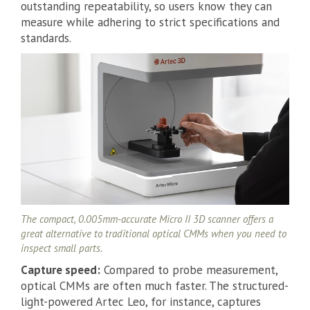
outstanding repeatability, so users know they can
measure while adhering to strict specifications and
standards.
The compact, 0.005mm-accurate Micro II 3D scanner offers a
great alternative to traditional optical CMMs when you need to
inspect small parts.
Capture speed:
Compared to probe measurement,
optical CMMs are often much faster. The structured-
light-powered Artec Leo, for instance, captures