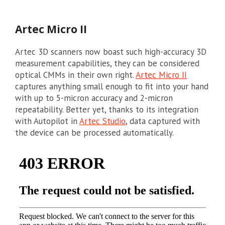
Artec Micro II
Artec 3D scanners now boast such high-accuracy 3D
measurement capabilities, they can be considered
optical CMMs in their own right.
Artec Micro II
captures anything small enough to fit into your hand
with up to 5-micron accuracy and 2-micron
repeatability. Better yet, thanks to its integration
with Autopilot in
Artec Studio
, data captured with
the device can be processed automatically.