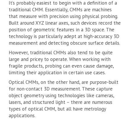
It’s probably easiest to begin with a definition of a
traditional CMM. Essentially, CMMs are machines
that measure with precision using physical probing.
Built around XYZ linear axes, such devices record the
position of geometric features in a 3D space. The
technology is particularly adept at high-accuracy 3D
measurement and detecting obscure surface details.
However, traditional CMMs also tend to be quite
large and pricey to operate. When working with
fragile products, probing can even cause damage,
limiting their application in certain use cases.
Optical CMMs, on the other hand, are purpose-built
for non-contact 3D measurement. These capture
object geometry using technologies like cameras,
lasers, and structured light – there are numerous
types of optical CMM, but all have metrology
applications.