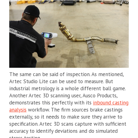
The same can be said of inspection. As mentioned,
Artec Studio Lite can be used to measure. But
industrial metrology is a whole different ball game.
Another Artec 3D scanning user, Ausco Products,
demonstrates this perfectly with its
inbound casting
analysis
workflow. The firm sources brake castings
externally, so it needs to make sure they arrive to
specification. Artec 3D scans capture with sufficient
accuracy to identify deviations and do simulated
stress testing.