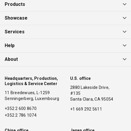
Products
Showcase
Services
Help
About
Headquarters, Production,
U.S. office
Logistics & Service Center
2880 Lakeside Drive,
11 Breedewues, L-1259
#135
Senningerberg, Luxembourg
Santa Clara, CA 95054
+352 2 600 8670
+1 669 292 5611
+352 2 786 1074
China office
Japan office