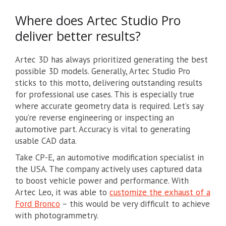
Where does Artec Studio Pro
deliver better results?
Artec 3D has always prioritized generating the best
possible 3D models. Generally, Artec Studio Pro
sticks to this motto, delivering outstanding results
for professional use cases. This is especially true
where accurate geometry data is required. Let’s say
you’re reverse engineering or inspecting an
automotive part. Accuracy is vital to generating
usable CAD data.
Take CP-E, an automotive modification specialist in
the USA. The company actively uses captured data
to boost vehicle power and performance. With
Artec Leo, it was able to
customize the exhaust of a
Ford Bronco
– this would be very difficult to achieve
with photogrammetry.