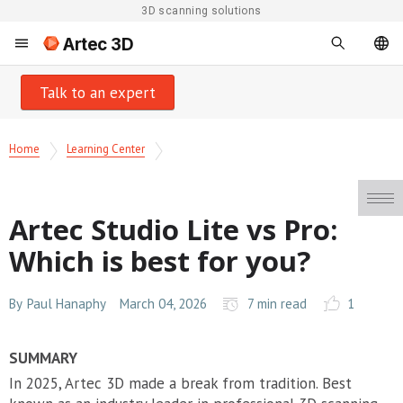
3D scanning solutions
Artec 3D
Talk to an expert
Home
Learning Center
Artec Studio Lite vs Pro:
Which is best for you?
By
Paul Hanaphy
March 04, 2026
7 min read
1
SUMMARY
In 2025, Artec 3D made a break from tradition. Best