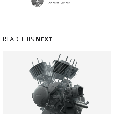
Content Writer
READ THIS
NEXT