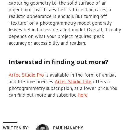
capturing geometry i.e. the solid surface of an
object, not just its aesthetics. In certain cases, a
realistic appearance is enough. But turning off
“texture” on a photogrammetry model generally
leaves behind a less detailed model. Overall, it really
depends on what your project requires: peak
accuracy or accessibility and realism.
Interested in finding out more?
Artec Studio Pro
is available in the form of annual
and lifetime licenses.
Artec Studio Lite
offers a
photogrammetry subscription, at a lower price. You
can find out more and subscribe
here
.
WRITTEN BY:
PAUL HANAPHY