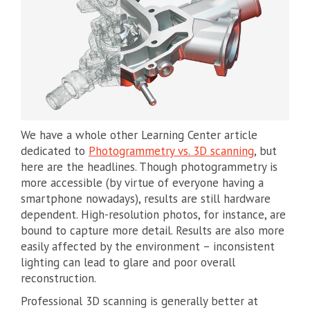
We have a whole other Learning Center article
dedicated to
Photogrammetry vs. 3D scanning
, but
here are the headlines. Though photogrammetry is
more accessible (by virtue of everyone having a
smartphone nowadays), results are still hardware
dependent. High-resolution photos, for instance, are
bound to capture more detail. Results are also more
easily affected by the environment – inconsistent
lighting can lead to glare and poor overall
reconstruction.
Professional 3D scanning is generally better at