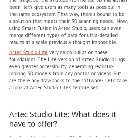
the range. So, the attitude from Artec 3D has always
been “let’s give users as many tools as possible in
the same ecosystem. That way, there’s bound to be
a solution that meets their 3D scanning needs.” Now,
using Smart Fusion in Artec Studio, users can even
merge different types of data for ultra-detailed
results at a scale previously thought impossible.
Artec Studio Lite
very much builds on these
foundations. The Lite version of Artec Studio brings
even greater accessibility, generating realistic-
looking 3D models from any photos or videos. But
are there any drawbacks to the software? Let’s take
a look at Artec Studio Lite’s feature set.
Artec Studio Lite: What does it
have to offer?