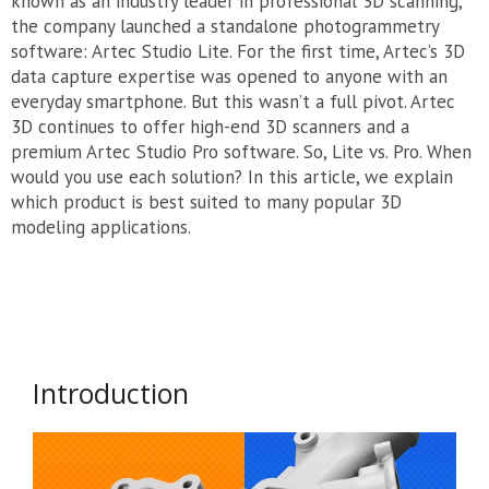
known as an industry leader in professional 3D scanning,
the company launched a standalone photogrammetry
software: Artec Studio Lite. For the first time, Artec’s 3D
data capture expertise was opened to anyone with an
everyday smartphone. But this wasn’t a full pivot. Artec
3D continues to offer high-end 3D scanners and a
premium Artec Studio Pro software. So, Lite vs. Pro. When
would you use each solution? In this article, we explain
which product is best suited to many popular 3D
modeling applications.
Introduction