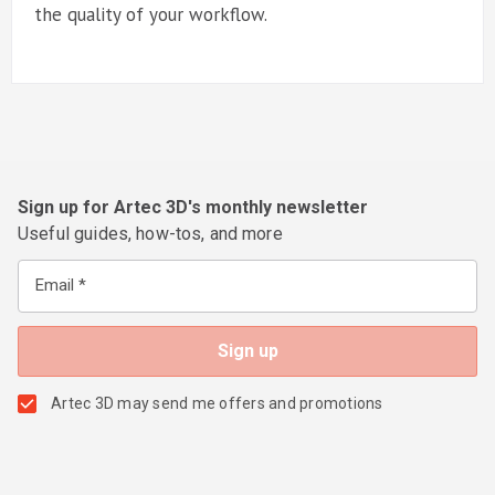
the quality of your workflow.
Sign up for Artec 3D's monthly newsletter
Useful guides, how-tos, and more
Email
Artec 3D may send me offers and promotions