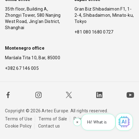
35th floor, Building A,
Gran Biz Shibadaimon F1, 1-
Zhongyi Tower, 580 Nanjing
2-4, Shibadaimon, Minato-ku,
West Road, Jing'an District,
Tokyo
Shanghai
+81 080 1680 0727
Montenegro office
Maršala Tita 10, Bar, 85000
+382 67 146 005
Copyright © 2026 Artec Europe. All rights reserved.
Terms of Use
Terms of Sale
Privacy Policy
×
Hi! What is your request? 👀
|
Cookie Policy
Contact us