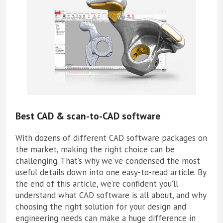
Best CAD & scan-to-CAD software
With dozens of different CAD software packages on
the market, making the right choice can be
challenging. That’s why we’ve condensed the most
useful details down into one easy-to-read article. By
the end of this article, we’re confident you’ll
understand what CAD software is all about, and why
choosing the right solution for your design and
engineering needs can make a huge difference in