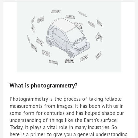
What is photogrammetry?
Photogrammetry is the process of taking reliable
measurements from images. It has been with us in
some form for centuries and has helped shape our
understanding of things like the Earth’s surface.
Today, it plays a vital role in many industries. So
here is a primer to give you a general understanding