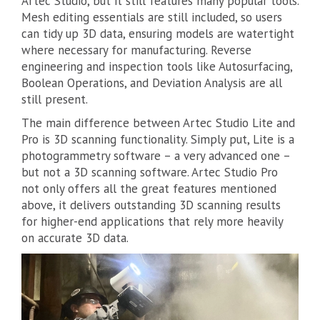
Artec Studio, but it still features many popular tools.
Mesh editing essentials are still included, so users
can tidy up 3D data, ensuring models are watertight
where necessary for manufacturing. Reverse
engineering and inspection tools like Autosurfacing,
Boolean Operations, and Deviation Analysis are all
still present.
The main difference between Artec Studio Lite and
Pro is 3D scanning functionality. Simply put, Lite is a
photogrammetry software – a very advanced one –
but not a 3D scanning software. Artec Studio Pro
not only offers all the great features mentioned
above, it delivers outstanding 3D scanning results
for higher-end applications that rely more heavily
on accurate 3D data.