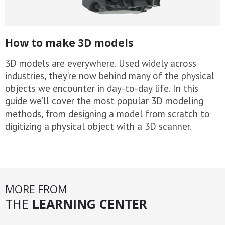
How to make 3D models
3D models are everywhere. Used widely across
industries, they’re now behind many of the physical
objects we encounter in day-to-day life. In this
guide we’ll cover the most popular 3D modeling
methods, from designing a model from scratch to
digitizing a physical object with a 3D scanner.
MORE FROM
THE
LEARNING CENTER