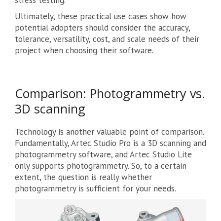
Ultimately, these practical use cases show how
potential adopters should consider the accuracy,
tolerance, versatility, cost, and scale needs of their
project when choosing their software.
Comparison: Photogrammetry vs.
3D scanning
Technology is another valuable point of comparison.
Fundamentally, Artec Studio Pro is a 3D scanning and
photogrammetry software, and Artec Studio Lite
only supports photogrammetry. So, to a certain
extent, the question is really whether
photogrammetry is sufficient for your needs.