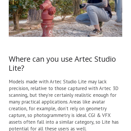
Where can you use Artec Studio
Lite?
Models made with Artec Studio Lite may lack
precision, relative to those captured with Artec 3D
scanning, but they’re certainly realistic enough for
many practical applications. Areas like avatar
creation, for example, don’t rely on geometry
capture, so photogrammetry is ideal. CGI & VFX
assets often fall into a similar category, so Lite has
potential for all these users as well.