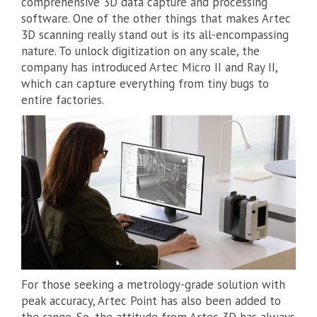
comprehensive 3D data capture and processing
software. One of the other things that makes Artec
3D scanning really stand out is its all-encompassing
nature. To unlock digitization on any scale, the
company has introduced Artec Micro II and Ray II,
which can capture everything from tiny bugs to
entire factories.
For those seeking a metrology-grade solution with
peak accuracy, Artec Point has also been added to