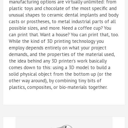
manufacturing options are virtually unlimited: from
plastic toys and chocolate of the most specific and
unusual shapes to ceramic dental implants and body
casts or prostheses, to metal industrial parts of all
possible sizes, and more. Need a coffee cup? You
can print that. Want a house? You can print that, too.
While the kind of 3D printing technology you
employ depends entirely on what your project
demands, and the properties of the material used,
the idea behind any 3D printer’s work basically
comes down to this: using a 3D model to build a
solid physical object from the bottom up (or the
other way around), by combining tiny bits of
plastics, composites, or bio-materials together.