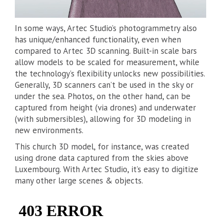
In some ways, Artec Studio’s photogrammetry also
has unique/enhanced functionality, even when
compared to Artec 3D scanning. Built-in scale bars
allow models to be scaled for measurement, while
the technology’s flexibility unlocks new possibilities.
Generally, 3D scanners can’t be used in the sky or
under the sea. Photos, on the other hand, can be
captured from height (via drones) and underwater
(with submersibles), allowing for 3D modeling in
new environments.
This church 3D model, for instance, was created
using drone data captured from the skies above
Luxembourg. With Artec Studio, it’s easy to digitize
many other large scenes & objects.