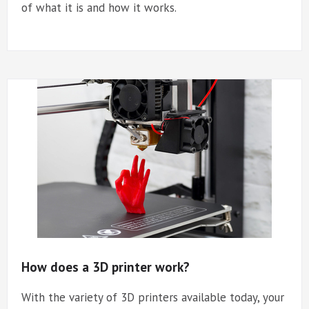
of what it is and how it works.
How does a 3D printer work?
With the variety of 3D printers available today, your