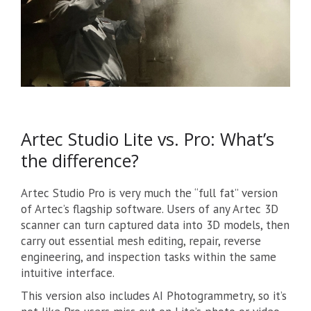
Artec Studio Lite vs. Pro: What’s
the difference?
Artec Studio Pro is very much the “full fat” version
of Artec’s flagship software. Users of any Artec 3D
scanner can turn captured data into 3D models, then
carry out essential mesh editing, repair, reverse
engineering, and inspection tasks within the same
intuitive interface.
This version also includes AI Photogrammetry, so it’s