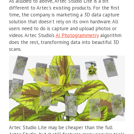
As alluded to above, Artec Studio Lite is a bit
different to Artec’s existing products. For the first
time, the company is marketing a 3D data capture
solution that doesn’t rely on its own hardware. All
users need to do is capture and upload photos or
videos. Artec Studio’s
AI Photogrammetry
algorithm
does the rest, transforming data into beautiful 3D
scans.
Artec Studio Lite may be cheaper than the full