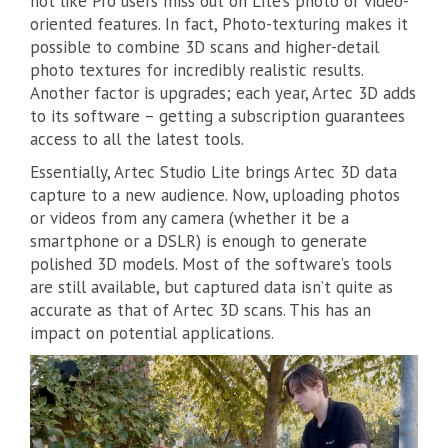
not like Pro users miss out on Lite’s photo or video-
oriented features. In fact, Photo-texturing makes it
possible to combine 3D scans and higher-detail
photo textures for incredibly realistic results.
Another factor is upgrades; each year, Artec 3D adds
to its software – getting a subscription guarantees
access to all the latest tools.
Essentially, Artec Studio Lite brings Artec 3D data
capture to a new audience. Now, uploading photos
or videos from any camera (whether it be a
smartphone or a DSLR) is enough to generate
polished 3D models. Most of the software’s tools
are still available, but captured data isn’t quite as
accurate as that of Artec 3D scans. This has an
impact on potential applications.