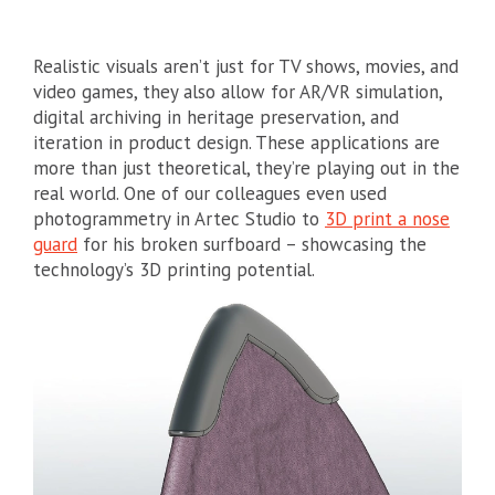
Realistic visuals aren’t just for TV shows, movies, and
video games, they also allow for AR/VR simulation,
digital archiving in heritage preservation, and
iteration in product design. These applications are
more than just theoretical, they’re playing out in the
real world. One of our colleagues even used
photogrammetry in Artec Studio to
3D print a nose
guard
for his broken surfboard – showcasing the
technology’s 3D printing potential.