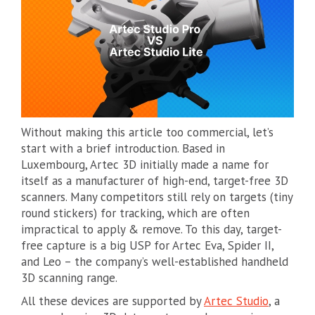
Without making this article too commercial, let’s
start with a brief introduction. Based in
Luxembourg, Artec 3D initially made a name for
itself as a manufacturer of high-end, target-free 3D
scanners. Many competitors still rely on targets (tiny
round stickers) for tracking, which are often
impractical to apply & remove. To this day, target-
free capture is a big USP for Artec Eva, Spider II,
and Leo – the company’s well-established handheld
3D scanning range.
All these devices are supported by
Artec Studio
, a