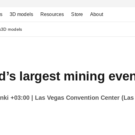
ns
3D models
Resources
Store
About
s
3D models
d’s largest mining even
inki +03:00
| Las Vegas Convention Center (Las 