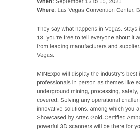
When
: September 13 to 15, 2021
Where
: Las Vegas Convention Center, 
They say what happens in Vegas, stays i
13, you’re free to tell everyone about it 
from leading manufacturers and suppliers
Vegas.
MINExpo will display the industry’s best 
professionals in person as themes like e
underground mining, processing, safety
covered. Solving any operational challeng
innovative solutions, among which you ar
Showcased by Artec Gold-Certified Am
powerful 3D scanners will be there for yo