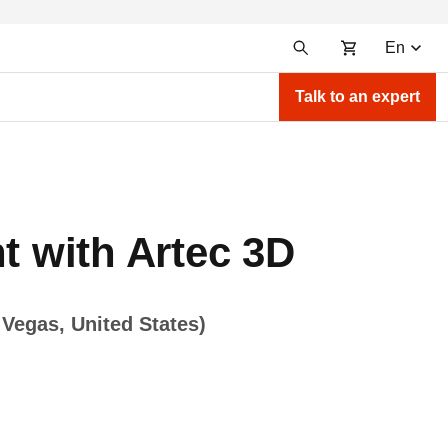
En
Talk to an expert
t with Artec 3D
Vegas, United States)