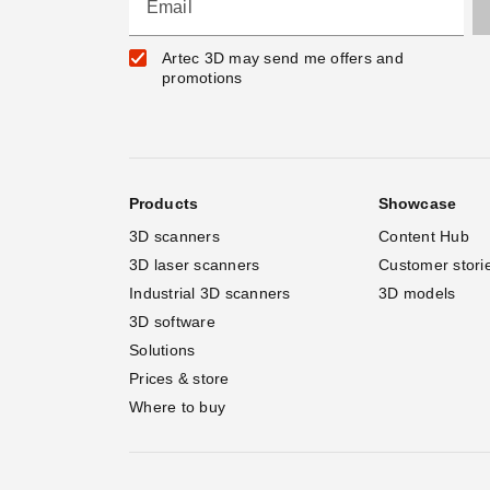
Email
Artec 3D may send me offers and
promotions
Products
Showcase
3D scanners
Content Hub
3D laser scanners
Customer stori
Industrial 3D scanners
3D models
3D software
Solutions
Prices & store
Where to buy