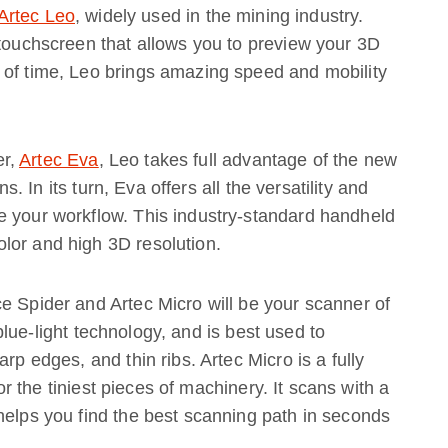
Artec Leo
, widely used in the mining industry.
 touchscreen that allows you to preview your 3D
 of time, Leo brings amazing speed and mobility
er,
Artec Eva
, Leo takes full advantage of the new
s. In its turn, Eva offers all the versatility and
e your workflow. This industry-standard handheld
lor and high 3D resolution.
e Spider and Artec Micro will be your scanner of
lue-light technology, and is best used to
rp edges, and thin ribs. Artec Micro is a fully
or the tiniest pieces of machinery. It scans with a
helps you find the best scanning path in seconds