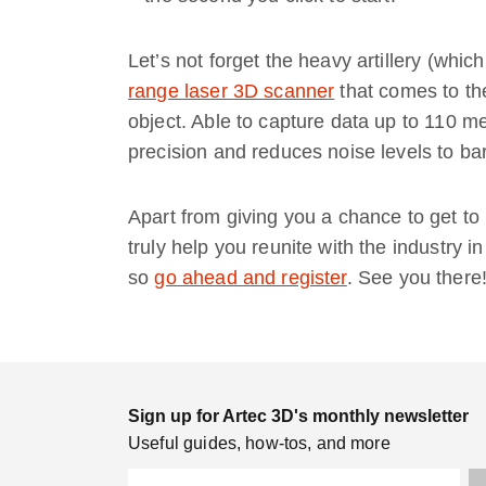
Let’s not forget the heavy artillery (whic
range laser 3D scanner
that comes to th
object. Able to capture data up to 110 m
precision and reduces noise levels to b
Apart from giving you a chance to get to 
truly help you reunite with the industry i
so
go ahead and register
. See you there
Sign up for Artec 3D's monthly newsletter
Useful guides, how-tos, and more