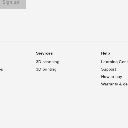
Services
Help
3D scanning
Learning Cent
es
3D printing
Support
How to buy
Warranty & de