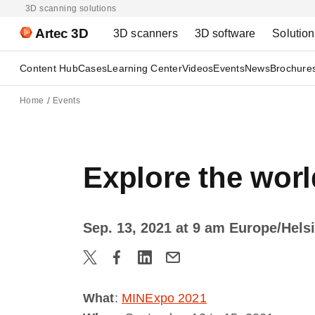
3D scanning solutions
Artec 3D
3D scanners
3D software
Solutio
Content Hub
Cases
Learning Center
Videos
Events
News
Brochure
Home
Events
Explore the worl
Sep. 13, 2021 at 9 am Europe/Hels
What
:
MINExpo 2021