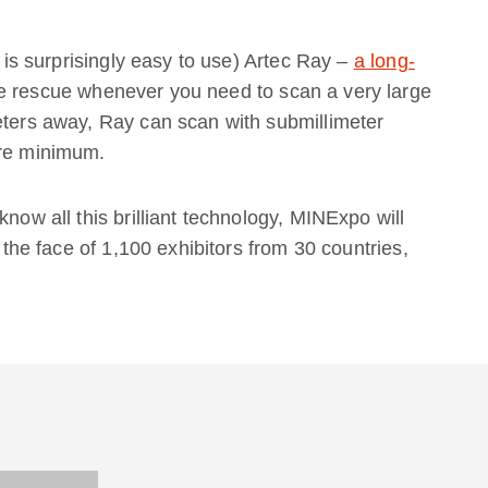
h is surprisingly easy to use) Artec Ray –
a long-
e rescue whenever you need to scan a very large
eters away, Ray can scan with submillimeter
are minimum.
know all this brilliant technology, MINExpo will
n the face of 1,100 exhibitors from 30 countries,
!