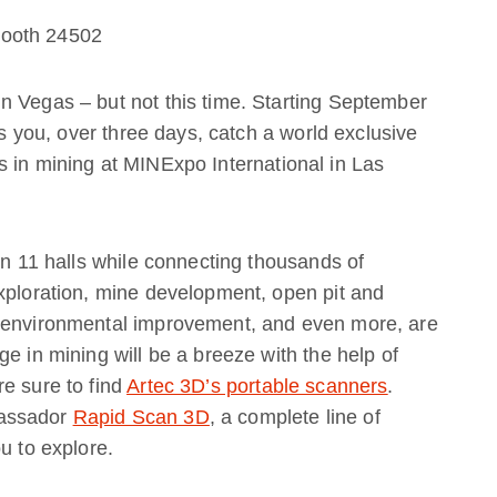
Booth 24502
n Vegas – but not this time. Starting September
as you, over three days, catch a world exclusive
 in mining at MINExpo International in Las
in 11 halls while connecting thousands of
xploration, mine development, open pit and
, environmental improvement, and even more, are
e in mining will be a breeze with the help of
e sure to find
Artec 3D’s portable scanners
.
bassador
Rapid Scan 3D
, a complete line of
u to explore.