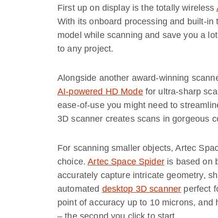
First up on display is the totally wireless
With its onboard processing and built-in
model while scanning and save you a lot
to any project.
Alongside another award-winning scann
AI-powered HD Mode
for ultra-sharp scan
ease-of-use you might need to streamlin
3D scanner creates scans in gorgeous co
For scanning smaller objects, Artec Spac
choice.
Artec Space Spider
is based on b
accurately capture intricate geometry, sha
automated
desktop 3D scanner
perfect f
point of accuracy up to 10 microns, and 
– the second you click to start.