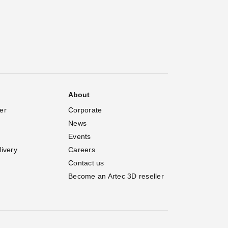
About
er
Corporate
News
Events
livery
Careers
Contact us
Become an Artec 3D reseller