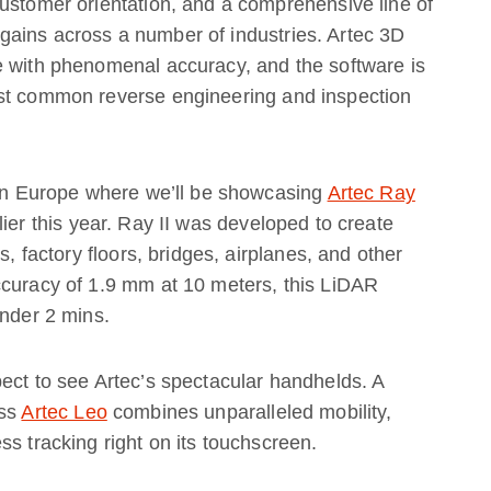
ustomer orientation, and a comprehensive line of
ains across a number of industries. Artec 3D
e with phenomenal accuracy, and the software is
ost common reverse engineering and inspection
o in Europe where we’ll be showcasing
Artec Ray
ier this year. Ray II was developed to create
s, factory floors, bridges, airplanes, and other
ccuracy of 1.9 mm at 10 meters, this LiDAR
under 2 mins.
ect to see Artec’s spectacular handhelds. A
ess
Artec Leo
combines unparalleled mobility,
s tracking right on its touchscreen.