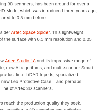
ning 3D scanners, has been around for over a
n HD Mode, which was introduced three years ago,
pared to 0.5 mm before.
nsider
Artec Space Spider
. This lightweight
of the surface with 0.1 mm resolution and 0.05
new
Artec Studio 18
and its impressive range of
de, new AI algorithms, and multi-scanner Smart
product line: LiDAR tripods, specialized
ll-new Leo Protective Case – and perhaps
 line of Artec 3D scanners.
rs reach the production quality they seek,
ow investing in 3D scanning can optimize