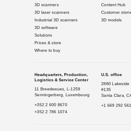
3D scanners
Content Hub
3D laser scanners
Customer stori
Industrial 3D scanners
3D models
3D software
Solutions
Prices & store
Where to buy
Headquarters, Production,
U.S. office
Logistics & Service Center
2880 Lakeside 
11 Breedewues, L-1259
#135
Senningerberg, Luxembourg
Santa Clara, C
+352 2 600 8670
+1 669 292 56
+352 2 786 1074