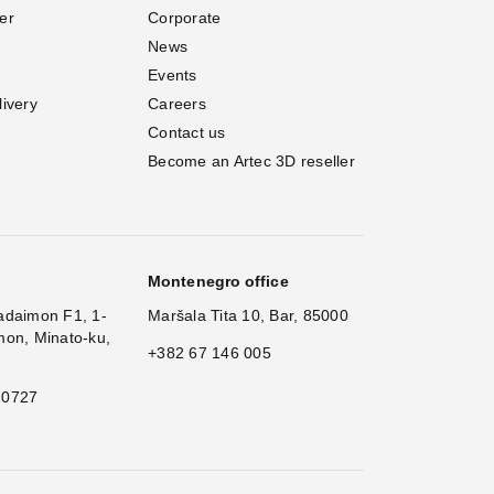
er
Corporate
News
Events
livery
Careers
Contact us
Become an Artec 3D reseller
Montenegro office
adaimon F1, 1-
Maršala Tita 10, Bar, 85000
mon, Minato-ku,
+382 67 146 005
 0727