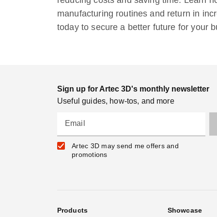
manufacturing routines and return in in
today to secure a better future for your 
Sign up for Artec 3D's monthly newsletter
Useful guides, how-tos, and more
Email
Artec 3D may send me offers and
promotions
Products
Showcase