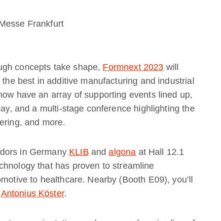
Messe Frankfurt
ough concepts take shape,
Formnext 2023
will
 the best in additive manufacturing and industrial
how have an array of supporting events lined up,
day, and a multi-stage conference highlighting the
eering, and more.
adors in Germany
KLIB
and
algona
at Hall 12.1
chnology that has proven to streamline
omotive to healthcare. Nearby (Booth E09), you’ll
,
Antonius Köster
.