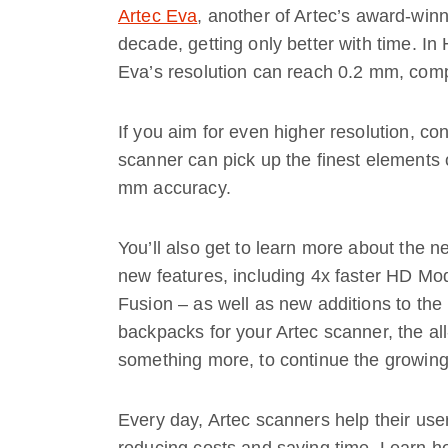
Artec Eva
, another of Artec’s award-win
decade, getting only better with time. I
Eva’s resolution can reach 0.2 mm, com
If you aim for even higher resolution, co
scanner can pick up the finest elements 
mm accuracy.
You’ll also get to learn more about the 
new features, including 4x faster HD Mo
Fusion – as well as new additions to the 
backpacks for your Artec scanner, the a
something more, to continue the growing
Every day, Artec scanners help their use
reducing costs and saving time. Learn h