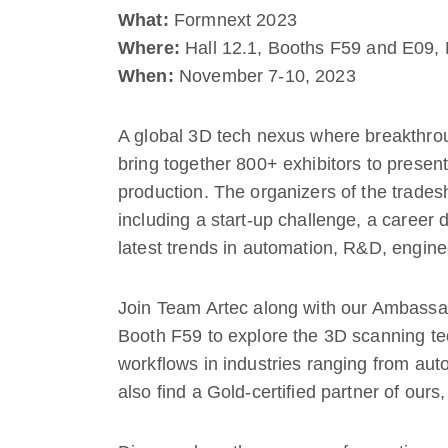
What:
Formnext 2023
Where:
Hall 12.1, Booths F59 and E09, 
When:
November 7-10, 2023
A global 3D tech nexus where breakthr
bring together 800+ exhibitors to present
production. The organizers of the trades
including a start-up challenge, a career 
latest trends in automation, R&D, engin
Join Team Artec along with our Ambass
Booth F59 to explore the 3D scanning te
workflows in industries ranging from aut
also find a Gold-certified partner of ours