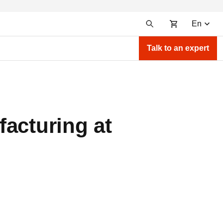
En
Talk to an expert
acturing at