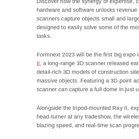
Discover how the synergy of expertise, c
hardware and software unlocks revenue g
scanners capture objects small and larg
designed to easily solve some of the m
tasks.
Formnext 2023 will be the first big exp
II
, a long-range 3D scanner released earl
detail-rich 3D models of construction site
massive objects. Featuring a 3D point a
scanner can capture a full dome in just 
Alongside the tripod-mounted Ray II, exp
head-turner at any tradeshow, the wirel
blazing speed, and real-time scan progres