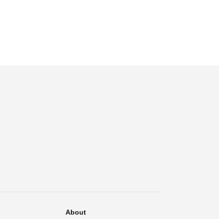
About