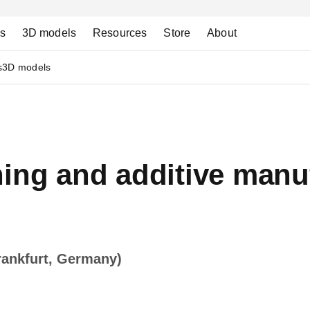
ns
3D models
Resources
Store
About
s
3D models
ing and additive manuf
rankfurt, Germany)