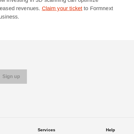
creased revenues.
Claim your ticket
to Formnext
business.
Services
Help