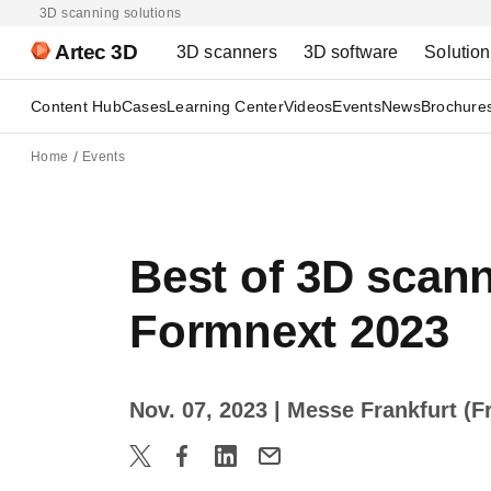
3D scanning solutions
Artec 3D
3D scanners
3D software
Solutio
Content Hub
Cases
Learning Center
Videos
Events
News
Brochure
Home
Events
Best of 3D scann
Formnext 2023
Nov. 07, 2023
| Messe Frankfurt (F