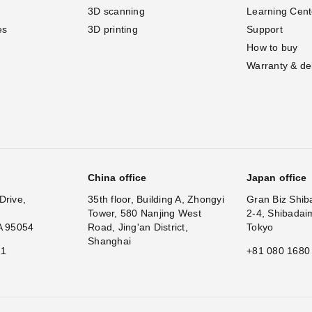
3D scanning
Learning Cent
es
3D printing
Support
How to buy
Warranty & de
China office
Japan office
Drive,
35th floor, Building A, Zhongyi
Gran Biz Shib
Tower, 580 Nanjing West
2-4, Shibadai
A 95054
Road, Jing'an District,
Tokyo
Shanghai
11
+81 080 1680