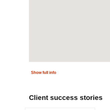
Show full info
Client success stories