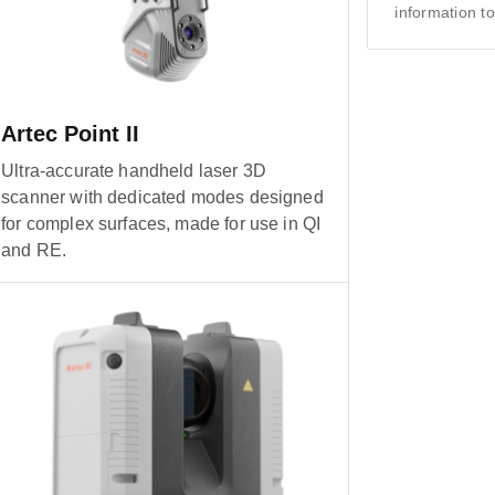
information to
Artec Point II
Ultra-accurate handheld laser 3D
scanner with dedicated modes designed
for complex surfaces, made for use in QI
and RE.