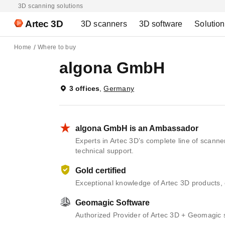
3D scanning solutions
Artec 3D
3D scanners
3D software
Solutio
Home
Where to buy
algona GmbH
3 offices
,
Germany
algona GmbH is an Ambassador
Experts in Artec 3D’s complete line of scann
technical support.
Gold certified
Exceptional knowledge of Artec 3D products, 
Geomagic Software
Authorized Provider of Artec 3D + Geomagic 