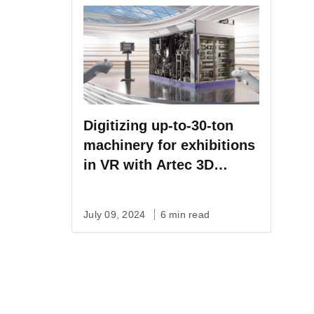
Digitizing up-to-30-ton
machinery for exhibitions
in VR with Artec 3D
scanning
July 09, 2024
6 min read