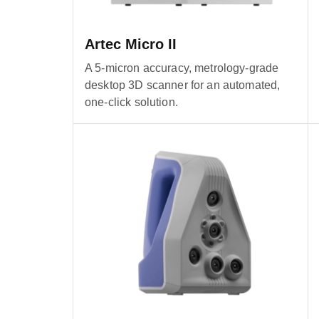
Artec Micro II
A 5-micron accuracy, metrology-grade
desktop 3D scanner for an automated,
one-click solution.