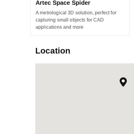
Artec Space Spider
A metrological 3D solution, perfect for
capturing small objects for CAD
applications and more
Location