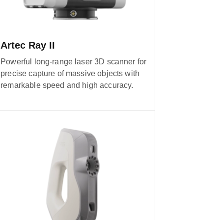
Artec Ray II
Powerful long-range laser 3D scanner for
precise capture of massive objects with
remarkable speed and high accuracy.