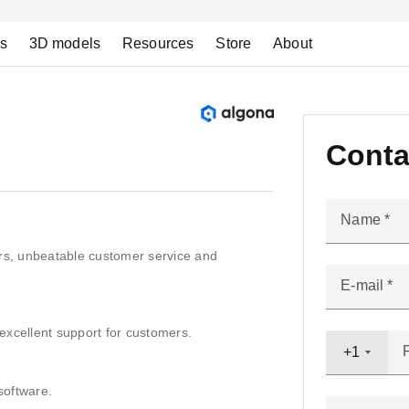
ns
3D models
Resources
Store
About
Conta
Name
ers, unbeatable customer service and
E-mail
excellent support for customers.
+1
software.