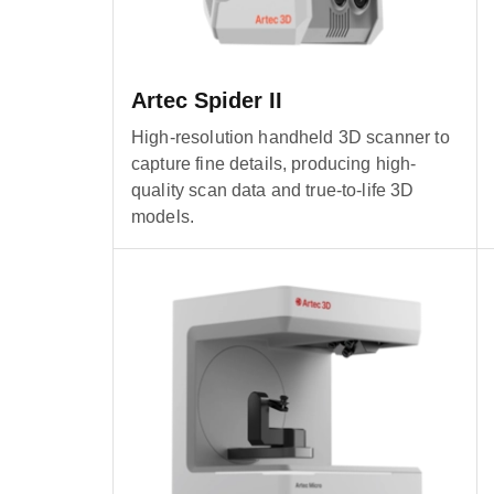
Artec Spider II
High-resolution handheld 3D scanner to
capture fine details, producing high-
quality scan data and true-to-life 3D
models.