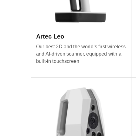
Artec Leo
Our best 3D and the world’s first wireless
and AI-driven scanner, equipped with a
built-in touchscreen