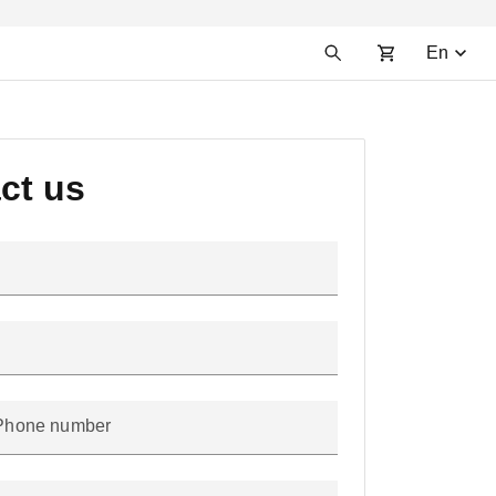
En
ct us
Phone number