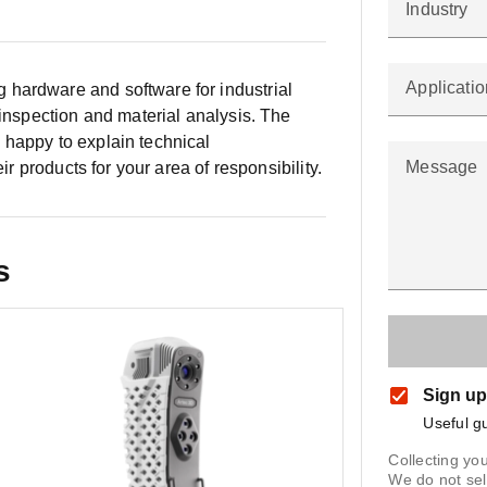
Industry
Applicatio
hardware and software for industrial
 inspection and material analysis. The
 happy to explain technical
Message
ir products for your area of responsibility.
s
Sign up
Useful g
Collecting you
We do not sel