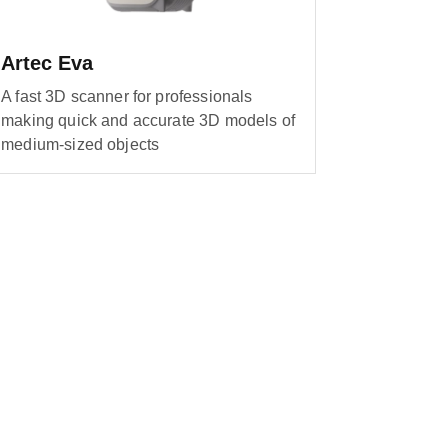
Artec Eva
A fast 3D scanner for professionals
making quick and accurate 3D models of
medium-sized objects