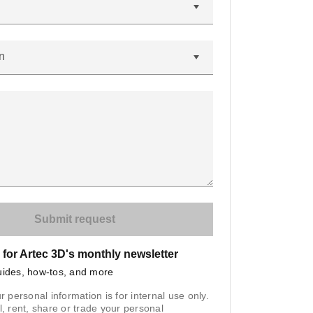
n
 for Artec 3D's monthly newsletter
uides, how-tos, and more
r personal information is for internal use only.
l, rent, share or trade your personal