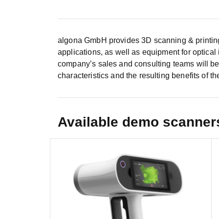
algona GmbH provides 3D scanning & printing 
applications, as well as equipment for optical
company’s sales and consulting teams will be
characteristics and the resulting benefits of the
Available demo scanner