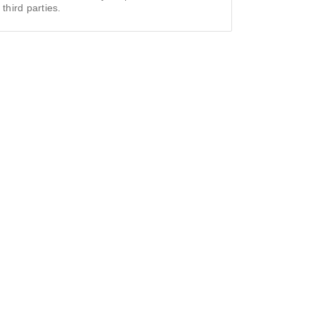
 third parties.