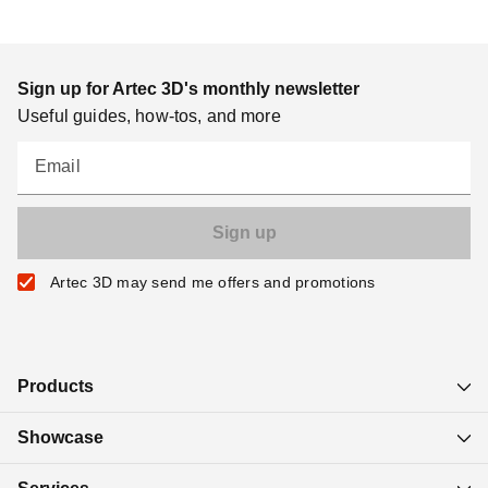
Sign up for Artec 3D's monthly newsletter
Useful guides, how-tos, and more
Email
Artec 3D may send me offers and promotions
Products
Showcase