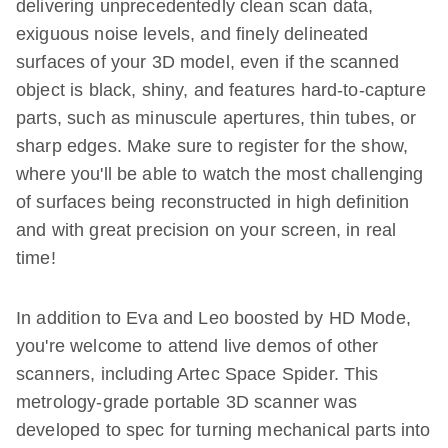
delivering unprecedentedly clean scan data,
exiguous noise levels, and finely delineated
surfaces of your 3D model, even if the scanned
object is black, shiny, and features hard-to-capture
parts, such as minuscule apertures, thin tubes, or
sharp edges. Make sure to register for the show,
where you'll be able to watch the most challenging
of surfaces being reconstructed in high definition
and with great precision on your screen, in real
time!
In addition to Eva and Leo boosted by HD Mode,
you're welcome to attend live demos of other
scanners, including Artec Space Spider. This
metrology-grade portable 3D scanner was
developed to spec for turning mechanical parts into