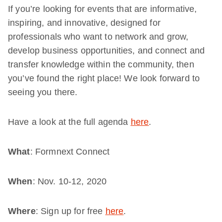
If you’re looking for events that are informative,
inspiring, and innovative, designed for
professionals who want to network and grow,
develop business opportunities, and connect and
transfer knowledge within the community, then
you’ve found the right place! We look forward to
seeing you there.
Have a look at the full agenda
here
.
What
: Formnext Connect
When
: Nov. 10-12, 2020
Where
: Sign up for free
here
.