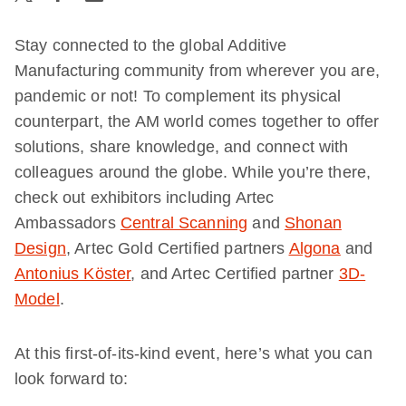
Stay connected to the global Additive
Manufacturing community from wherever you are,
pandemic or not! To complement its physical
counterpart, the AM world comes together to offer
solutions, share knowledge, and connect with
colleagues around the globe. While you’re there,
check out exhibitors including Artec
Ambassadors
Central Scanning
and
Shonan
Design
, Artec Gold Certified partners
Algona
and
Antonius Köster
, and Artec Certified partner
3D-
Model
.
At this first-of-its-kind event, here’s what you can
look forward to: