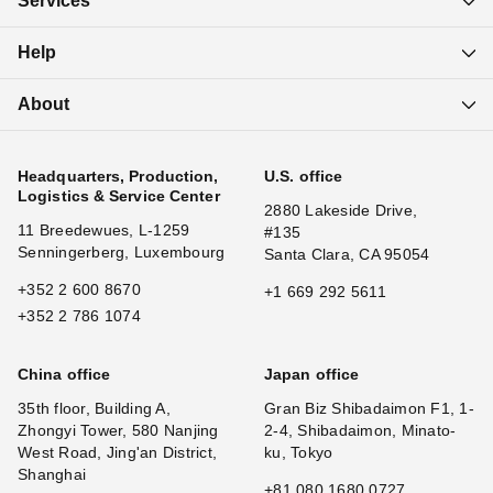
Services
Help
About
Headquarters, Production,
U.S. office
Logistics & Service Center
2880 Lakeside Drive,
11 Breedewues, L-1259
#135
Senningerberg, Luxembourg
Santa Clara, CA 95054
+352 2 600 8670
+1 669 292 5611
+352 2 786 1074
China office
Japan office
35th floor, Building A,
Gran Biz Shibadaimon F1, 1-
Zhongyi Tower, 580 Nanjing
2-4, Shibadaimon, Minato-
West Road, Jing'an District,
ku, Tokyo
Shanghai
+81 080 1680 0727