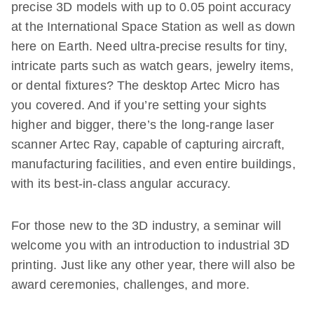
precise 3D models with up to 0.05 point accuracy
at the International Space Station as well as down
here on Earth. Need ultra-precise results for tiny,
intricate parts such as watch gears, jewelry items,
or dental fixtures? The desktop Artec Micro has
you covered. And if you’re setting your sights
higher and bigger, there’s the long-range laser
scanner Artec Ray, capable of capturing aircraft,
manufacturing facilities, and even entire buildings,
with its best-in-class angular accuracy.
For those new to the 3D industry, a seminar will
welcome you with an introduction to industrial 3D
printing. Just like any other year, there will also be
award ceremonies, challenges, and more.