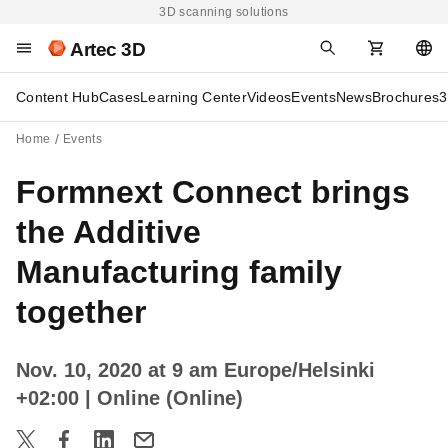
3D scanning solutions
Artec 3D
Content Hub
Cases
Learning Center
Videos
Events
News
Brochures
3
Home
Events
Formnext Connect brings
the Additive
Manufacturing family
together
Nov. 10, 2020 at 9 am Europe/Helsinki
+02:00
| Online (Online)