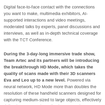
Digital face-to-face contact with the connections
you want to make, multimedia exhibitors, AI-
supported interactions and video meetings,
moderated talks by experts, panel discussions and
interviews, as well as in-depth technical coverage
with the TCT Conference.
During the 3-day-long immersive trade show,
Team Artec and its partners will be introducing
the breakthrough HD Mode, which takes the
quality of scans made with their 3D scanners
Eva and Leo up to a new level.
Powered via
neural network, HD Mode more than doubles the
resolution of these handheld scanners designed for
capturing medium-sized to large objects, effectively