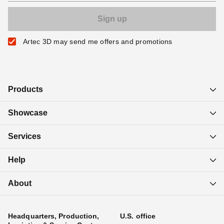
Artec 3D may send me offers and promotions
Products
Showcase
Services
Help
About
Headquarters, Production,
U.S. office