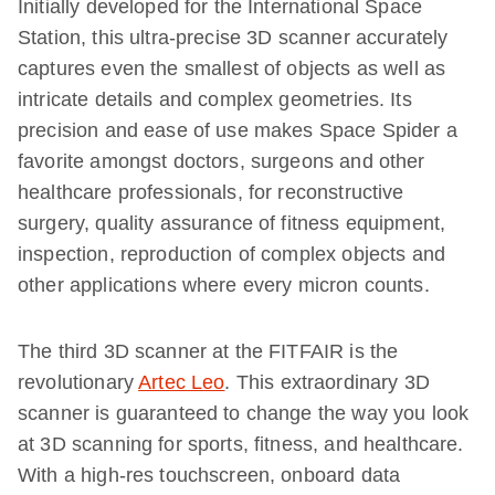
Initially developed for the International Space
Station, this ultra-precise 3D scanner accurately
captures even the smallest of objects as well as
intricate details and complex geometries. Its
precision and ease of use makes Space Spider a
favorite amongst doctors, surgeons and other
healthcare professionals, for reconstructive
surgery, quality assurance of fitness equipment,
inspection, reproduction of complex objects and
other applications where every micron counts.
The third 3D scanner at the FITFAIR is the
revolutionary
Artec Leo
. This extraordinary 3D
scanner is guaranteed to change the way you look
at 3D scanning for sports, fitness, and healthcare.
With a high-res touchscreen, onboard data