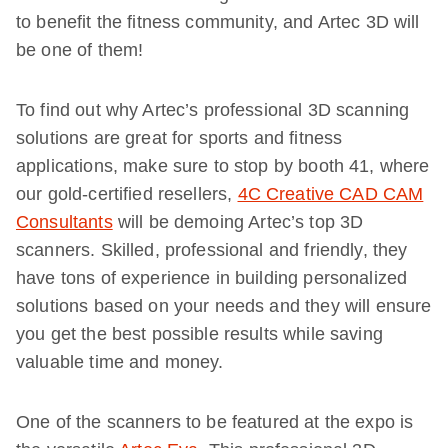
to benefit the fitness community, and Artec 3D will
be one of them!
To find out why Artec’s professional 3D scanning
solutions are great for sports and fitness
applications, make sure to stop by booth 41, where
our gold-certified resellers,
4C Creative CAD CAM
Consultants
will be demoing Artec’s top 3D
scanners. Skilled, professional and friendly, they
have tons of experience in building personalized
solutions based on your needs and they will ensure
you get the best possible results while saving
valuable time and money.
One of the scanners to be featured at the expo is