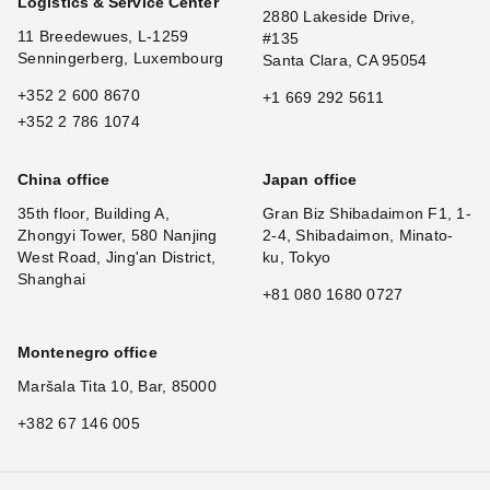
Logistics & Service Center
2880 Lakeside Drive,
11 Breedewues, L-1259
#135
Senningerberg, Luxembourg
Santa Clara, CA 95054
+352 2 600 8670
+1 669 292 5611
+352 2 786 1074
China office
Japan office
35th floor, Building A,
Gran Biz Shibadaimon F1, 1-
Zhongyi Tower, 580 Nanjing
2-4, Shibadaimon, Minato-
West Road, Jing'an District,
ku, Tokyo
Shanghai
+81 080 1680 0727
Montenegro office
Maršala Tita 10, Bar, 85000
+382 67 146 005