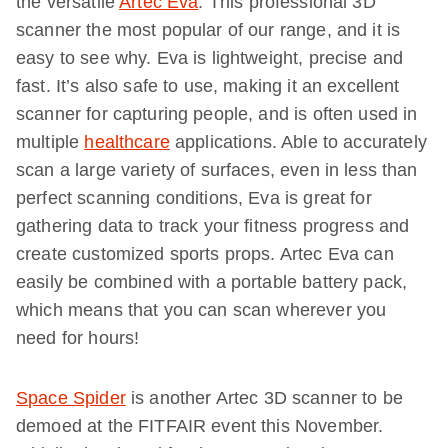
the versatile
Artec Eva
. This professional 3D
scanner the most popular of our range, and it is
easy to see why. Eva is lightweight, precise and
fast. It’s also safe to use, making it an excellent
scanner for capturing people, and is often used in
multiple
healthcare
applications. Able to accurately
scan a large variety of surfaces, even in less than
perfect scanning conditions, Eva is great for
gathering data to track your fitness progress and
create customized sports props. Artec Eva can
easily be combined with a portable battery pack,
which means that you can scan wherever you
need for hours!
Space Spider
is another Artec 3D scanner to be
demoed at the FITFAIR event this November.