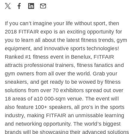
If you can’t imagine your life without sport, then
2018 FITFAIR expo is an exciting opportunity for
you to learn all about the latest fitness trends, gym
equipment, and innovative sports technologies!
Ranked #1 fitness event in Benelux, FITFAIR
attracts professional trainers, fitness fanatics and
gym owners from all over the world. Grab your
sneakers, and get ready to be wowed by fitness
solutions from over 70 exhibitors spread out over
18 areas of a10 000-sqm venue. The event will
also feature 100+ speakers, all pro’s in the sports
industry, making FITFAIR an unmissable learning
and networking opportunity. The world’s biggest
brands will be showcasing their advanced solutions