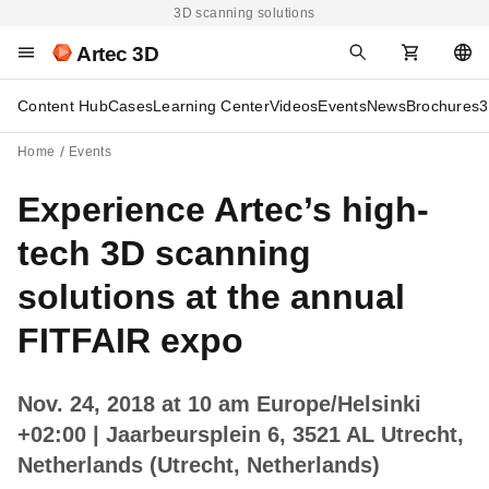
3D scanning solutions
Artec 3D
Content Hub
Cases
Learning Center
Videos
Events
News
Brochures
3
Home
Events
Experience Artec’s high-
tech 3D scanning
solutions at the annual
FITFAIR expo
Nov. 24, 2018 at 10 am Europe/Helsinki
+02:00
| Jaarbeursplein 6, 3521 AL Utrecht,
Netherlands (Utrecht, Netherlands)