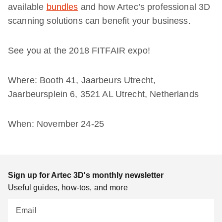
available
bundles
and how Artec’s professional 3D
scanning solutions can benefit your business.
See you at the 2018 FITFAIR expo!
Where: Booth 41, Jaarbeurs Utrecht,
Jaarbeursplein 6, 3521 AL Utrecht, Netherlands
When: November 24-25
Sign up for Artec 3D's monthly newsletter
Useful guides, how-tos, and more
Email