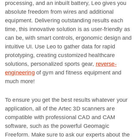
processing, and an inbuilt battery, Leo gives you
absolute freedom from wires and additional
equipment. Delivering outstanding results each
time, this innovative solution is as user-friendly as
can be, with smart controls, ergonomic design and
intuitive UI. Use Leo to gather data for rapid
prototyping, creating customized healthcare
solutions, personalized sports gear,
reverse-
engineering
of gym and fitness equipment and
much more!
To ensure you get the best results whatever your
application, all of the Artec 3D scanners are
compatible with professional CAD and CAM
software, such as the powerful Geomagic
Freeform. Make sure to ask our experts about the