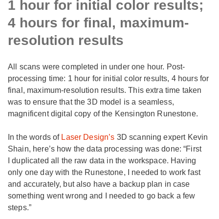
1 hour for initial color results;
4 hours for final, maximum-
resolution results
All scans were completed in under one hour. Post-
processing time: 1 hour for initial color results, 4 hours for
final, maximum-resolution results. This extra time taken
was to ensure that the 3D model is a seamless,
magnificent digital copy of the Kensington Runestone.
In the words of
Laser Design’s
3D scanning expert Kevin
Shain, here’s how the data processing was done: “First
I duplicated all the raw data in the workspace. Having
only one day with the Runestone, I needed to work fast
and accurately, but also have a backup plan in case
something went wrong and I needed to go back a few
steps.”