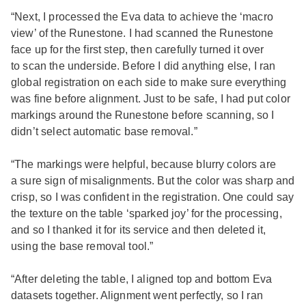
“Next, I processed the Eva data to achieve the ‘macro
view’ of the Runestone. I had scanned the Runestone
face up for the first step, then carefully turned it over
to scan the underside. Before I did anything else, I ran
global registration on each side to make sure everything
was fine before alignment. Just to be safe, I had put color
markings around the Runestone before scanning, so I
didn’t select automatic base removal.”
“The markings were helpful, because blurry colors are
a sure sign of misalignments. But the color was sharp and
crisp, so I was confident in the registration. One could say
the texture on the table ‘sparked joy’ for the processing,
and so I thanked it for its service and then deleted it,
using the base removal tool.”
“After deleting the table, I aligned top and bottom Eva
datasets together. Alignment went perfectly, so I ran