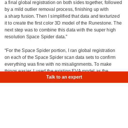
a final global registration on both sides together, followed
by a mild outlier removal process, finishing up with
a sharp fusion. Then I simplified that data and texturized
it to create the first color 3D model of the Runestone. The
next step was to combine this data with the super high
resolution Space Spider data.”
“For the Space Spider portion, I ran global registration
on each of the Space Spider scan data sets to confirm
everything was fine with no misalignments. To make
×
Hi
|
things easier, I used the existing EVA model as the
Talk to an expert
registered dataset in the Align tool to bring each
of my Space Spider scans to the position of the EVA data.
It worked perfectly!”
“The Space Spider and EVA data completely matched.
I ran the last global registration on everything, followed
by an outlier removal, and finally sharp fusion. The result
was a complete, high-resolution 3D model of the