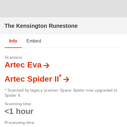
The Kensington Runestone
Info
Embed
Scanners
Artec Eva
*
Artec Spider II
* Scanned by legacy scanner Space Spider now upgraded to
Spider II.
Scanning time
<1 hour
Processing time