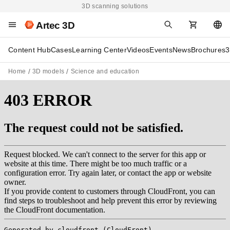
3D scanning solutions
Artec 3D
Content Hub
Cases
Learning Center
Videos
Events
News
Brochures
3
Home
3D models
Science and education