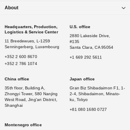
About
Headquarters, Production,
U.S. office
Logistics & Service Center
2880 Lakeside Drive,
11 Breedewues, L-1259
#135
Senningerberg, Luxembourg
Santa Clara, CA 95054
+352 2 600 8670
+1 669 292 5611
+352 2 786 1074
China office
Japan office
35th floor, Building A,
Gran Biz Shibadaimon F1, 1-
Zhongyi Tower, 580 Nanjing
2-4, Shibadaimon, Minato-
West Road, Jing'an District,
ku, Tokyo
Shanghai
+81 080 1680 0727
Montenegro office