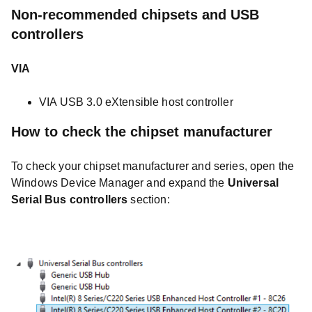
Non-recommended chipsets and USB
controllers
VIA
VIA USB 3.0 eXtensible host controller
How to check the chipset manufacturer
To check your chipset manufacturer and series, open the
Windows Device Manager and expand the
Universal
Serial Bus controllers
section: