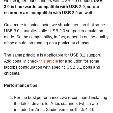
we designed our scanners with USB 2.0 support.
USB
3.0 is backwards compatible with USB 2.0, so our
scanners are compatible with USB 3.0 as well.
On a more technical note, we should mention that some
USB 3.0 controllers offer USB 2.0 support in emulation
mode. So the compatibility, in fact, depends on the quality
of the emulation running on a particular chipset.
The same principle is applicable for USB 3.1 support.
Additionally, check
this article
for a solution for some
laptops configuration with specific USB 3.1 ports and
chipsets.
Performance tips
For the best performance, we recommend installing
the latest drivers for Artec scanners (which are
included in Artec Studio versions 9.2.5.4, 10,