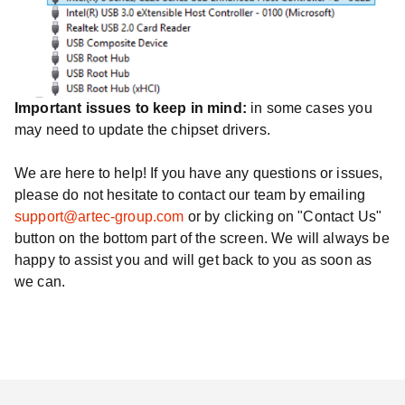
Important issues to keep in mind:
in some cases you
may need to update the chipset drivers.
We are here to help! If you have any questions or issues,
please do not hesitate to contact our team by emailing
support@artec-group.com
or by clicking on "Contact Us"
button on the bottom part of the screen. We will always be
happy to assist you and will get back to you as soon as
we can.