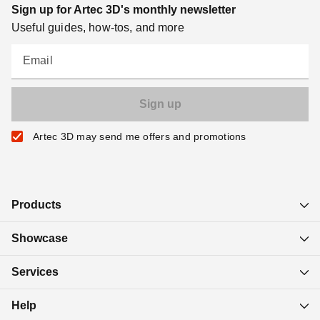
Sign up for Artec 3D's monthly newsletter
Useful guides, how-tos, and more
Email
Artec 3D may send me offers and promotions
Products
Showcase
Services
Help