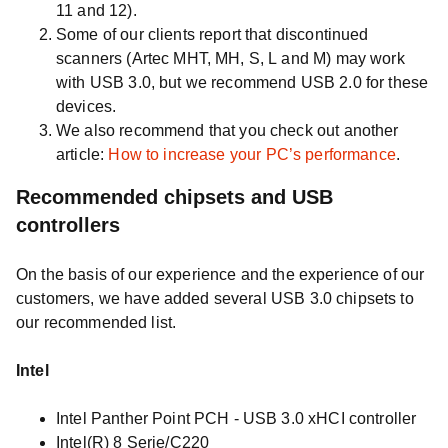
11 and 12).
Some of our clients report that discontinued
scanners (Artec MHT, MH, S, L and M) may work
with USB 3.0, but we recommend USB 2.0 for these
devices.
We also recommend that you check out another
article:
How to increase your PC’s performance
.
Recommended chipsets and USB
controllers
On the basis of our experience and the experience of our
customers, we have added several USB 3.0 chipsets to
our recommended list.
Intel
Intel Panther Point PCH - USB 3.0 xHCI controller
Intel(R) 8 Serie/C220