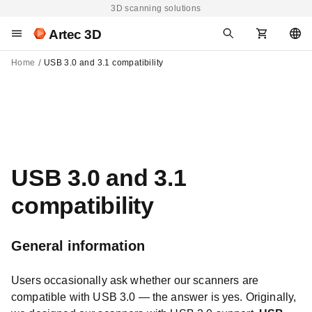
3D scanning solutions
Artec 3D
Home
USB 3.0 and 3.1 compatibility
USB 3.0 and 3.1
compatibility
General information
Users occasionally ask whether our scanners are
compatible with USB 3.0 — the answer is yes. Originally,