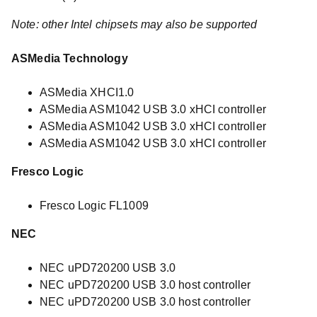
Note: other Intel chipsets may also be supported
ASMedia Technology
ASMedia XHCI1.0
ASMedia ASM1042 USB 3.0 xHCI controller
ASMedia ASM1042 USB 3.0 xHCI controller
ASMedia ASM1042 USB 3.0 xHCI controller
Fresco Logic
Fresco Logic FL1009
NEC
NEC uPD720200 USB 3.0
NEC uPD720200 USB 3.0 host controller
NEC uPD720200 USB 3.0 host controller