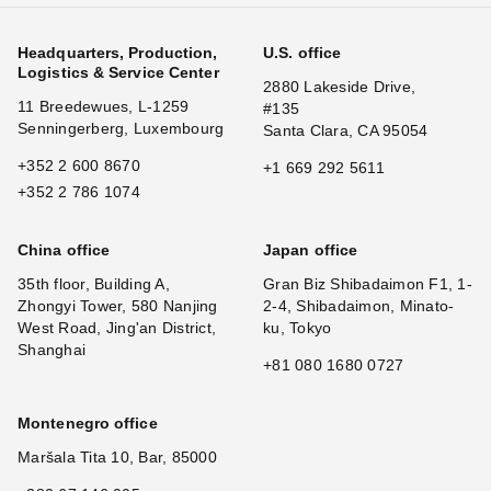
Headquarters, Production,
U.S. office
Logistics & Service Center
2880 Lakeside Drive,
11 Breedewues, L-1259
#135
Senningerberg, Luxembourg
Santa Clara, CA 95054
+352 2 600 8670
+1 669 292 5611
+352 2 786 1074
China office
Japan office
35th floor, Building A,
Gran Biz Shibadaimon F1, 1-
Zhongyi Tower, 580 Nanjing
2-4, Shibadaimon, Minato-
West Road, Jing'an District,
ku, Tokyo
Shanghai
+81 080 1680 0727
Montenegro office
Maršala Tita 10, Bar, 85000