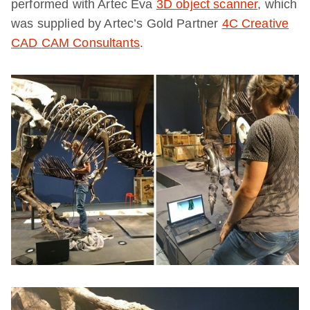
performed with Artec Eva
3D object scanner
, which
was supplied by Artec’s Gold Partner
4C Creative
CAD CAM Consultants
.