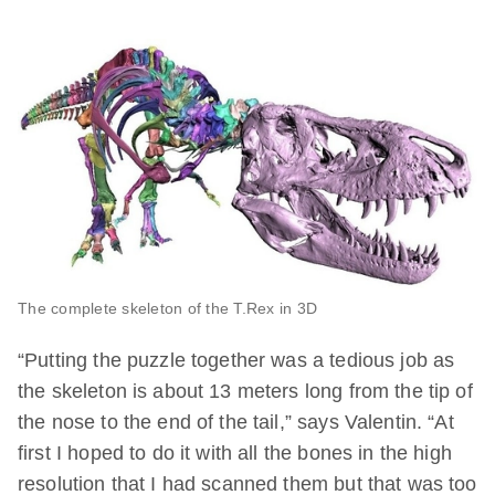
The complete skeleton of the T.Rex in 3D
“Putting the puzzle together was a tedious job as
the skeleton is about 13 meters long from the tip of
the nose to the end of the tail,” says Valentin. “At
first I hoped to do it with all the bones in the high
resolution that I had scanned them but that was too