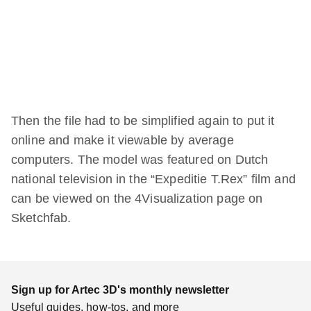
Then the file had to be simplified again to put it
online and make it viewable by average
computers. The model was featured on Dutch
national television in the “Expeditie T.Rex” film and
can be viewed on the 4Visualization page on
Sketchfab.
Sign up for Artec 3D's monthly newsletter
Useful guides, how-tos, and more