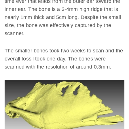
time ever that leads from the outer ear toward the
inner ear. The bone is a 3-4mm high ridge that is
nearly 1mm thick and 5cm long. Despite the small
size, the bone was effectively captured by the
scanner.
The smaller bones took two weeks to scan and the
overall fossil took one day. The bones were
scanned with the resolution of around 0.3mm.