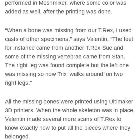
performed in Meshmixer, where some color was
added as well, after the printing was done.
“When a bone was missing from our T.Rex, I used
casts of other specimens,” says Valentin. “The feet
for instance came from another T.Rex Sue and
some of the missing vertebrae came from Stan.
The right leg was found complete but the left one
was missing so now Trix ‘walks around’ on two
right legs.”
All the missing bones were printed using Ultimaker
3D printers. When the whole skeleton was in place,
Valentin made several more scans of T.Rex to
know exactly how to put all the pieces where they
belonged.