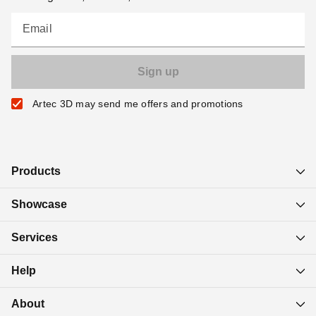
Email
Artec 3D may send me offers and promotions
Products
Showcase
Services
Help
About