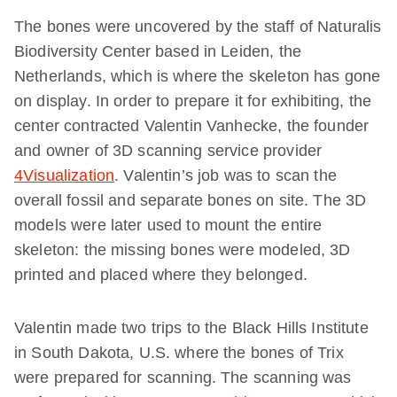
The bones were uncovered by the staff of Naturalis
Biodiversity Center based in Leiden, the
Netherlands, which is where the skeleton has gone
on display. In order to prepare it for exhibiting, the
center contracted Valentin Vanhecke, the founder
and owner of 3D scanning service provider
4Visualization
. Valentin’s job was to scan the
overall fossil and separate bones on site. The 3D
models were later used to mount the entire
skeleton: the missing bones were modeled, 3D
printed and placed where they belonged.
Valentin made two trips to the Black Hills Institute
in South Dakota, U.S. where the bones of Trix
were prepared for scanning. The scanning was