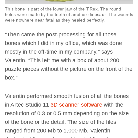
This bone is part of the lower jaw of the T.Rex. The round
holes were made by the teeth of another dinosaur. The wounds
were nowhere near fatal as they healed perfectly.
“Then came the post-processing for all those
bones which I did in my office, which was done
mostly in the off-time in my company,” says
Valentin. “This left me with a box of about 200
puzzle pieces without the picture on the front of the
box.”
Valentin performed smooth fusion of all the bones
in Artec Studio 11
3D scanner software
with the
resolution of 0.3 or 0.5 mm depending on the size
of the bone or the detail. The size of the files
ranged from 200 Mb to 1,000 Mb. Valentin