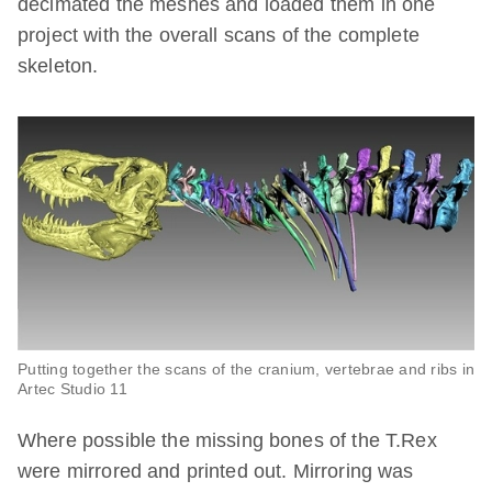
decimated the meshes and loaded them in one
project with the overall scans of the complete
skeleton.
Putting together the scans of the cranium, vertebrae and ribs in
Artec Studio 11
Where possible the missing bones of the T.Rex
were mirrored and printed out. Mirroring was