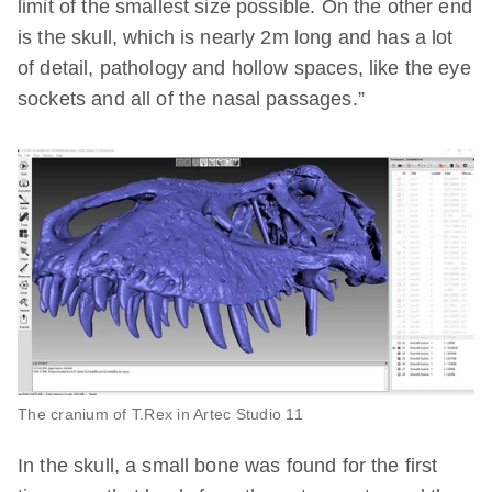
limit of the smallest size possible. On the other end
is the skull, which is nearly 2m long and has a lot
of detail, pathology and hollow spaces, like the eye
sockets and all of the nasal passages.”
The cranium of T.Rex in Artec Studio 11
In the skull, a small bone was found for the first