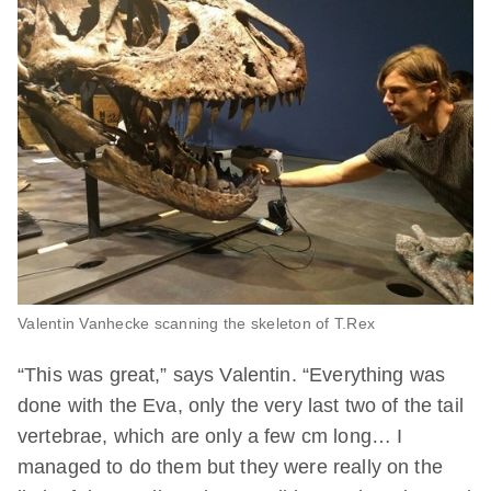
Valentin Vanhecke scanning the skeleton of T.Rex
“This was great,” says Valentin. “Everything was
done with the Eva, only the very last two of the tail
vertebrae, which are only a few cm long… I
managed to do them but they were really on the