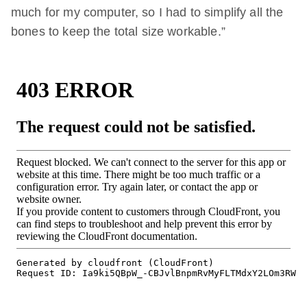
much for my computer, so I had to simplify all the
bones to keep the total size workable.”