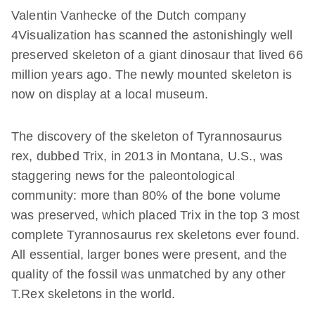
Valentin Vanhecke of the Dutch company
4Visualization has scanned the astonishingly well
preserved skeleton of a giant dinosaur that lived 66
million years ago. The newly mounted skeleton is
now on display at a local museum.
The discovery of the skeleton of Tyrannosaurus
rex, dubbed Trix, in 2013 in Montana, U.S., was
staggering news for the paleontological
community: more than 80% of the bone volume
was preserved, which placed Trix in the top 3 most
complete Tyrannosaurus rex skeletons ever found.
All essential, larger bones were present, and the
quality of the fossil was unmatched by any other
T.Rex skeletons in the world.