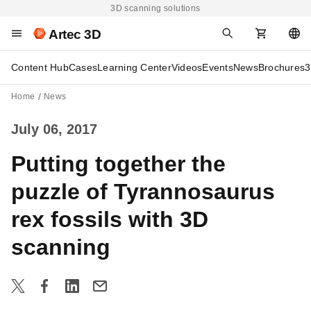
3D scanning solutions
Artec 3D
Content Hub
Cases
Learning Center
Videos
Events
News
Brochures
3
Home
News
July 06, 2017
Putting together the
puzzle of Tyrannosaurus
rex fossils with 3D
scanning