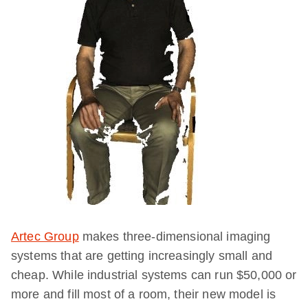
Artec Group
makes three-dimensional imaging
systems that are getting increasingly small and
cheap. While industrial systems can run $50,000 or
more and fill most of a room, their new model is