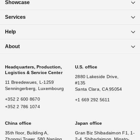
Showcase
Services
Help
About
Headquarters, Production,
U.S. office
Logistics & Service Center
2880 Lakeside Drive,
11 Breedewues, L-1259
#135
Senningerberg, Luxembourg
Santa Clara, CA 95054
+352 2 600 8670
+1 669 292 5611
+352 2 786 1074
China office
Japan office
35th floor, Building A,
Gran Biz Shibadaimon F1, 1-
Zhongyi Tower, 580 Nanjing
2-4, Shibadaimon, Minato-