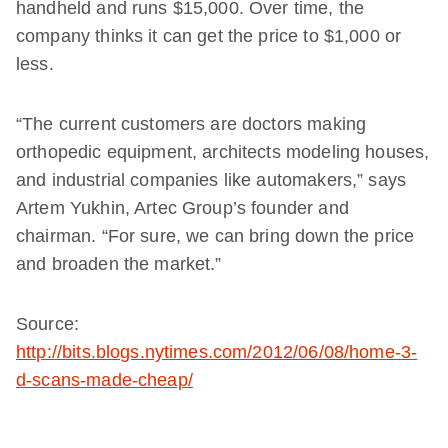
handheld and runs $15,000. Over time, the
company thinks it can get the price to $1,000 or
less.
“The current customers are doctors making
orthopedic equipment, architects modeling houses,
and industrial companies like automakers,” says
Artem Yukhin, Artec Group’s founder and
chairman. “For sure, we can bring down the price
and broaden the market.”
Source:
http://bits.blogs.nytimes.com/2012/06/08/home-3-
d-scans-made-cheap/