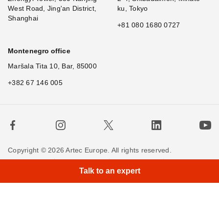
West Road, Jing'an District,
ku, Tokyo
Shanghai
+81 080 1680 0727
Montenegro office
Maršala Tita 10, Bar, 85000
+382 67 146 005
Copyright © 2026 Artec Europe. All rights reserved.
×
Hi!
Terms of Use
Terms of Sale
Privacy Policy
Talk to an expert
Cookie Policy
Contact us