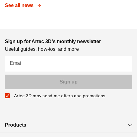
See all news
Sign up for Artec 3D's monthly newsletter
Useful guides, how-tos, and more
Email
Artec 3D may send me offers and promotions
Products