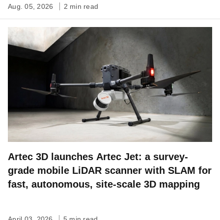
Aug. 05, 2026
2 min read
Artec 3D launches Artec Jet: a survey-
grade mobile LiDAR scanner with SLAM for
fast, autonomous, site-scale 3D mapping
April 03, 2026
5 min read