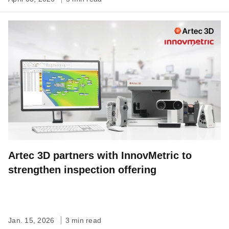
Artec 3D partners with InnovMetric to
strengthen inspection offering
Jan. 15, 2026
3 min read