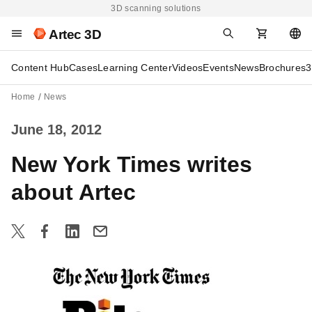
3D scanning solutions
Artec 3D
Content Hub
Cases
Learning Center
Videos
Events
News
Brochures
3
Home
News
June 18, 2012
New York Times writes
about Artec