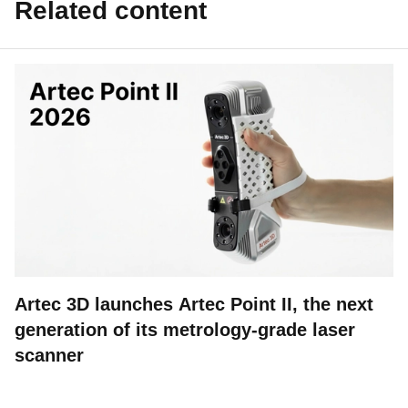
Related content
Artec 3D launches Artec Point II, the next
generation of its metrology-grade laser
scanner