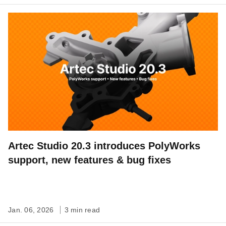
Artec Studio 20.3 introduces PolyWorks
support, new features & bug fixes
Jan. 06, 2026
3 min read