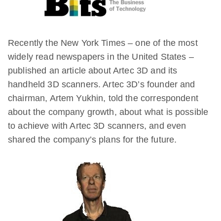
Recently the New York Times – one of the most
widely read newspapers in the United States –
published an article about Artec 3D and its
handheld 3D scanners. Artec 3D’s founder and
chairman, Artem Yukhin, told the correspondent
about the company growth, about what is possible
to achieve with Artec 3D scanners, and even
shared the company’s plans for the future.