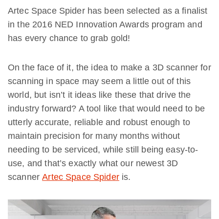
Artec Space Spider has been selected as a finalist
in the 2016 NED Innovation Awards program and
has every chance to grab gold!
On the face of it, the idea to make a 3D scanner for
scanning in space may seem a little out of this
world, but isn’t it ideas like these that drive the
industry forward? A tool like that would need to be
utterly accurate, reliable and robust enough to
maintain precision for many months without
needing to be serviced, while still being easy-to-
use, and that’s exactly what our newest 3D
scanner
Artec Space Spider
is.