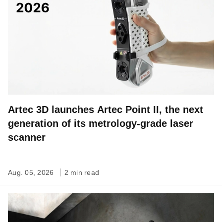
Artec 3D launches Artec Point II, the next
generation of its metrology-grade laser
scanner
Aug. 05, 2026
2 min read