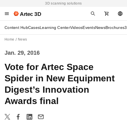
3D scanning solutions
Artec 3D
Content Hub
Cases
Learning Center
Videos
Events
News
Brochures
3
Home
News
Jan. 29, 2016
Vote for Artec Space
Spider in New Equipment
Digest’s Innovation
Awards final