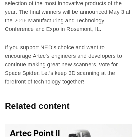
selection of the most innovative products of the
year. The final winners will be announced May 3 at
the 2016 Manufacturing and Technology
Conference and Expo in Rosemont, IL.
If you support NED’s choice and want to
encourage Artec’s engineers and developers to
continue making great new scanners, vote for
Space Spider. Let’s keep 3D scanning at the
forefront of technology together!
Related content