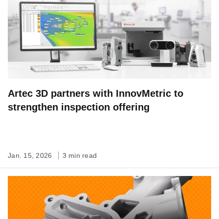
Artec 3D partners with InnovMetric to
strengthen inspection offering
Jan. 15, 2026
3 min read