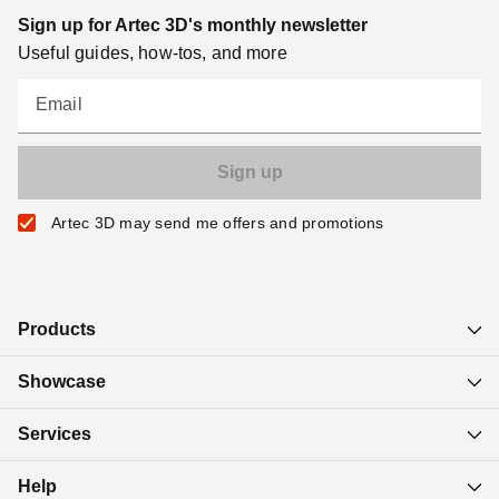
Sign up for Artec 3D's monthly newsletter
Useful guides, how-tos, and more
Email
Artec 3D may send me offers and promotions
Products
Showcase
Services
Help