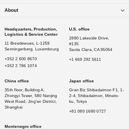
About
Headquarters, Production,
U.S. office
Logistics & Service Center
2880 Lakeside Drive,
11 Breedewues, L-1259
#135
Senningerberg, Luxembourg
Santa Clara, CA 95054
+352 2 600 8670
+1 669 292 5611
+352 2 786 1074
China office
Japan office
35th floor, Building A,
Gran Biz Shibadaimon F1, 1-
Zhongyi Tower, 580 Nanjing
2-4, Shibadaimon, Minato-
West Road, Jing'an District,
ku, Tokyo
Shanghai
+81 080 1680 0727
Montenegro office