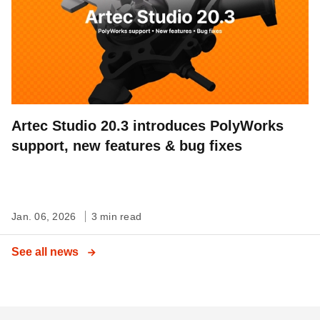
Artec Studio 20.3 introduces PolyWorks
support, new features & bug fixes
Jan. 06, 2026
3 min read
See all news