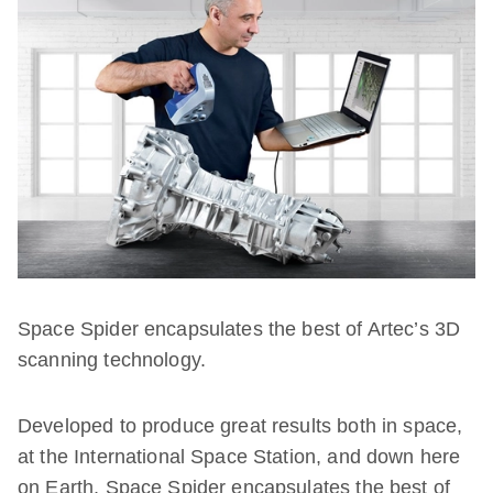
Space Spider encapsulates the best of Artec’s 3D
scanning technology.
Developed to produce great results both in space,
at the International Space Station, and down here
on Earth, Space Spider encapsulates the best of