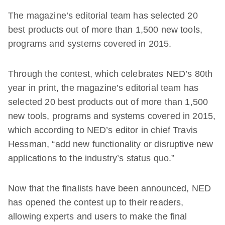
The magazine’s editorial team has selected 20
best products out of more than 1,500 new tools,
programs and systems covered in 2015.
Through the contest, which celebrates NED’s 80th
year in print, the magazine’s editorial team has
selected 20 best products out of more than 1,500
new tools, programs and systems covered in 2015,
which according to NED’s editor in chief Travis
Hessman, “add new functionality or disruptive new
applications to the industry’s status quo.”
Now that the finalists have been announced, NED
has opened the contest up to their readers,
allowing experts and users to make the final