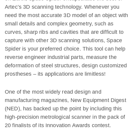
Artec’s 3D scanning technology. Whenever you
need the most accurate 3D model of an object with
small details and complex geometry, such as
curves, sharp ribs and cavities that are difficult to
capture with other 3D scanning solutions, Space
Spider is your preferred choice. This tool can help
reverse engineer industrial parts, measure the
deformation of steel structures, design customized
prostheses – its applications are limitless!
One of the most widely read design and
manufacturing magazines, New Equipment Digest
(NED), has backed up the point by including this
high-precision metrological scanner in the pack of
20 finalists of its Innovation Awards contest.