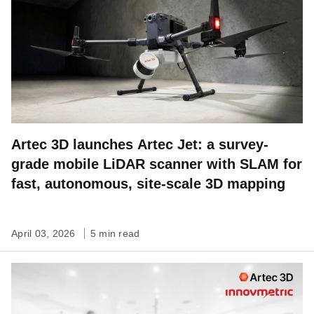
Artec 3D launches Artec Jet: a survey-
grade mobile LiDAR scanner with SLAM for
fast, autonomous, site-scale 3D mapping
April 03, 2026
5 min read