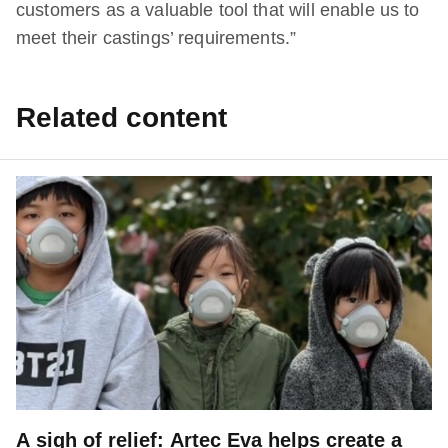
customers as a valuable tool that will enable us to
meet their castings’ requirements.”
Related content
A sigh of relief: Artec Eva helps create a