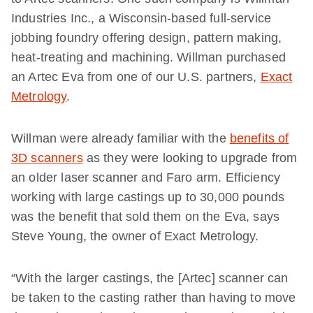
Industries Inc., a Wisconsin-based full-service
jobbing foundry offering design, pattern making,
heat-treating and machining. Willman purchased
an Artec Eva from one of our U.S. partners,
Exact
Metrology
.
Willman were already familiar with the
benefits of
3D scanners
as they were looking to upgrade from
an older laser scanner and Faro arm. Efficiency
working with large castings up to 30,000 pounds
was the benefit that sold them on the Eva, says
Steve Young, the owner of Exact Metrology.
“With the larger castings, the [Artec] scanner can
be taken to the casting rather than having to move