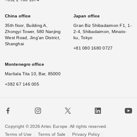
China office
Japan office
35th floor, Building A,
Gran Biz Shibadaimon F1, 1-
Zhongyi Tower, 580 Nanjing
2-4, Shibadaimon, Minato-
West Road, Jing'an District,
ku, Tokyo
Shanghai
+81 080 1680 0727
Montenegro office
Maršala Tita 10, Bar, 85000
+382 67 146 005
Copyright © 2026 Artec Europe. All rights reserved.
Terms of Use
Terms of Sale
Privacy Policy
×