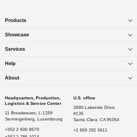
Products
Showcase
Services
Help
About
Headquarters, Production,
U.S. office
Logistics & Service Center
2880 Lakeside Drive,
11 Breedewues, L-1259
#135
Senningerberg, Luxembourg
Santa Clara, CA 95054
+352 2 600 8670
+1 669 292 5611
+352 2 786 1074