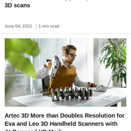
3D scans
June 04, 2021
1 min read
Artec 3D More than Doubles Resolution for
Eva and Leo 3D Handheld Scanners with