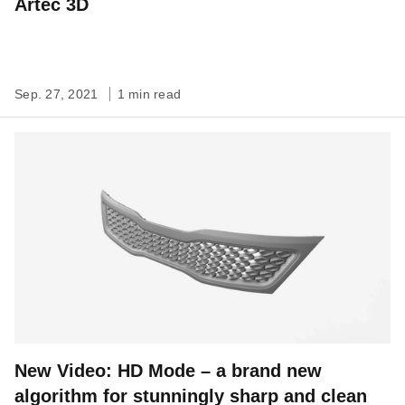
Artec 3D
Sep. 27, 2021
1 min read
New Video: HD Mode – a brand new
algorithm for stunningly sharp and clean