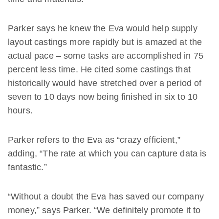
Parker says he knew the Eva would help supply
layout castings more rapidly but is amazed at the
actual pace – some tasks are accomplished in 75
percent less time. He cited some castings that
historically would have stretched over a period of
seven to 10 days now being finished in six to 10
hours.
Parker refers to the Eva as “crazy efficient,”
adding, “The rate at which you can capture data is
fantastic.”
“Without a doubt the Eva has saved our company
money,” says Parker. “We definitely promote it to