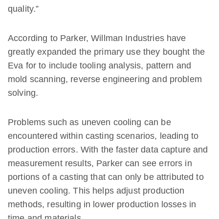
quality.”
According to Parker, Willman Industries have
greatly expanded the primary use they bought the
Eva for to include tooling analysis, pattern and
mold scanning, reverse engineering and problem
solving.
Problems such as uneven cooling can be
encountered within casting scenarios, leading to
production errors. With the faster data capture and
measurement results, Parker can see errors in
portions of a casting that can only be attributed to
uneven cooling. This helps adjust production
methods, resulting in lower production losses in
time and materials.