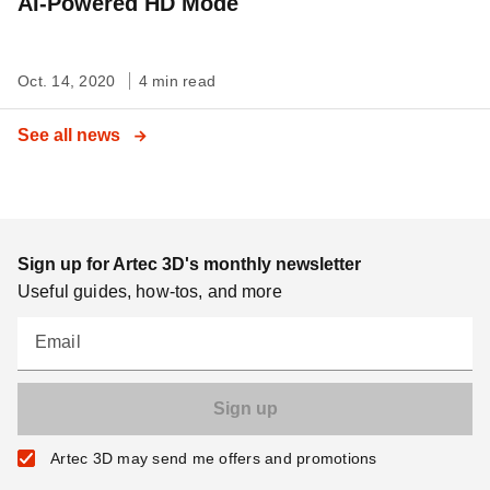
AI-Powered HD Mode
Oct. 14, 2020
4 min read
See all news
Sign up for Artec 3D's monthly newsletter
Useful guides, how-tos, and more
Email
Artec 3D may send me offers and promotions