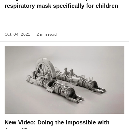
respiratory mask specifically for children
Oct. 04, 2021
2 min read
New Video: Doing the impossible with