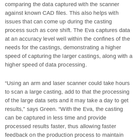
comparing the data captured with the scanner
against known CAD files. This also helps with
issues that can come up during the casting
process such as core shift. The Eva captures data
at an accuracy level well within the confines of the
needs for the castings, demonstrating a higher
speed of capturing the larger castings, along with a
higher speed of data processing.
“Using an arm and laser scanner could take hours
to scan a large casting, add to that the processing
of the large data sets and it may take a day to get
results,” says Green. “With the Eva, the casting
can be captured in less time and provide
processed results faster, thus allowing faster
feedback on the production process to maintain