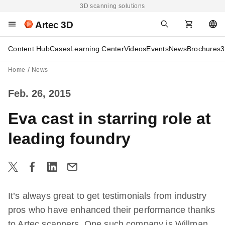
3D scanning solutions
Artec 3D
Content Hub
Cases
Learning Center
Videos
Events
News
Brochures
3
Home
News
Feb. 26, 2015
Eva cast in starring role at
leading foundry
It’s always great to get testimonials from industry
pros who have enhanced their performance thanks
to Artec scanners. One such company is Willman