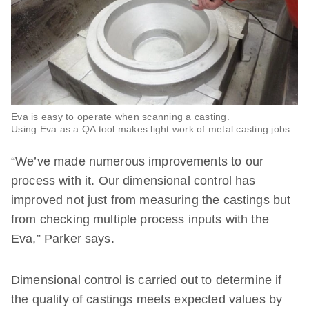
Eva is easy to operate when scanning a casting.
Using Eva as a QA tool makes light work of metal casting jobs.
“We’ve made numerous improvements to our
process with it. Our dimensional control has
improved not just from measuring the castings but
from checking multiple process inputs with the
Eva,” Parker says.
Dimensional control is carried out to determine if
the quality of castings meets expected values by