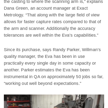
the casting to where the scanning arm is,” explains
Dana Green, an account manager at Exact
Metrology. “That along with the large field of view
allows for faster capture rates compared to that of
the arm and scanner. Additionally the accuracy
tolerances are well within the Eva’s capabilities.”
Since its purchase, says Randy Parker, Willman’s
quality manager, the Eva has been in use
practically every single day in some capacity or
another. Parker estimates the Eva has been
instrumental in QA on approximately 50 jobs so far,
“working out well beyond expectations.”