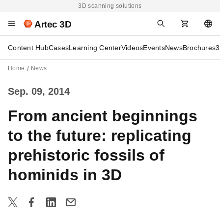
3D scanning solutions
Artec 3D
Content Hub
Cases
Learning Center
Videos
Events
News
Brochures
3
Home
News
Sep. 09, 2014
From ancient beginnings
to the future: replicating
prehistoric fossils of
hominids in 3D