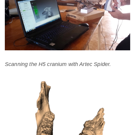
Scanning the H5 cranium with Artec Spider.