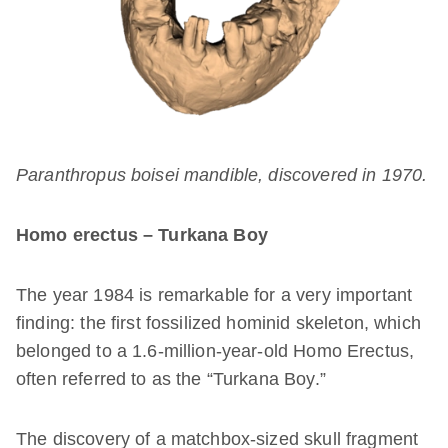
Paranthropus boisei mandible, discovered in 1970.
Homo erectus – Turkana Boy
The year 1984 is remarkable for a very important
finding: the first fossilized hominid skeleton, which
belonged to a 1.6-million-year-old Homo Erectus,
often referred to as the “Turkana Boy.”
The discovery of a matchbox-sized skull fragment