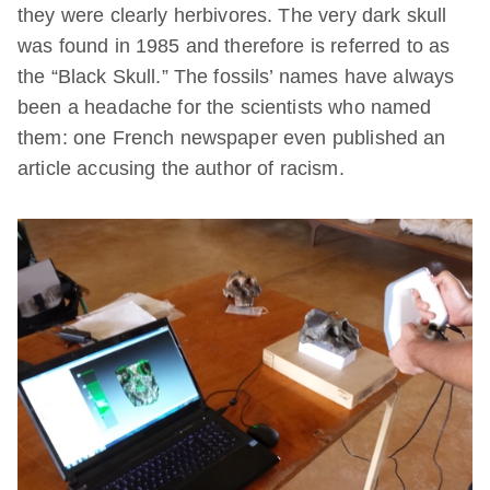
they were clearly herbivores. The very dark skull
was found in 1985 and therefore is referred to as
the “Black Skull.” The fossils’ names have always
been a headache for the scientists who named
them: one French newspaper even published an
article accusing the author of racism.