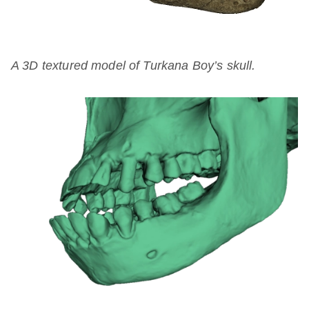
A 3D textured model of Turkana Boy’s skull.