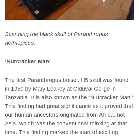
Scanning the black skull of Paranthropus
aethiopicus.
‘Nutcracker Man’
The first Paranthropus boisei, H5 skull was found
in 1959 by Mary Leakey at Olduvai Gorge in
Tanzania. It is also known as the “Nutcracker Man.”
This finding had great significance as it proved that
our human ancestors originated from Africa, not
Asia, which was the conventional thinking at that
time. This finding marked the start of exciting