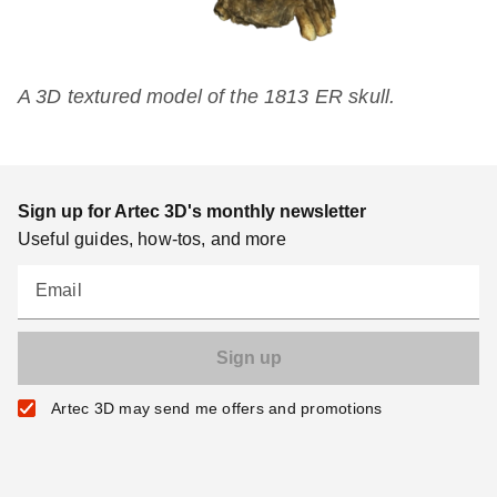
A 3D textured model of the 1813 ER skull.
Sign up for Artec 3D's monthly newsletter
Useful guides, how-tos, and more
Email
Artec 3D may send me offers and promotions