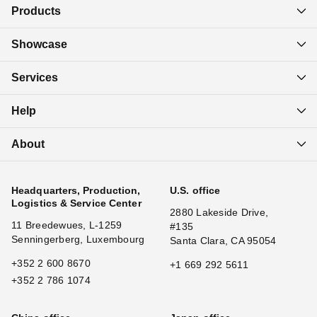
Products
Showcase
Services
Help
About
Headquarters, Production,
U.S. office
Logistics & Service Center
2880 Lakeside Drive,
11 Breedewues, L-1259
#135
Senningerberg, Luxembourg
Santa Clara, CA 95054
+352 2 600 8670
+1 669 292 5611
+352 2 786 1074