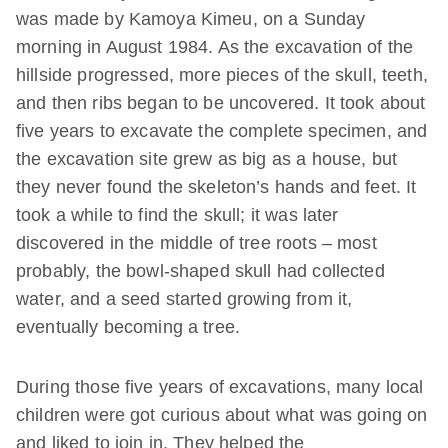
was made by Kamoya Kimeu, on a Sunday
morning in August 1984. As the excavation of the
hillside progressed, more pieces of the skull, teeth,
and then ribs began to be uncovered. It took about
five years to excavate the complete specimen, and
the excavation site grew as big as a house, but
they never found the skeleton’s hands and feet. It
took a while to find the skull; it was later
discovered in the middle of tree roots – most
probably, the bowl-shaped skull had collected
water, and a seed started growing from it,
eventually becoming a tree.
During those five years of excavations, many local
children were got curious about what was going on
and liked to join in. They helped the