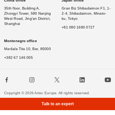
China office
Japan office
35th floor, Building A,
Gran Biz Shibadaimon F1, 1-
Zhongyi Tower, 580 Nanjing
2-4, Shibadaimon, Minato-
West Road, Jing'an District,
ku, Tokyo
Shanghai
+81 080 1680 0727
Montenegro office
Maršala Tita 10, Bar, 85000
+382 67 146 005
Copyright © 2026 Artec Europe. All rights reserved.
×
Hi! What i
|
Terms of Use
Terms of Sale
Privacy Policy
Talk to an expert
Cookie Policy
Contact us