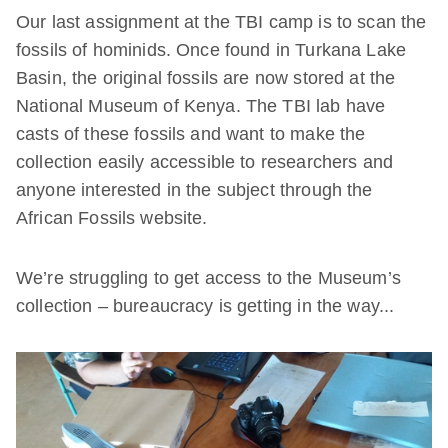
Our last assignment at the TBI camp is to scan the
fossils of hominids. Once found in Turkana Lake
Basin, the original fossils are now stored at the
National Museum of Kenya. The TBI lab have
casts of these fossils and want to make the
collection easily accessible to researchers and
anyone interested in the subject through the
African Fossils website.
We’re struggling to get access to the Museum’s
collection – bureaucracy is getting in the way...