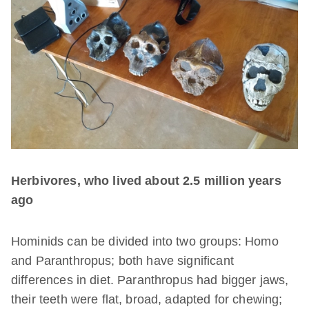
Herbivores, who lived about 2.5 million years
ago
Hominids can be divided into two groups: Homo
and Paranthropus; both have significant
differences in diet. Paranthropus had bigger jaws,
their teeth were flat, broad, adapted for chewing;