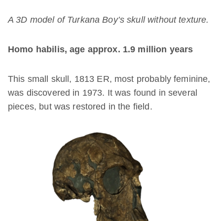
A 3D model of Turkana Boy’s skull without texture.
Homo habilis, age approx. 1.9 million years
This small skull, 1813 ER, most probably feminine,
was discovered in 1973. It was found in several
pieces, but was restored in the field.