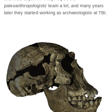
paleoanthropologists’ team a lot, and many years
later they started working as archaeologists at TBI.