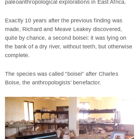
paleoanthropological explorations in East Africa.
Exactly 10 years after the previous finding was
made, Richard and Meave Leakey discovered,
quite by chance, a second boisei: it was lying on
the bank of a dry river, without teeth, but otherwise
complete.
The species was called “boisei” after Charles
Boise, the anthropologists’ benefactor.