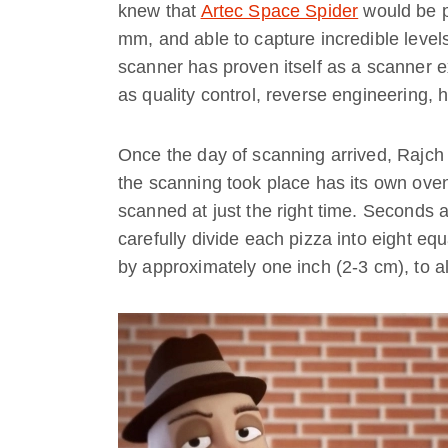
knew that
Artec Space Spider
would be pe
mm, and able to capture incredible levels
scanner has proven itself as a scanner ex
as quality control, reverse engineering, 
Once the day of scanning arrived, Rajch
the scanning took place has its own oven
scanned at just the right time. Seconds 
carefully divide each pizza into eight eq
by approximately one inch (2-3 cm), to al