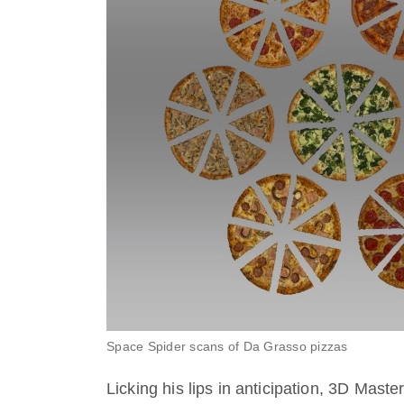
Space Spider scans of Da Grasso pizzas
Licking his lips in anticipation, 3D Mast