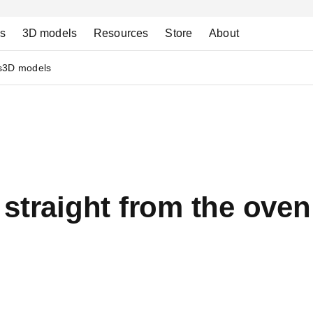
ns
3D models
Resources
Store
About
s
3D models
straight from the oven