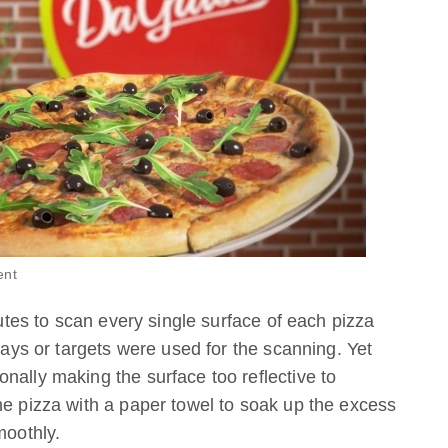
ent
nutes to scan every single surface of each pizza
prays or targets were used for the scanning. Yet
nally making the surface too reflective to
he pizza with a paper towel to soak up the excess
moothly.