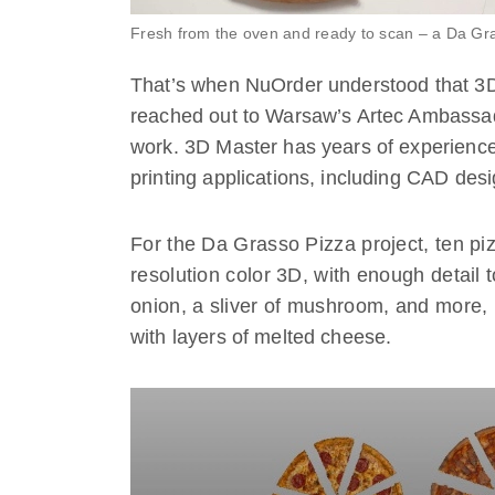
Fresh from the oven and ready to scan – a Da Gr
That’s when NuOrder understood that 3D 
reached out to Warsaw’s Artec Ambass
work. 3D Master has years of experienc
printing applications, including CAD desi
For the Da Grasso Pizza project, ten pi
resolution color 3D, with enough detail 
onion, a sliver of mushroom, and more, 
with layers of melted cheese.