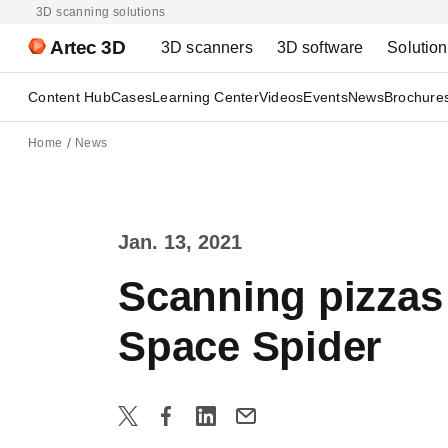
3D scanning solutions
Artec 3D
3D scanners
3D software
Solutio
Content Hub
Cases
Learning Center
Videos
Events
News
Brochure
Home
News
Jan. 13, 2021
Scanning pizzas 
Space Spider