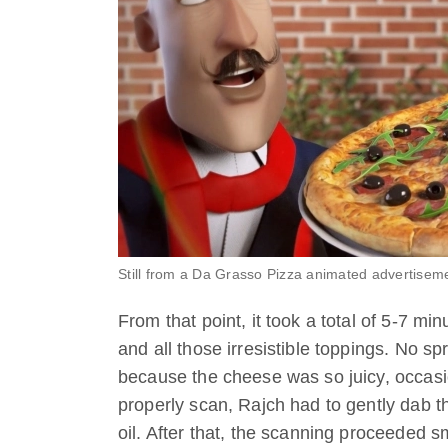
Still from a Da Grasso Pizza animated advertisem
From that point, it took a total of 5-7 mi
and all those irresistible toppings. No s
because the cheese was so juicy, occasio
properly scan, Rajch had to gently dab t
oil. After that, the scanning proceeded s