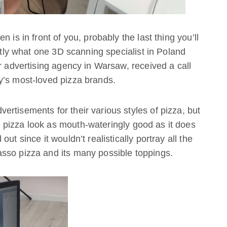
 is in front of you, probably the last thing you’ll
actly what one 3D scanning specialist in Poland
r advertising agency in Warsaw, received a call
y’s most-loved pizza brands.
rtisements for their various styles of pizza, but
pizza look as mouth-wateringly good as it does
ut since it wouldn’t realistically portray all the
sso pizza and its many possible toppings.