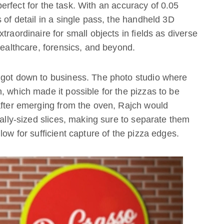
rfect for the task. With an accuracy of 0.05
 of detail in a single pass, the handheld 3D
traordinaire for small objects in fields as diverse
healthcare, forensics, and beyond.
 got down to business. The photo studio where
, which made it possible for the pizzas to be
after emerging from the oven, Rajch would
ually-sized slices, making sure to separate them
low for sufficient capture of the pizza edges.