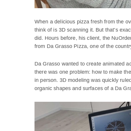
When a delicious pizza fresh from the oven
think of is 3D scanning it. But that’s ex
did. Hours before, his client, the NuOrde
from Da Grasso Pizza, one of the countr
Da Grasso wanted to create animated adve
there was one problem: how to make the 
in person. 3D modeling was quickly ruled o
organic shapes and surfaces of a Da Gra