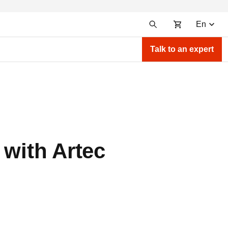
En
Talk to an expert
 with Artec