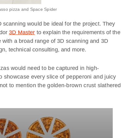
asso pizza and Space Spider
scanning would be ideal for the project. They
ador
3D Master
to explain the requirements of the
e with a broad range of 3D scanning and 3D
gn, technical consulting, and more.
zzas would need to be captured in high-
to showcase every slice of pepperoni and juicy
not to mention the golden-brown crust slathered