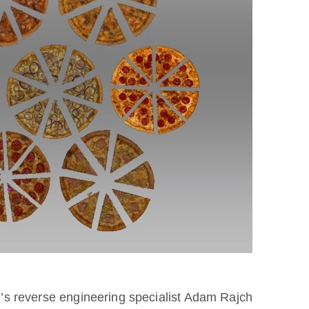
er’s reverse engineering specialist Adam Rajch