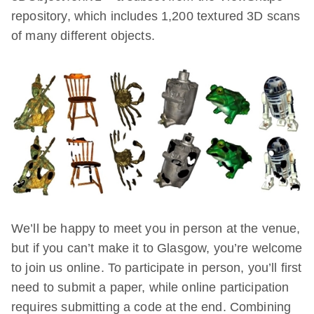
repository, which includes 1,200 textured 3D scans
of many different objects.
We’ll be happy to meet you in person at the venue,
but if you can’t make it to Glasgow, you’re welcome
to join us online. To participate in person, you’ll first
need to submit a paper, while online participation
requires submitting a code at the end. Combining