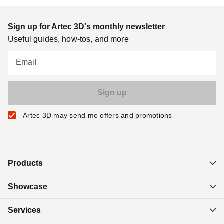
Sign up for Artec 3D's monthly newsletter
Useful guides, how-tos, and more
Email
Artec 3D may send me offers and promotions
Products
Showcase
Services