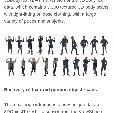
3DBodyTex.v2 – an extension of the 3DBodyTex
data, which contains 3,300 textured 3D body scans
with tight-fitting or loose clothing, with a large
variety of poses and subjects.
Recovery of textured generic object scans
This challenge introduces a new unique dataset,
3DObjectTex.v1 – a subset from the ViewShape