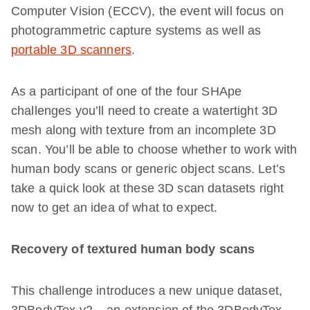
Computer Vision (ECCV), the event will focus on
photogrammetric capture systems as well as
portable 3D scanners
.
As a participant of one of the four SHApe
challenges you’ll need to create a watertight 3D
mesh along with texture from an incomplete 3D
scan. You’ll be able to choose whether to work with
human body scans or generic object scans. Let’s
take a quick look at these 3D scan datasets right
now to get an idea of what to expect.
Recovery of textured human body scans
This challenge introduces a new unique dataset,