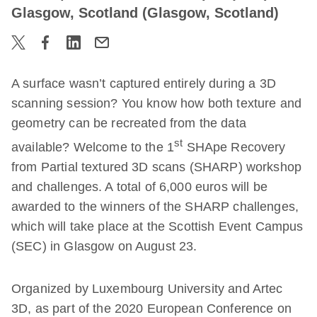
Glasgow, Scotland (Glasgow, Scotland)
A surface wasn’t captured entirely during a 3D
scanning session? You know how both texture and
geometry can be recreated from the data
st
available? Welcome to the 1
SHApe Recovery
from Partial textured 3D scans (SHARP) workshop
and challenges. A total of 6,000 euros will be
awarded to the winners of the SHARP challenges,
which will take place at the Scottish Event Campus
(SEC) in Glasgow on August 23.
Organized by Luxembourg University and Artec
3D, as part of the 2020 European Conference on