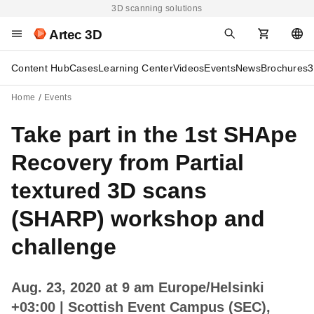
3D scanning solutions
Artec 3D
Content Hub
Cases
Learning Center
Videos
Events
News
Brochures
3
Home
Events
Take part in the 1st SHApe
Recovery from Partial
textured 3D scans
(SHARP) workshop and
challenge
Aug. 23, 2020 at 9 am Europe/Helsinki
+03:00
| Scottish Event Campus (SEC),