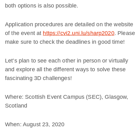
both options is also possible.
Application procedures are detailed on the website
of the event at
https://cvi2.uni.lu/sharp2020
. Please
make sure to check the deadlines in good time!
Let’s plan to see each other in person or virtually
and explore all the different ways to solve these
fascinating 3D challenges!
Where: Scottish Event Campus (SEC), Glasgow,
Scotland
When: August 23, 2020