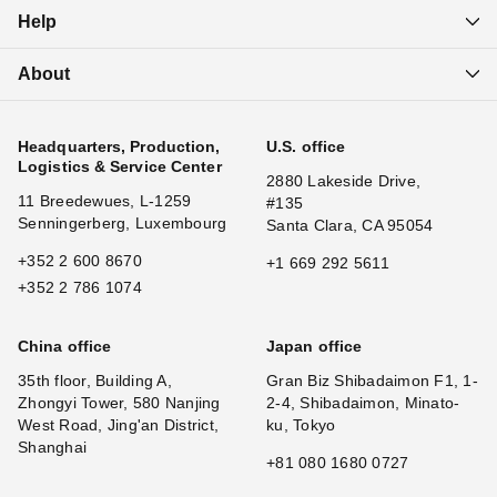
Help
About
Headquarters, Production,
U.S. office
Logistics & Service Center
2880 Lakeside Drive,
11 Breedewues, L-1259
#135
Senningerberg, Luxembourg
Santa Clara, CA 95054
+352 2 600 8670
+1 669 292 5611
+352 2 786 1074
China office
Japan office
35th floor, Building A,
Gran Biz Shibadaimon F1, 1-
Zhongyi Tower, 580 Nanjing
2-4, Shibadaimon, Minato-
West Road, Jing'an District,
ku, Tokyo
Shanghai
+81 080 1680 0727