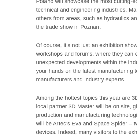
Poland will showcase the most cutting-e
technical and engineering industries. Man
others from areas, such as hydraulics an
the trade show in Poznan.
Of course, it’s not just an exhibition sho
workshops and forums, where they can e
unexpected developments within the industr
your hands on the latest manufacturing t
manufacturers and industry experts.
Among the hottest topics this year are 3D
local partner 3D Master will be on site, g
production and manufacturing technologi
will be Artec’s Eva and Space Spider –
devices. Indeed, many visitors to the exhi