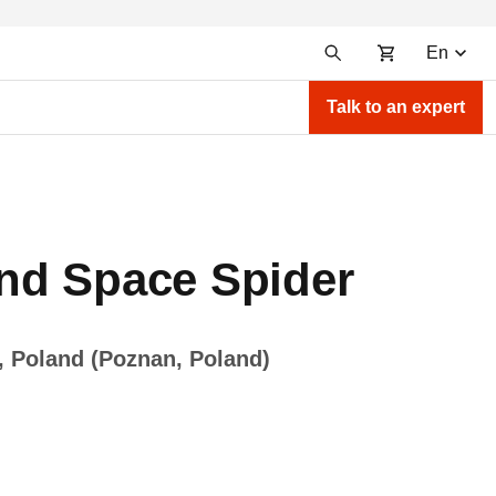
En
Talk to an expert
nd Space Spider
, Poland (Poznan, Poland)