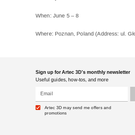
When: June 5 – 8
Where: Poznan, Poland (Address: ul. G
Sign up for Artec 3D's monthly newsletter
Useful guides, how-tos, and more
Email
Artec 3D may send me offers and
promotions