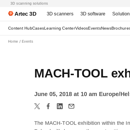
3D scanning solutions
Artec 3D
3D scanners
3D software
Solutio
Content Hub
Cases
Learning Center
Videos
Events
News
Brochure
Home
Events
MACH-TOOL exhib
June 05, 2018 at 10 am Europe/Hel
The MACH-TOOL exhibition within the In