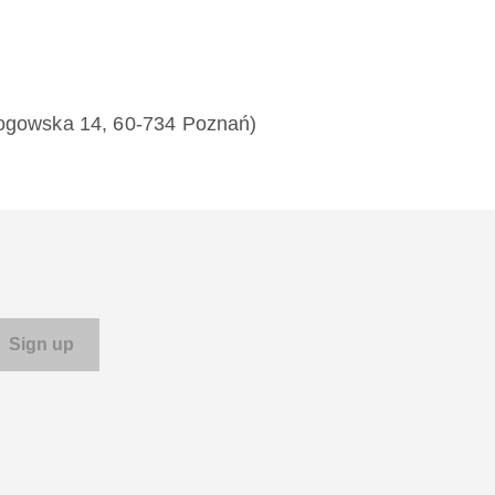
łogowska 14, 60-734 Poznań)