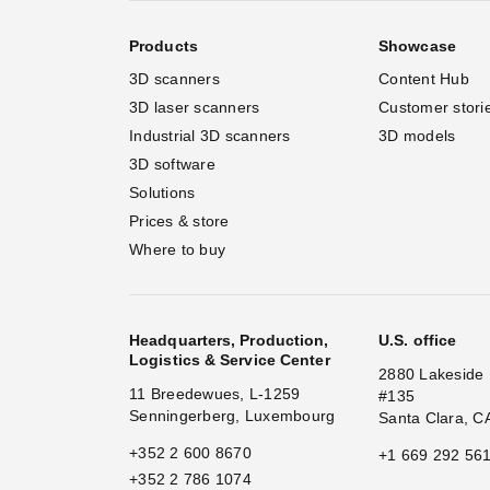
Products
Showcase
3D scanners
Content Hub
3D laser scanners
Customer stori
Industrial 3D scanners
3D models
3D software
Solutions
Prices & store
Where to buy
Headquarters, Production,
U.S. office
Logistics & Service Center
2880 Lakeside 
11 Breedewues, L-1259
#135
Senningerberg, Luxembourg
Santa Clara, C
+352 2 600 8670
+1 669 292 56
+352 2 786 1074