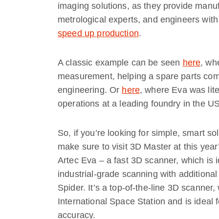
imaging solutions, as they provide manufa
metrological experts, and engineers wit
speed up production
.
A classic example can be seen
here
, wh
measurement, helping a spare parts com
engineering. Or
here
, where Eva was lite
operations at a leading foundry in the US
So, if you’re looking for simple, smart so
make sure to visit 3D Master at this y
Artec Eva – a fast 3D scanner, which is id
industrial-grade scanning with additional
Spider. It’s a top-of-the-line 3D scanner,
International Space Station and is ideal 
accuracy.