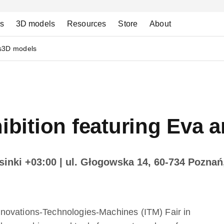
ns
3D models
Resources
Store
About
s
3D models
ition featuring Eva a
sinki +03:00
| ul. Głogowska 14, 60-734 Poznań
novations-Technologies-Machines (ITM) Fair in