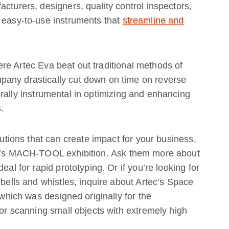
cturers, designers, quality control inspectors,
h easy-to-use instruments that
streamline and
ere Artec Eva beat out traditional methods of
pany drastically cut down on time on reverse
rally instrumental in optimizing and enhancing
.
lutions that can create impact for your business,
ear’s MACH-TOOL exhibition. Ask them more about
eal for rapid prototyping. Or if you’re looking for
 bells and whistles, inquire about Artec’s Space
 which was designed originally for the
for scanning small objects with extremely high