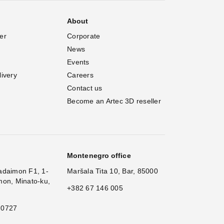
About
er
Corporate
News
Events
livery
Careers
Contact us
Become an Artec 3D reseller
Montenegro office
adaimon F1, 1-
Maršala Tita 10, Bar, 85000
mon, Minato-ku,
+382 67 146 005
 0727