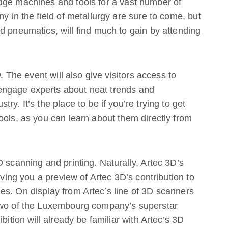
dge machines and tools for a vast number of
y in the field of metallurgy are sure to come, but
d pneumatics, will find much to gain by attending
w. The event will also give visitors access to
ngage experts about neat trends and
y. It’s the place to be if you’re trying to get
ools, as you can learn about them directly from
 scanning and printing. Naturally, Artec 3D’s
iving you a preview of Artec 3D’s contribution to
es. On display from Artec’s line of 3D scanners
 two of the Luxembourg company’s superstar
bition will already be familiar with Artec’s 3D