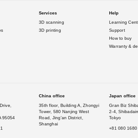
Services
Help
3D scanning
Learning Cent
es
3D printing
Support
How to buy
Warranty & de
China office
Japan office
Drive,
35th floor, Building A, Zhongyi
Gran Biz Shib
Tower, 580 Nanjing West
2-4, Shibadai
A 95054
Road, Jing'an District,
Tokyo
Shanghai
11
+81 080 1680