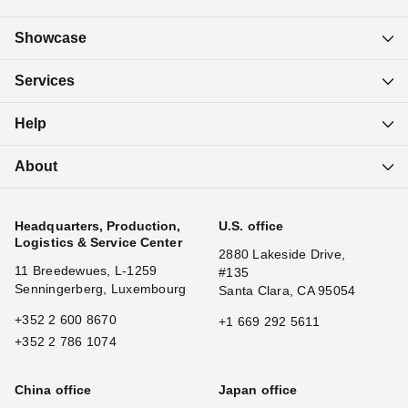
Showcase
Services
Help
About
Headquarters, Production,
U.S. office
Logistics & Service Center
2880 Lakeside Drive,
11 Breedewues, L-1259
#135
Senningerberg, Luxembourg
Santa Clara, CA 95054
+352 2 600 8670
+1 669 292 5611
+352 2 786 1074
China office
Japan office