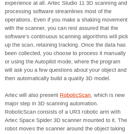
experience at all. Artec Studio 11 3D scanning and
processing software streamlines most of the
operations. Even if you make a shaking movement
with the scanner, you can rest assured that the
software’s continuous scanning algorithms will pick
up the scan, retaining tracking. Once the data has
been collected, you choose to process it manually
or using the Autopilot mode, where the program
will ask you a few questions about your object and
then automatically build a quality 3D model.
Artec will also present
RoboticScan
, which is new
major step in 3D scanning automation.
RoboticScan consists of a UR3 robotic arm with
Artec Space Spider 3D scanner mounted to it. The
robot moves the scanner around the object taking