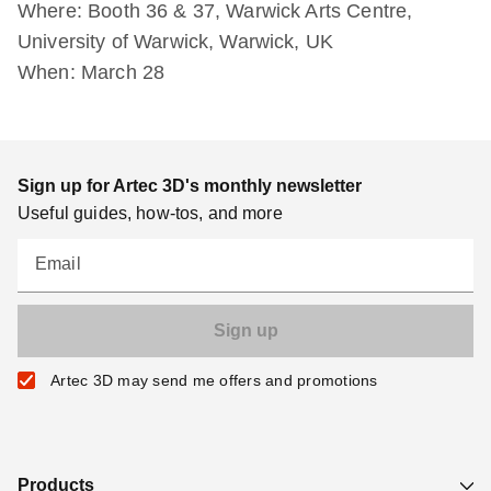
Where: Booth 36 & 37, Warwick Arts Centre,
University of Warwick, Warwick, UK
When: March 28
Sign up for Artec 3D's monthly newsletter
Useful guides, how-tos, and more
Email
Artec 3D may send me offers and promotions
Products