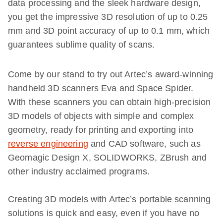
data processing and the sleek hardware design,
you get the impressive 3D resolution of up to 0.25
mm and 3D point accuracy of up to 0.1 mm, which
guarantees sublime quality of scans.
Come by our stand to try out Artec’s award-winning
handheld 3D scanners Eva and Space Spider.
With these scanners you can obtain high-precision
3D models of objects with simple and complex
geometry, ready for printing and exporting into
reverse engineering
and CAD software, such as
Geomagic Design X, SOLIDWORKS, ZBrush and
other industry acclaimed programs.
Creating 3D models with Artec’s portable scanning
solutions is quick and easy, even if you have no