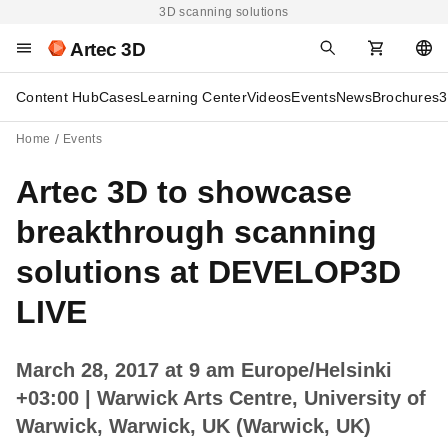
3D scanning solutions
Artec 3D
Content Hub
Cases
Learning Center
Videos
Events
News
Brochures
3
Home
Events
Artec 3D to showcase
breakthrough scanning
solutions at DEVELOP3D
LIVE
March 28, 2017 at 9 am Europe/Helsinki
+03:00
| Warwick Arts Centre, University of
Warwick, Warwick, UK (Warwick, UK)