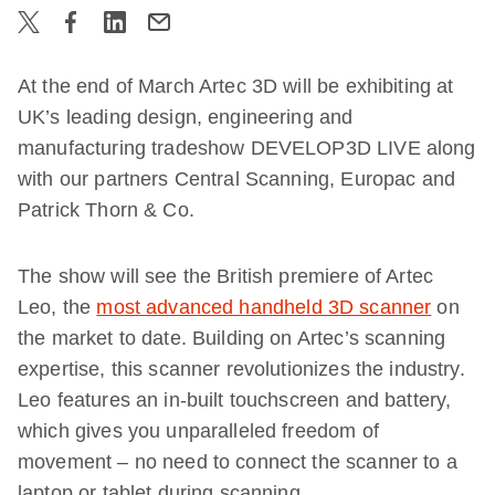
At the end of March Artec 3D will be exhibiting at
UK’s leading design, engineering and
manufacturing tradeshow DEVELOP3D LIVE along
with our partners Central Scanning, Europac and
Patrick Thorn & Co.
The show will see the British premiere of Artec
Leo, the
most advanced handheld 3D scanner
on
the market to date. Building on Artec’s scanning
expertise, this scanner revolutionizes the industry.
Leo features an in-built touchscreen and battery,
which gives you unparalleled freedom of
movement – no need to connect the scanner to a
laptop or tablet during scanning.