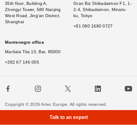
35th floor, Building A,
Gran Biz Shibadaimon F1, 1-
Zhongyi Tower, 580 Nanjing
2-4, Shibadaimon, Minato-
West Road, Jing'an District,
ku, Tokyo
Shanghai
+81 080 1680 0727
Montenegro office
Maršala Tita 10, Bar, 85000
+382 67 146 005
Copyright © 2026 Artec Europe. All rights reserved.
Terms of Use
Terms of Sale
Privacy Policy
Talk to an expert
Cookie Policy
Contact us