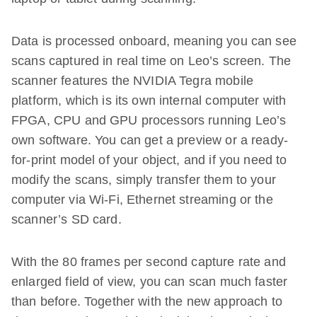
Data is processed onboard, meaning you can see
scans captured in real time on Leo’s screen. The
scanner features the NVIDIA Tegra mobile
platform, which is its own internal computer with
FPGA, CPU and GPU processors running Leo’s
own software. You can get a preview or a ready-
for-print model of your object, and if you need to
modify the scans, simply transfer them to your
computer via Wi-Fi, Ethernet streaming or the
scanner’s SD card.
With the 80 frames per second capture rate and
enlarged field of view, you can scan much faster
than before. Together with the new approach to