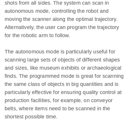
shots from all sides. The system can scan in
autonomous mode, controlling the robot and
moving the scanner along the optimal trajectory.
Alternatively, the user can program the trajectory
for the robotic arm to follow.
The autonomous mode is particularly useful for
scanning large sets of objects of different shapes
and sizes, like museum exhibits or archaeological
finds. The programmed mode is great for scanning
the same class of objects in big quantities and is
particularly effective for ensuring quality control at
production facilities, for example, on conveyor
belts, where items need to be scanned in the
shortest possible time.