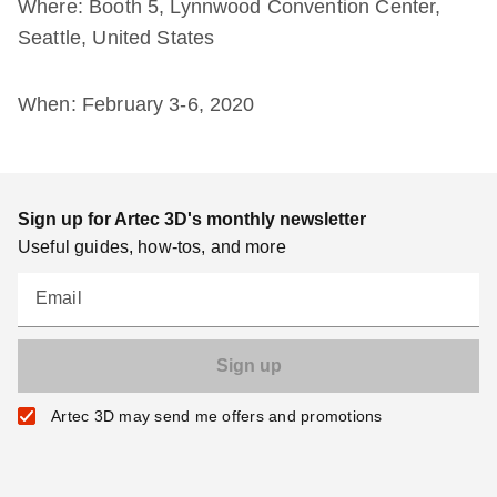
Where: Booth 5, Lynnwood Convention Center,
Seattle, United States
When: February 3-6, 2020
Sign up for Artec 3D's monthly newsletter
Useful guides, how-tos, and more
Email
Artec 3D may send me offers and promotions