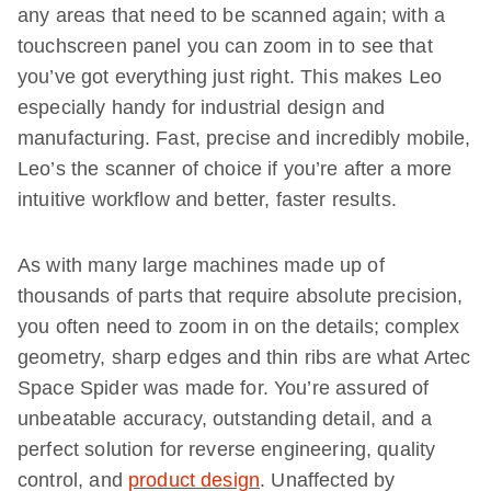
any areas that need to be scanned again; with a
touchscreen panel you can zoom in to see that
you’ve got everything just right. This makes Leo
especially handy for industrial design and
manufacturing. Fast, precise and incredibly mobile,
Leo’s the scanner of choice if you’re after a more
intuitive workflow and better, faster results.
As with many large machines made up of
thousands of parts that require absolute precision,
you often need to zoom in on the details; complex
geometry, sharp edges and thin ribs are what Artec
Space Spider was made for. You’re assured of
unbeatable accuracy, outstanding detail, and a
perfect solution for reverse engineering, quality
control, and
product design
. Unaffected by