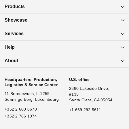
Products
Showcase
Services
Help
About
Headquarters, Production,
U.S. office
Logistics & Service Center
2880 Lakeside Drive,
11 Breedewues, L-1259
#135
Senningerberg, Luxembourg
Santa Clara, CA 95054
+352 2 600 8670
+1 669 292 5611
+352 2 786 1074