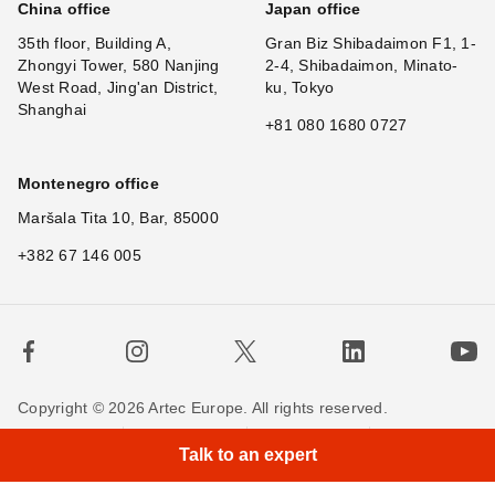
China office
Japan office
35th floor, Building A,
Gran Biz Shibadaimon F1, 1-
Zhongyi Tower, 580 Nanjing
2-4, Shibadaimon, Minato-
West Road, Jing'an District,
ku, Tokyo
Shanghai
+81 080 1680 0727
Montenegro office
Maršala Tita 10, Bar, 85000
+382 67 146 005
Copyright © 2026 Artec Europe. All rights reserved.
Terms of Use
Terms of Sale
Privacy Policy
Talk to an expert
Cookie Policy
Contact us