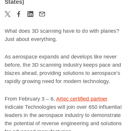
States)
What does 3D scanning have to do with planes?
Just about everything.
As aerospace expands and develops like never
before, the 3D scanning industry keeps pace and
blazes ahead, providing solutions to aerospace’s
rapidly growing need for modern technology.
From February 3 – 6,
Artec certified partner
Indicate Technologies will join over 650 influential
leaders in the aerospace industry to demonstrate
the potential of reverse engineering and solutions