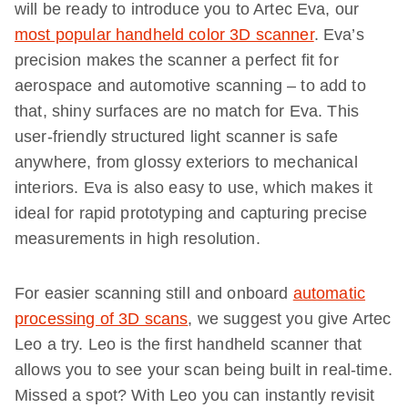
will be ready to introduce you to Artec Eva, our
most popular handheld color 3D scanner
. Eva’s
precision makes the scanner a perfect fit for
aerospace and automotive scanning – to add to
that, shiny surfaces are no match for Eva. This
user-friendly structured light scanner is safe
anywhere, from glossy exteriors to mechanical
interiors. Eva is also easy to use, which makes it
ideal for rapid prototyping and capturing precise
measurements in high resolution.
For easier scanning still and onboard
automatic
processing of 3D scans
, we suggest you give Artec
Leo a try. Leo is the first handheld scanner that
allows you to see your scan being built in real-time.
Missed a spot? With Leo you can instantly revisit