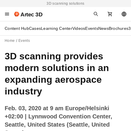
3D scanning solutions
Artec 3D
Content Hub
Cases
Learning Center
Videos
Events
News
Brochures
3
Home
Events
3D scanning provides
modern solutions in an
expanding aerospace
industry
Feb. 03, 2020 at 9 am Europe/Helsinki
+02:00
| Lynnwood Convention Center,
Seattle, United States (Seattle, United