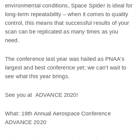
environmental conditions, Space Spider is ideal for
long-term repeatability – when it comes to quality
control, this means that successful results of your
scan can be replicated as many times as you
need.
The conference last year was hailed as PNAA’s
largest and best conference yet; we can’t wait to
see what this year brings.
See you at ADVANCE 2020!
What: 19th Annual Aerospace Conference
ADVANCE 2020