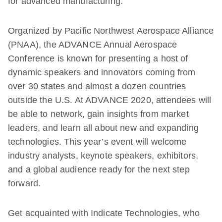
for advanced manufacturing.
Organized by Pacific Northwest Aerospace Alliance
(PNAA), the ADVANCE Annual Aerospace
Conference is known for presenting a host of
dynamic speakers and innovators coming from
over 30 states and almost a dozen countries
outside the U.S. At ADVANCE 2020, attendees will
be able to network, gain insights from market
leaders, and learn all about new and expanding
technologies. This year’s event will welcome
industry analysts, keynote speakers, exhibitors,
and a global audience ready for the next step
forward.
Get acquainted with Indicate Technologies, who