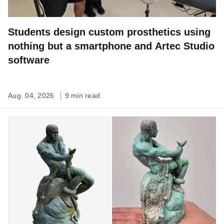
Students design custom prosthetics using
nothing but a smartphone and Artec Studio
software
Aug. 04, 2026
9 min read