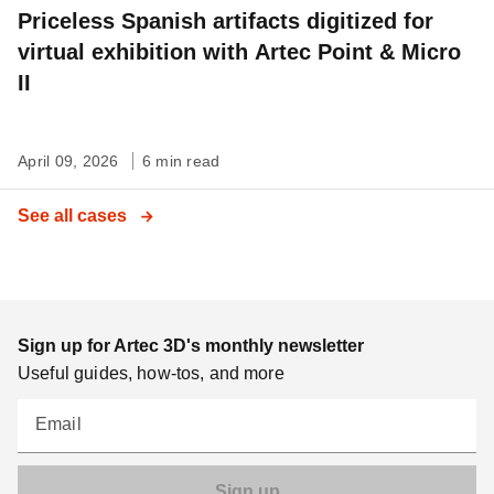
Priceless Spanish artifacts digitized for
virtual exhibition with Artec Point & Micro
II
April 09, 2026
6 min read
See all cases
Sign up for Artec 3D's monthly newsletter
Useful guides, how-tos, and more
Email