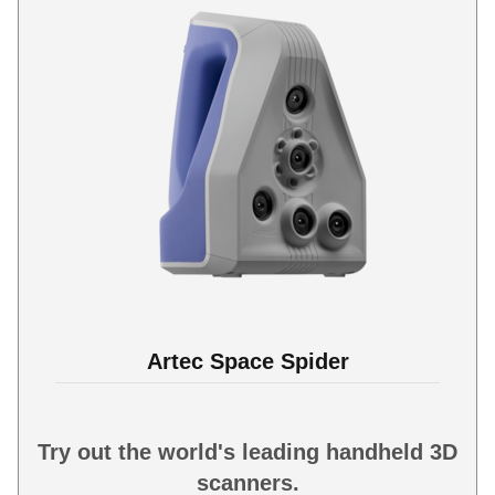
Artec Space Spider
Try out the world's leading handheld 3D
scanners.