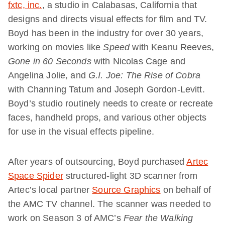
fxtc, inc.
, a studio in Calabasas, California that
designs and directs visual effects for film and TV.
Boyd has been in the industry for over 30 years,
working on movies like
Speed
with Keanu Reeves,
Gone in 60 Seconds
with Nicolas Cage and
Angelina Jolie, and
G.I. Joe: The Rise of Cobra
with Channing Tatum and Joseph Gordon-Levitt.
Boyd’s studio routinely needs to create or recreate
faces, handheld props, and various other objects
for use in the visual effects pipeline.
After years of outsourcing, Boyd purchased
Artec
Space Spider
structured-light 3D scanner from
Artec’s local partner
Source Graphics
on behalf of
the AMC TV channel. The scanner was needed to
work on Season 3 of AMC’s
Fear the Walking