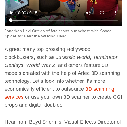
Jonathan Levi Ortega of fxtc scans a machete with Space
Spider for Fear the Walking Dead
A great many top-grossing Hollywood
blockbusters, such as
Jurassic World
,
Terminator
Genisys
,
World War Z
, and others feature 3D
models created with the help of Artec 3D scanning
technology. Let’s look into whether it’s more
economically efficient to outsource
3D scanning
services
or use your own 3D scanner to create CGI
props and digital doubles.
Hear from Boyd Shermis, Visual Effects Director of