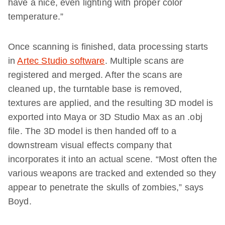
have a nice, even lighting with proper color
temperature.”
Once scanning is finished, data processing starts
in
Artec Studio software
. Multiple scans are
registered and merged. After the scans are
cleaned up, the turntable base is removed,
textures are applied, and the resulting 3D model is
exported into Maya or 3D Studio Max as an .obj
file. The 3D model is then handed off to a
downstream visual effects company that
incorporates it into an actual scene. “Most often the
various weapons are tracked and extended so they
appear to penetrate the skulls of zombies,” says
Boyd.