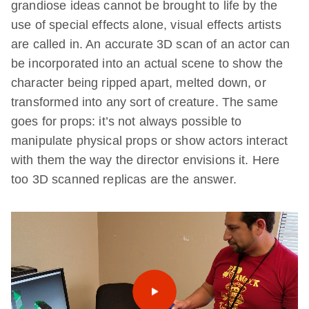
grandiose ideas cannot be brought to life by the
use of special effects alone, visual effects artists
are called in. An accurate 3D scan of an actor can
be incorporated into an actual scene to show the
character being ripped apart, melted down, or
transformed into any sort of creature. The same
goes for props: it’s not always possible to
manipulate physical props or show actors interact
with them the way the director envisions it. Here
too 3D scanned replicas are the answer.