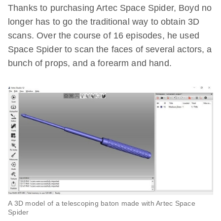
Thanks to purchasing Artec Space Spider, Boyd no
longer has to go the traditional way to obtain 3D
scans. Over the course of 16 episodes, he used
Space Spider to scan the faces of several actors, a
bunch of props, and a forearm and hand.
A 3D model of a telescoping baton made with Artec Space
Spider