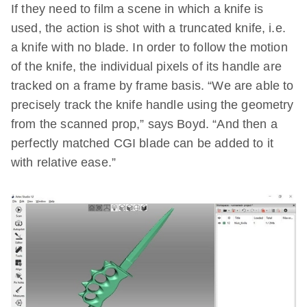
If they need to film a scene in which a knife is
used, the action is shot with a truncated knife, i.e.
a knife with no blade. In order to follow the motion
of the knife, the individual pixels of its handle are
tracked on a frame by frame basis. “We are able to
precisely track the knife handle using the geometry
from the scanned prop,” says Boyd. “And then a
perfectly matched CGI blade can be added to it
with relative ease.”