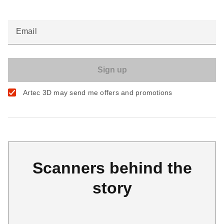
Email
Artec 3D may send me offers and promotions
Scanners behind the
story