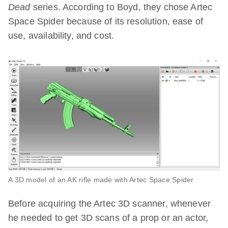
Dead
series. According to Boyd, they chose Artec
Space Spider because of its resolution, ease of
use, availability, and cost.
A 3D model of an AK rifle made with Artec Space Spider
Before acquiring the Artec 3D scanner, whenever
he needed to get 3D scans of a prop or an actor,