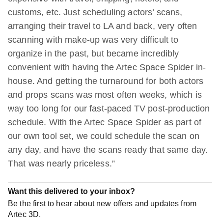
customs, etc. Just scheduling actors’ scans,
arranging their travel to LA and back, very often
scanning with make-up was very difficult to
organize in the past, but became incredibly
convenient with having the Artec Space Spider in-
house. And getting the turnaround for both actors
and props scans was most often weeks, which is
way too long for our fast-paced TV post-production
schedule. With the Artec Space Spider as part of
our own tool set, we could schedule the scan on
any day, and have the scans ready that same day.
That was nearly priceless.”
Want this delivered to your inbox?
Be the first to hear about new offers and updates from
Artec 3D.