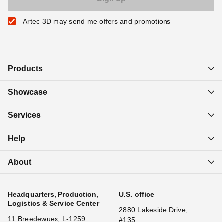
Artec 3D may send me offers and promotions
Products
Showcase
Services
Help
About
Headquarters, Production,
U.S. office
Logistics & Service Center
2880 Lakeside Drive,
11 Breedewues, L-1259
#135