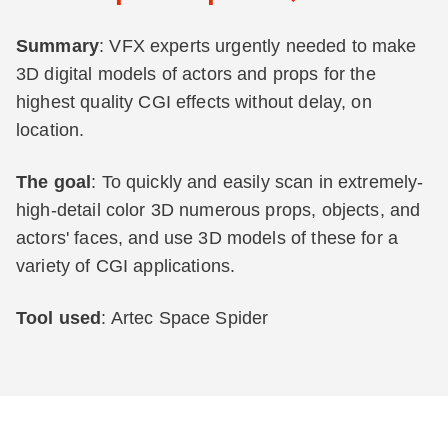
Summary
: VFX experts urgently needed to make
3D digital models of actors and props for the
highest quality CGI effects without delay, on
location.
The goal
: To quickly and easily scan in extremely-
high-detail color 3D numerous props, objects, and
actors' faces, and use 3D models of these for a
variety of CGI applications.
Tool used
: Artec Space Spider