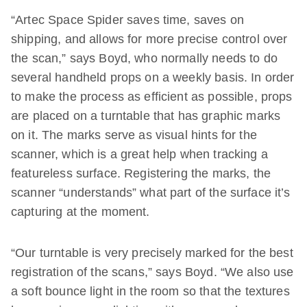
“Artec Space Spider saves time, saves on
shipping, and allows for more precise control over
the scan,” says Boyd, who normally needs to do
several handheld props on a weekly basis. In order
to make the process as efficient as possible, props
are placed on a turntable that has graphic marks
on it. The marks serve as visual hints for the
scanner, which is a great help when tracking a
featureless surface. Registering the marks, the
scanner “understands” what part of the surface it’s
capturing at the moment.
“Our turntable is very precisely marked for the best
registration of the scans,” says Boyd. “We also use
a soft bounce light in the room so that the textures