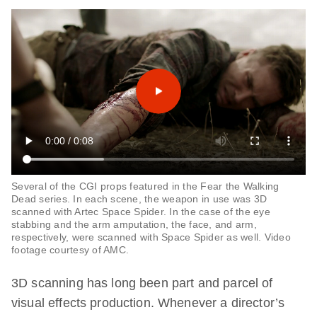
Several of the CGI props featured in the Fear the Walking
Dead series. In each scene, the weapon in use was 3D
scanned with Artec Space Spider. In the case of the eye
stabbing and the arm amputation, the face, and arm,
respectively, were scanned with Space Spider as well. Video
footage courtesy of AMC.
3D scanning has long been part and parcel of
visual effects production. Whenever a director’s