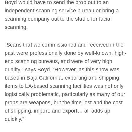
Boyd would have to send the prop out to an
independent scanning service bureau or bring a
scanning company out to the studio for facial
scanning.
“Scans that we commissioned and received in the
past were professionally done by well-known, high-
end scanning bureaus, and were of very high
quality,” says Boyd. “However, as this show was
based in Baja California, exporting and shipping
items to LA-based scanning facilities was not only
logistically problematic, particularly as many of our
props are weapons, but the time lost and the cost
of shipping, import, and export… all adds up
quickly.”