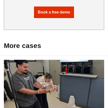
Book a free demo
More cases