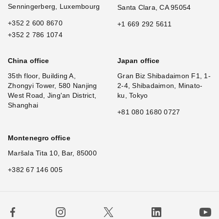
Senningerberg, Luxembourg
Santa Clara, CA 95054
+352 2 600 8670
+1 669 292 5611
+352 2 786 1074
China office
Japan office
35th floor, Building A,
Gran Biz Shibadaimon F1, 1-
Zhongyi Tower, 580 Nanjing
2-4, Shibadaimon, Minato-
West Road, Jing'an District,
ku, Tokyo
Shanghai
+81 080 1680 0727
Montenegro office
Maršala Tita 10, Bar, 85000
+382 67 146 005