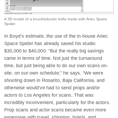
A 3D model of a knuckleduster knife made with Artec Space
Spider
In Boyd’s estimate, the use of the in-house Artec
Space Spider has already saved his studio
$30,000 to $40,000. “But the really big savings
came in terms of time. Not just the turnaround
time, but just being able to do our own scans on-
site, on our own schedule,” he says. “We were
shooting down in Rosarito, Baja California, and
otherwise would’ve had to send props and/or
actors to Los Angeles for scans. That was
incredibly inconvenient, particularly for the actors.
Prop scans and actor scans became even more
expensive with travel, shipping, hotels, and