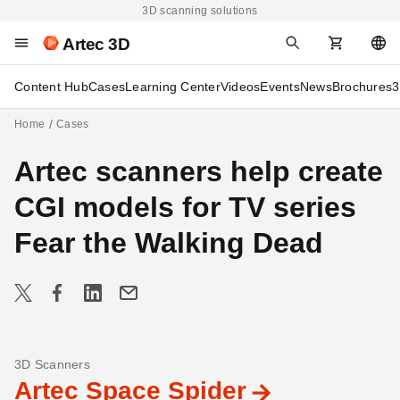
3D scanning solutions
Artec 3D
Content Hub
Cases
Learning Center
Videos
Events
News
Brochures
3
Home
Cases
Artec scanners help create
CGI models for TV series
Fear the Walking Dead
3D Scanners
Artec Space Spider