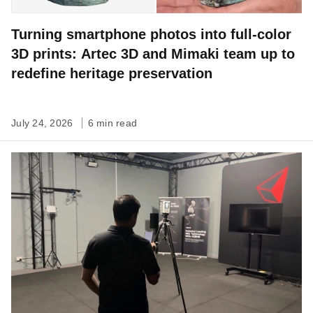
Turning smartphone photos into full-color
3D prints: Artec 3D and Mimaki team up to
redefine heritage preservation
July 24, 2026
6 min read