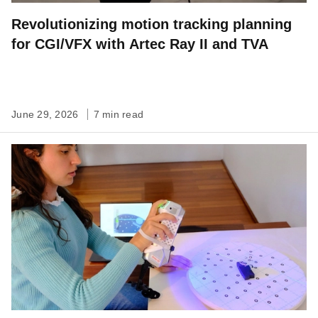
Revolutionizing motion tracking planning
for CGI/VFX with Artec Ray II and TVA
June 29, 2026
7 min read