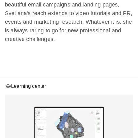
beautiful email campaigns and landing pages,
Svetlana's reach extends to video tutorials and PR,
events and marketing research. Whatever it is, she
is always raring to go for new professional and
creative challenges.
Learning center