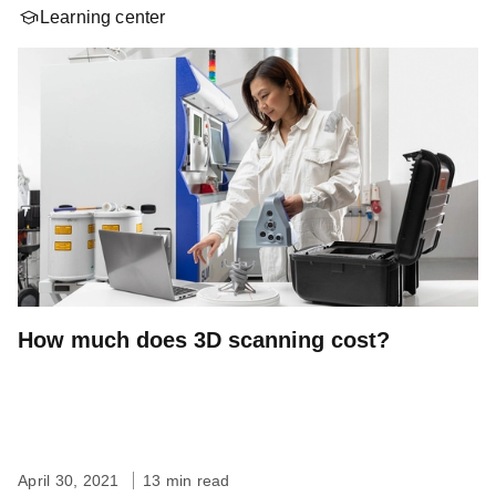
Learning center
How much does 3D scanning cost?
April 30, 2021
13 min read