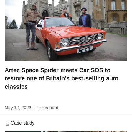
Artec Space Spider meets Car SOS to
restore one of Britain’s best-selling auto
classics
May 12, 2022
9 min read
Case study