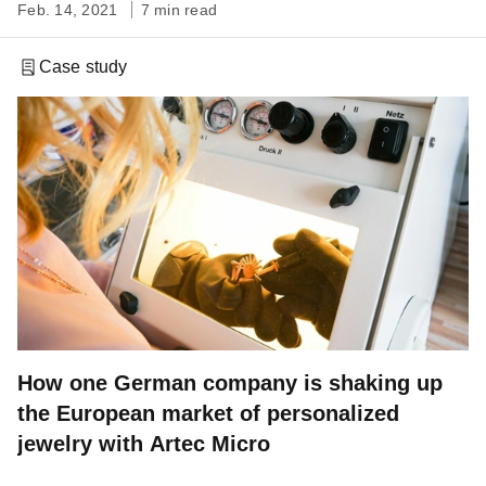
Feb. 14, 2021
7 min read
Case study
How one German company is shaking up
the European market of personalized
jewelry with Artec Micro