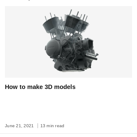
How to make 3D models
June 21, 2021
13 min read