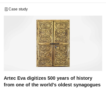
Case study
Artec Eva digitizes 500 years of history
from one of the world’s oldest synagogues