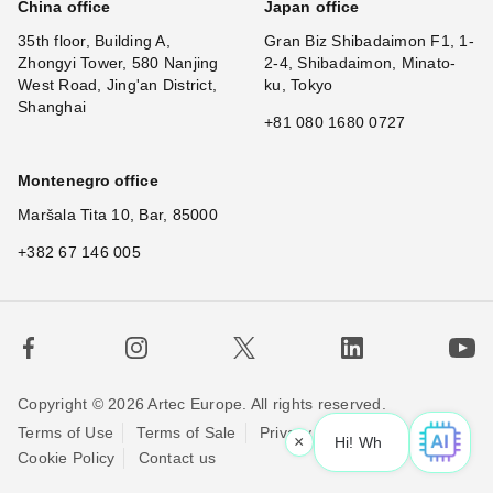
China office
Japan office
35th floor, Building A,
Gran Biz Shibadaimon F1, 1-
Zhongyi Tower, 580 Nanjing
2-4, Shibadaimon, Minato-
West Road, Jing'an District,
ku, Tokyo
Shanghai
+81 080 1680 0727
Montenegro office
Maršala Tita 10, Bar, 85000
+382 67 146 005
Copyright © 2026 Artec Europe. All rights reserved.
Terms of Use
Terms of Sale
Privacy Policy
×
Hi! What is your
Cookie Policy
Contact us