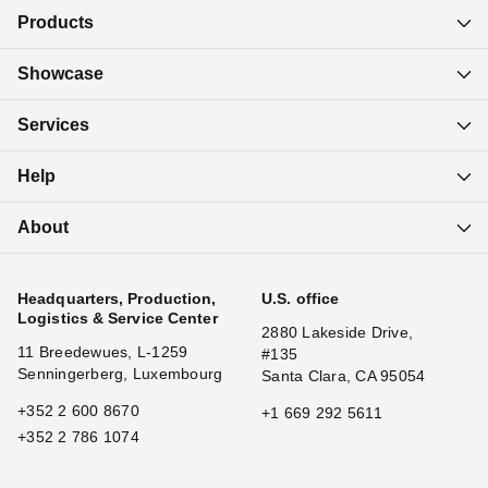
Products
Showcase
Services
Help
About
Headquarters, Production,
U.S. office
Logistics & Service Center
2880 Lakeside Drive,
11 Breedewues, L-1259
#135
Senningerberg, Luxembourg
Santa Clara, CA 95054
+352 2 600 8670
+1 669 292 5611
+352 2 786 1074