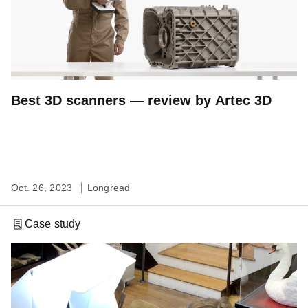
Best 3D scanners — review by Artec 3D
Oct. 26, 2023
Longread
Case study