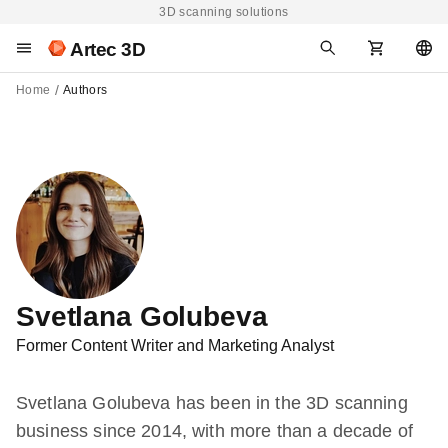
3D scanning solutions
Artec 3D
Home
Authors
Svetlana Golubeva
Former Content Writer and Marketing Analyst
Svetlana Golubeva has been in the 3D scanning
business since 2014, with more than a decade of