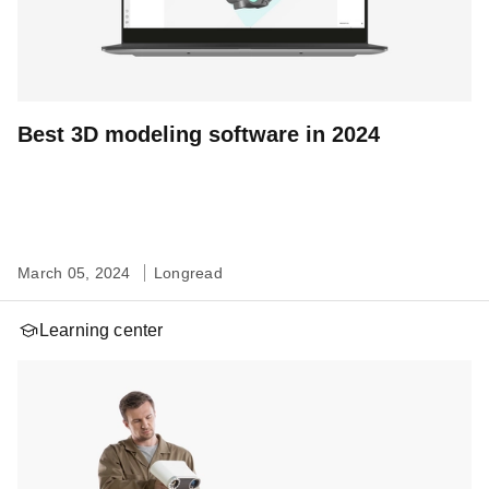
Best 3D modeling software in 2024
March 05, 2024
Longread
Learning center