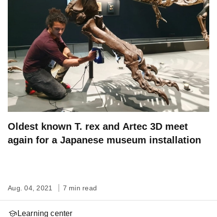
Oldest known T. rex and Artec 3D meet
again for a Japanese museum installation
Aug. 04, 2021
7 min read
Learning center