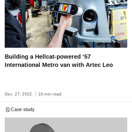
Building a Hellcat-powered ‘57
International Metro van with Artec Leo
Dec. 27, 2022
10 min read
Case study