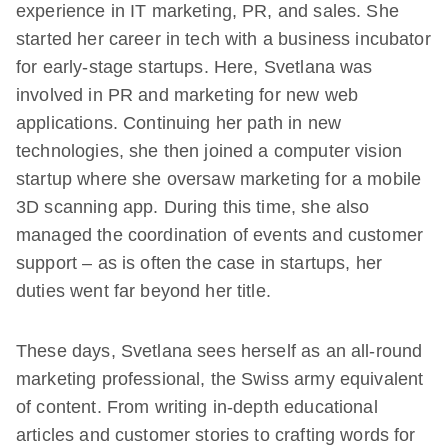
experience in IT marketing, PR, and sales. She
started her career in tech with a business incubator
for early-stage startups. Here, Svetlana was
involved in PR and marketing for new web
applications. Continuing her path in new
technologies, she then joined a computer vision
startup where she oversaw marketing for a mobile
3D scanning app. During this time, she also
managed the coordination of events and customer
support – as is often the case in startups, her
duties went far beyond her title.
These days, Svetlana sees herself as an all-round
marketing professional, the Swiss army equivalent
of content. From writing in-depth educational
articles and customer stories to crafting words for