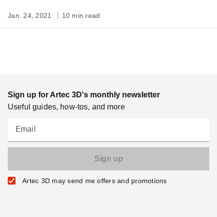
Jan. 24, 2021
10 min read
Sign up for Artec 3D's monthly newsletter
Useful guides, how-tos, and more
Email
Artec 3D may send me offers and promotions