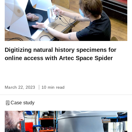
Digitizing natural history specimens for
online access with Artec Space Spider
March 22, 2023
10 min read
Case study