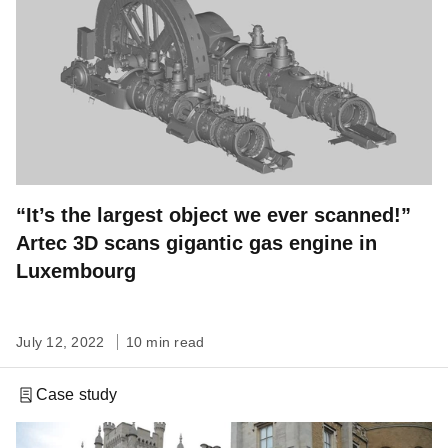
“It’s the largest object we ever scanned!”
Artec 3D scans gigantic gas engine in
Luxembourg
July 12, 2022
10 min read
Case study