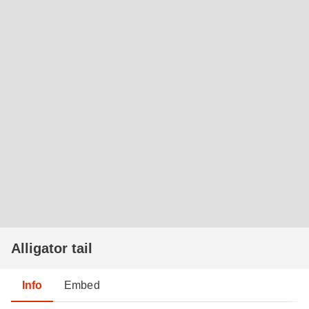
Alligator tail
Info
Embed