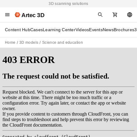
3D scanning solutions
Artec 3D
Content Hub
Cases
Learning Center
Videos
Events
News
Brochures
3
Home
3D models
Science and education