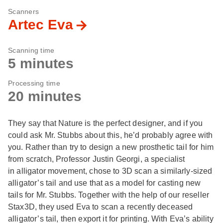
Scanners
Artec Eva
Scanning time
5 minutes
Processing time
20 minutes
They say that Nature is the perfect designer, and if you
could ask Mr. Stubbs about this, he’d probably agree with
you. Rather than try to design a new prosthetic tail for him
from scratch, Professor Justin Georgi, a specialist
in alligator movement, chose to 3D scan a similarly-sized
alligator’s tail and use that as a model for casting new
tails for Mr. Stubbs. Together with the help of our reseller
Stax3D, they used Eva to scan a recently deceased
alligator’s tail, then export it for printing. With Eva’s ability