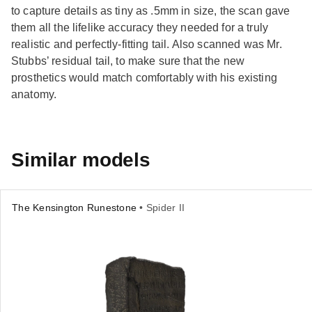
to capture details as tiny as .5mm in size, the scan gave
them all the lifelike accuracy they needed for a truly
realistic and perfectly-fitting tail. Also scanned was Mr.
Stubbs’ residual tail, to make sure that the new
prosthetics would match comfortably with his existing
anatomy.
Similar models
The Kensington Runestone
• Spider II