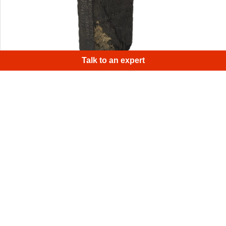
Talk to an expert
Eva was used to scan the entire stone, resulting in a
superb digital replica, while Space Spider scanned the
runes themselves, for a deeper view of the engraving
marks and the surrounding stone, after which all scans
were combined into one final model.
1
/
4
Sign up for Artec 3D's monthly newsletter