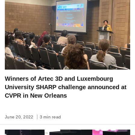
Winners of Artec 3D and Luxembourg
University SHARP challenge announced at
CVPR in New Orleans
June 20, 2022
3 min read