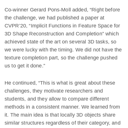
Co-winner Gerard Pons-Moll added, “Right before
the challenge, we had published a paper at
CVPR’20, “Implicit Functions in Feature Space for
3D Shape Reconstruction and Completion” which
achieved state of the art on several 3D tasks, so
we were lucky with the timing. We did not have the
texture completion part, so the challenge pushed
us to get it done.”
He continued, “This is what is great about these
challenges, they motivate researchers and
students, and they allow to compare different
methods in a consistent manner. We learned from
it. The main idea is that locally 3D objects share
similar structures regardless of their category, and