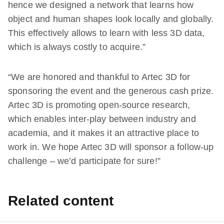
hence we designed a network that learns how
object and human shapes look locally and globally.
This effectively allows to learn with less 3D data,
which is always costly to acquire.”
“We are honored and thankful to Artec 3D for
sponsoring the event and the generous cash prize.
Artec 3D is promoting open-source research,
which enables inter-play between industry and
academia, and it makes it an attractive place to
work in. We hope Artec 3D will sponsor a follow-up
challenge – we’d participate for sure!”
Related content