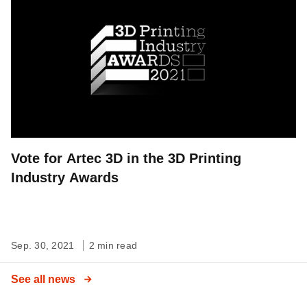
Vote for Artec 3D in the 3D Printing
Industry Awards
Sep. 30, 2021
2 min read
See all news