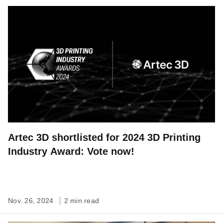
Artec 3D shortlisted for 2024 3D Printing
Industry Award: Vote now!
Nov. 26, 2024
2 min read