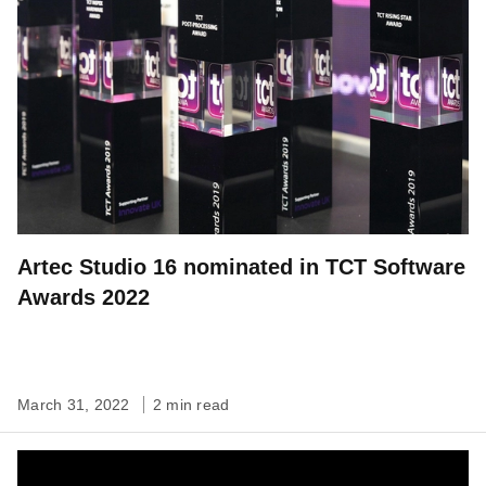
Artec Studio 16 nominated in TCT Software
Awards 2022
March 31, 2022
2 min read