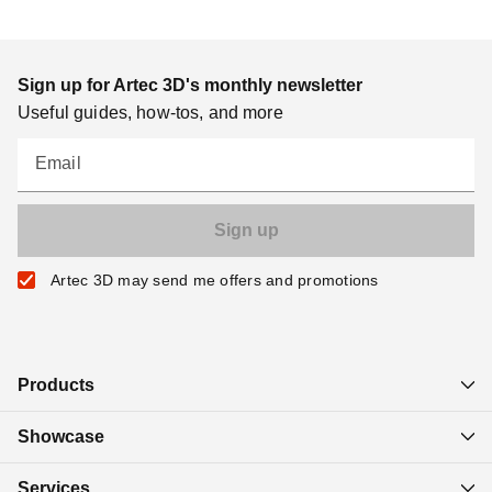
Sign up for Artec 3D's monthly newsletter
Useful guides, how-tos, and more
Email
Artec 3D may send me offers and promotions
Products
Showcase
Services