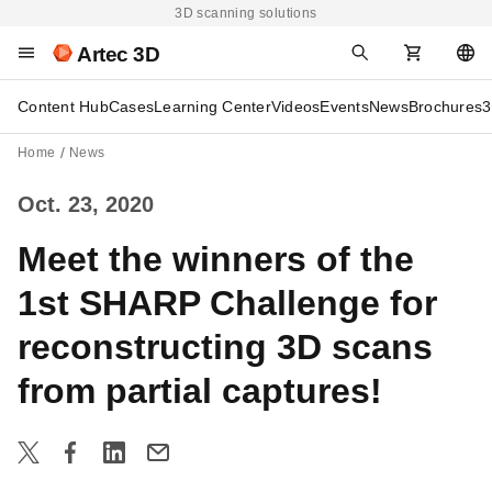
3D scanning solutions
Artec 3D
Content Hub
Cases
Learning Center
Videos
Events
News
Brochures
3
Home
News
Oct. 23, 2020
Meet the winners of the
1st SHARP Challenge for
reconstructing 3D scans
from partial captures!