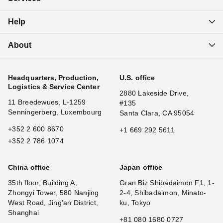
Help
About
Headquarters, Production,
U.S. office
Logistics & Service Center
2880 Lakeside Drive,
11 Breedewues, L-1259
#135
Senningerberg, Luxembourg
Santa Clara, CA 95054
+352 2 600 8670
+1 669 292 5611
+352 2 786 1074
China office
Japan office
35th floor, Building A,
Gran Biz Shibadaimon F1, 1-
Zhongyi Tower, 580 Nanjing
2-4, Shibadaimon, Minato-
West Road, Jing'an District,
ku, Tokyo
Shanghai
+81 080 1680 0727