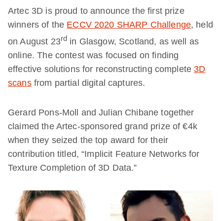
Artec 3D is proud to announce the first prize
winners of the
ECCV 2020 SHARP Challenge
, held
rd
on August 23
in Glasgow, Scotland, as well as
online. The contest was focused on finding
effective solutions for reconstructing complete
3D
scans
from partial digital captures.
Gerard Pons-Moll and Julian Chibane together
claimed the Artec-sponsored grand prize of €4k
when they seized the top award for their
contribution titled, “Implicit Feature Networks for
Texture Completion of 3D Data.”