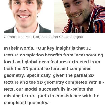
Gerard Pons-Moll (left) and Julian Chibane (right)
In their words, “Our key insight is that 3D
texture completion benefits from incorporating
local and global deep features extracted from
both the 3D partial texture and completed
geometry. Specifically, given the partial 3D
texture and the 3D geometry completed with IF-
Nets, our model successfully in-paints the
missing texture parts in consistence with the
completed geometry.”