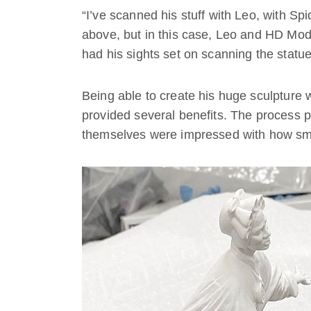
“I’ve scanned his stuff with Leo, with Spi
above, but in this case, Leo and HD Mod
had his sights set on scanning the statue
Being able to create his huge sculpture 
provided several benefits. The process p
themselves were impressed with how smoo