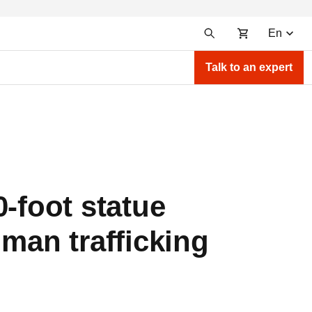
En
Talk to an expert
-foot statue
uman trafficking