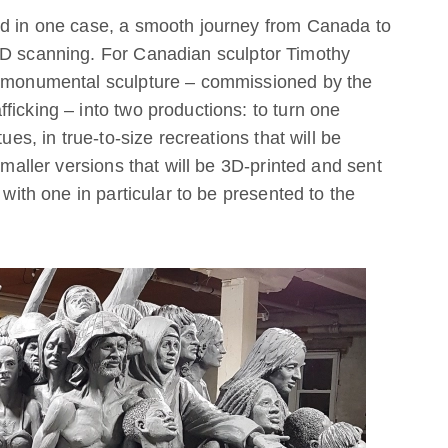
nd in one case, a smooth journey from Canada to
3D scanning. For Canadian sculptor Timothy
 a monumental sculpture – commissioned by the
ficking – into two productions: to turn one
ues, in true-to-size recreations that will be
smaller versions that will be 3D-printed and sent
 with one in particular to be presented to the