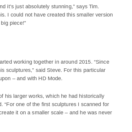
d it’s just absolutely stunning,” says Tim.
s. I could not have created this smaller version
 big piece!”
arted working together in around 2015. “Since
s sculptures,” said Steve. For this particular
d upon – and with HD Mode.
of his larger works, which he had historically
 “For one of the first sculptures I scanned for
ecreate it on a smaller scale – and he was never