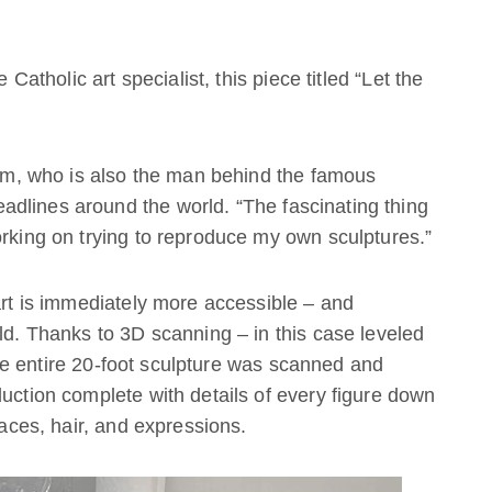
 Catholic art specialist, this piece titled “Let the
 Tim, who is also the man behind the famous
dlines around the world. “The fascinating thing
orking on trying to reproduce my own sculptures.”
 art is immediately more accessible – and
rld. Thanks to 3D scanning – in this case leveled
e entire 20-foot sculpture was scanned and
duction complete with details of every figure down
faces, hair, and expressions.