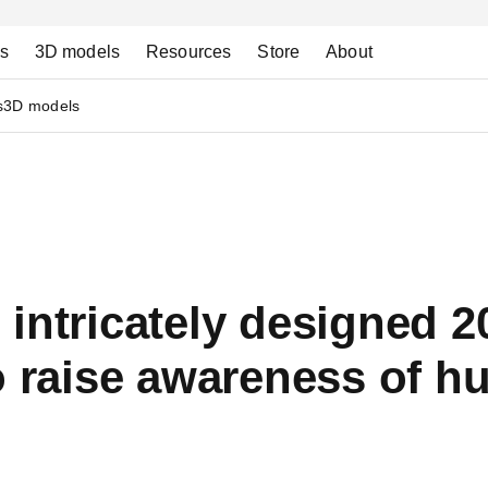
ns
3D models
Resources
Store
About
s
3D models
intricately designed 20
o raise awareness of h