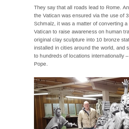
They say that all roads lead to Rome. A
the Vatican was ensured via the use of 
Schmalz, it was a matter of converting
Vatican to raise awareness on human traf
original clay sculpture into 10 bronze stat
installed in cities around the world, and 
to hundreds of locations internationally –
Pope.