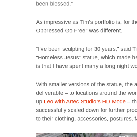
been blessed.”
As impressive as Tim’s portfolio is, for the
Oppressed Go Free” was different.
“I’ve been sculpting for 30 years,” said
“Homeless Jesus” statue, which made hea
is that I have spent many a long night w
With smaller versions of the statue, the
deliverable – to locations around the wo
up
Leo with Artec Studio’s HD Mode
– th
successfully scaled down for further pro
to their clothing, accessories, postures, 