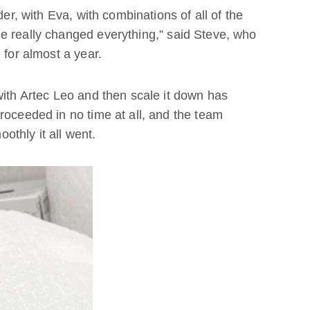
der, with Eva, with combinations of all of the
e really changed everything,” said Steve, who
 for almost a year.
with Artec Leo and then scale it down has
roceeded in no time at all, and the team
thly it all went.