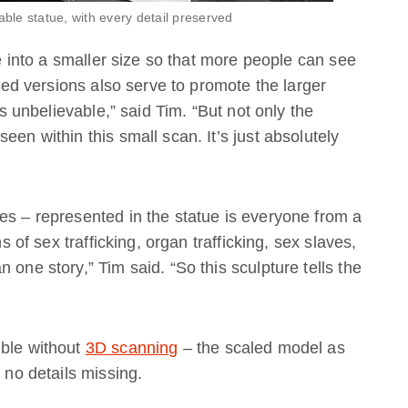
able statue, with every detail preserved
ue into a smaller size so that more people can see
nted versions also serve to promote the larger
is unbelievable,” said Tim. “But not only the
een within this small scan. It’s just absolutely
es – represented in the statue is everyone from a
ms of sex trafficking, organ trafficking, sex slaves,
 one story,” Tim said. “So this sculpture tells the
ible without
3D scanning
– the scaled model as
 no details missing.