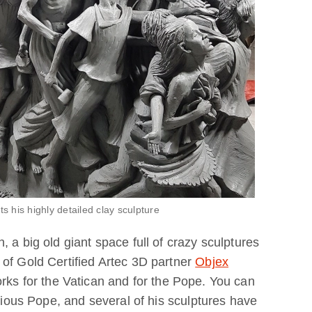
his highly detailed clay sculpture
 a big old giant space full of crazy sculptures
of Gold Certified Artec 3D partner
Objex
rks for the Vatican and for the Pope. You can
evious Pope, and several of his sculptures have