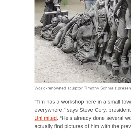
World-renowned sculptor Timothy Schmalz presents 
“Tim has a workshop here in a small town,
everywhere,” says Steve Cory, president 
Unlimited
. “He’s already done several wo
actually find pictures of him with the pr