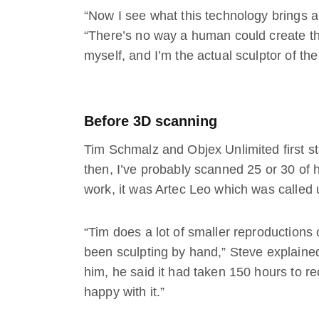
“Now I see what this technology brings an
“There’s no way a human could create thi
myself, and I’m the actual sculptor of the
Before 3D scanning
Tim Schmalz and Objex Unlimited first st
then, I’ve probably scanned 25 or 30 of hi
work, it was Artec Leo which was calle
“Tim does a lot of smaller reproductions 
been sculpting by hand,” Steve explained.
him, he said it had taken 150 hours to r
happy with it.”