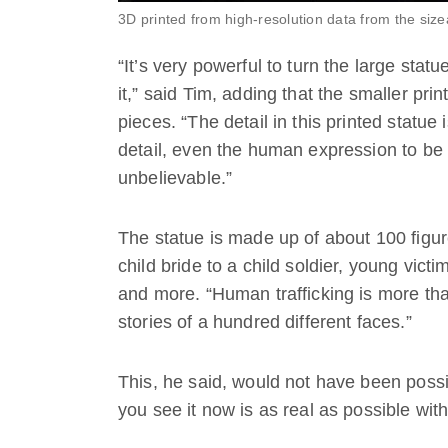
3D printed from high-resolution data from the size
“It’s very powerful to turn the large stat
it,” said Tim, adding that the smaller pri
pieces. “The detail in this printed statue 
detail, even the human expression to be s
unbelievable.”
The statue is made up of about 100 figur
child bride to a child soldier, young victi
and more. “Human trafficking is more than
stories of a hundred different faces.”
This, he said, would not have been poss
you see it now is as real as possible with