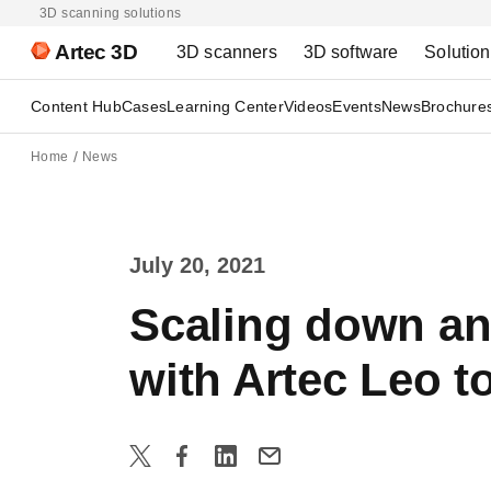
3D scanning solutions
Artec 3D
3D scanners
3D software
Solutio
Content Hub
Cases
Learning Center
Videos
Events
News
Brochure
Home
News
July 20, 2021
Scaling down an 
with Artec Leo t