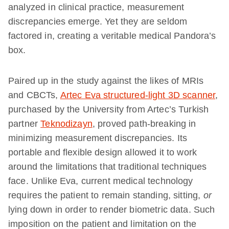
analyzed in clinical practice, measurement
discrepancies emerge. Yet they are seldom
factored in, creating a veritable medical Pandora’s
box.
Paired up in the study against the likes of MRIs
and CBCTs,
Artec Eva structured-light 3D scanner
,
purchased by the University from Artec’s Turkish
partner
Teknodizayn
, proved path-breaking in
minimizing measurement discrepancies. Its
portable and flexible design allowed it to work
around the limitations that traditional techniques
face. Unlike Eva, current medical technology
requires the patient to remain standing, sitting,
or
lying down in order to render biometric data. Such
imposition on the patient and limitation on the