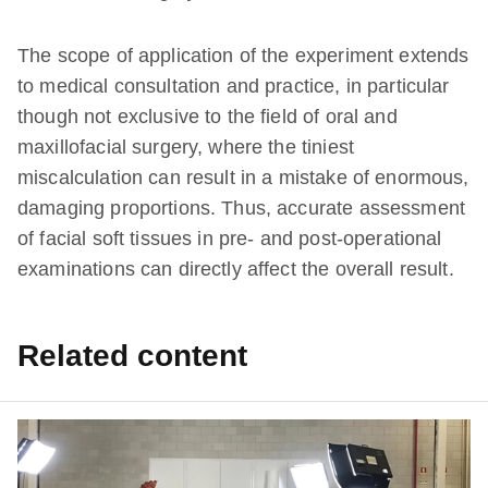
The scope of application of the experiment extends
to medical consultation and practice, in particular
though not exclusive to the field of oral and
maxillofacial surgery, where the tiniest
miscalculation can result in a mistake of enormous,
damaging proportions. Thus, accurate assessment
of facial soft tissues in pre- and post-operational
examinations can directly affect the overall result.
Related content