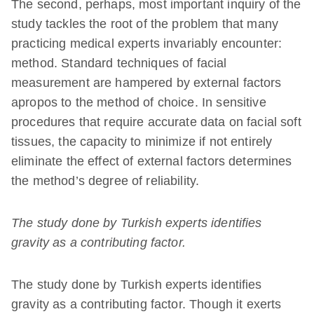
The second, perhaps, most important inquiry of the
study tackles the root of the problem that many
practicing medical experts invariably encounter:
method. Standard techniques of facial
measurement are hampered by external factors
apropos to the method of choice. In sensitive
procedures that require accurate data on facial soft
tissues, the capacity to minimize if not entirely
eliminate the effect of external factors determines
the method’s degree of reliability.
The study done by Turkish experts identifies
gravity as a contributing factor.
The study done by Turkish experts identifies
gravity as a contributing factor. Though it exerts