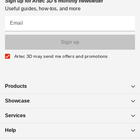
Sign up for Artec 3D's monthly newsletter
Useful guides, how-tos, and more
Email
Artec 3D may send me offers and promotions
Products
Showcase
Services
Help