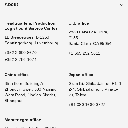
About
Headquarters, Production,
U.S. office
Logistics & Service Center
2880 Lakeside Drive,
11 Breedewues, L-1259
#135
Senningerberg, Luxembourg
Santa Clara, CA 95054
+352 2 600 8670
+1 669 292 5611
+352 2 786 1074
China office
Japan office
35th floor, Building A,
Gran Biz Shibadaimon F1, 1-
Zhongyi Tower, 580 Nanjing
2-4, Shibadaimon, Minato-
West Road, Jing'an District,
ku, Tokyo
Shanghai
+81 080 1680 0727
Montenegro office