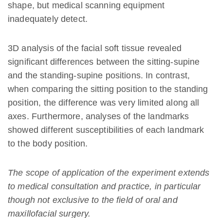
shape, but medical scanning equipment
inadequately detect.
3D analysis of the facial soft tissue revealed
significant differences between the sitting-supine
and the standing-supine positions. In contrast,
when comparing the sitting position to the standing
position, the difference was very limited along all
axes. Furthermore, analyses of the landmarks
showed different susceptibilities of each landmark
to the body position.
The scope of application of the experiment extends
to medical consultation and practice, in particular
though not exclusive to the field of oral and
maxillofacial surgery.