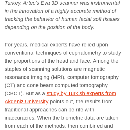
Turkey, Artec’s Eva 3D scanner was instrumental
in the innovation of a highly accurate method of
tracking the behavior of human facial soft tissues
depending on the position of the body.
For years, medical experts have relied upon
conventional techniques of cephalometry to study
the proportions of the head and face. Among the
staples of scanning solutions are magnetic
resonance imaging (MRI), computer tomography
(CT) and cone beam computed tomography
(CBCT). But as a
study by Turkish experts from
Akdeniz University
points out, the results from
traditional approaches can be rife with
inaccuracies. When the biometric data are taken
from each of the methods, then combined and