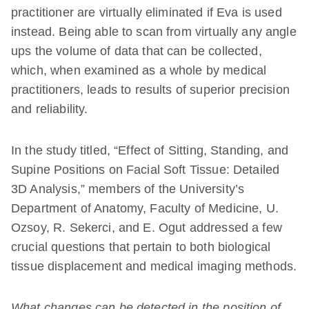
practitioner are virtually eliminated if Eva is used
instead. Being able to scan from virtually any angle
ups the volume of data that can be collected,
which, when examined as a whole by medical
practitioners, leads to results of superior precision
and reliability.
In the study titled, “Effect of Sitting, Standing, and
Supine Positions on Facial Soft Tissue: Detailed
3D Analysis,” members of the University’s
Department of Anatomy, Faculty of Medicine, U.
Ozsoy, R. Sekerci, and E. Ogut addressed a few
crucial questions that pertain to both biological
tissue displacement and medical imaging methods.
What changes can be detected in the position of