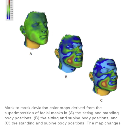
Mask to mask deviation color maps derived from the
superimposition of facial masks in (A) the sitting and standing
body positions, (B) the sitting and supine body positions, and
(C) the standing and supine body positions. The map changes