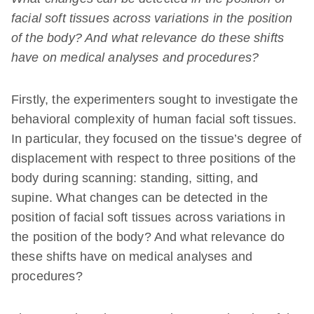
facial soft tissues across variations in the position
of the body? And what relevance do these shifts
have on medical analyses and procedures?
Firstly, the experimenters sought to investigate the
behavioral complexity of human facial soft tissues.
In particular, they focused on the tissue’s degree of
displacement with respect to three positions of the
body during scanning: standing, sitting, and
supine. What changes can be detected in the
position of facial soft tissues across variations in
the position of the body? And what relevance do
these shifts have on medical analyses and
procedures?