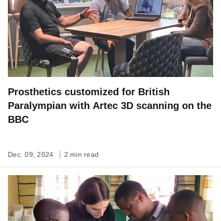
Prosthetics customized for British
Paralympian with Artec 3D scanning on the
BBC
Dec. 09, 2024
2 min read