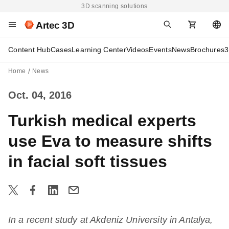
3D scanning solutions
Artec 3D
Content Hub
Cases
Learning Center
Videos
Events
News
Brochures
3
Home
News
Oct. 04, 2016
Turkish medical experts
use Eva to measure shifts
in facial soft tissues
In a recent study at Akdeniz University in Antalya,