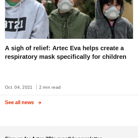
A sigh of relief: Artec Eva helps create a
respiratory mask specifically for children
Oct. 04, 2021
2 min read
See all news