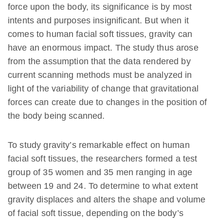
force upon the body, its significance is by most
intents and purposes insignificant. But when it
comes to human facial soft tissues, gravity can
have an enormous impact. The study thus arose
from the assumption that the data rendered by
current scanning methods must be analyzed in
light of the variability of change that gravitational
forces can create due to changes in the position of
the body being scanned.
To study gravity’s remarkable effect on human
facial soft tissues, the researchers formed a test
group of 35 women and 35 men ranging in age
between 19 and 24. To determine to what extent
gravity displaces and alters the shape and volume
of facial soft tissue, depending on the body’s