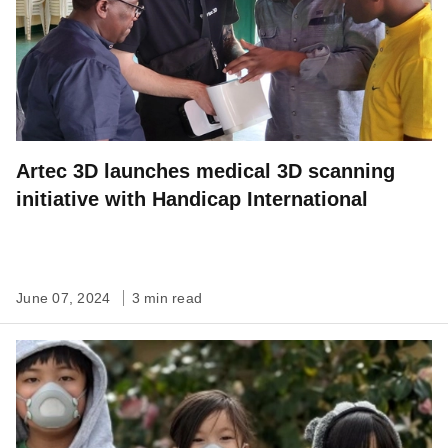
Artec 3D launches medical 3D scanning
initiative with Handicap International
June 07, 2024
3 min read