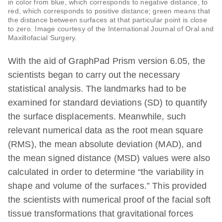
in color from blue, which corresponds to negative distance, to
red, which corresponds to positive distance; green means that
the distance between surfaces at that particular point is close
to zero. Image courtesy of the International Journal of Oral and
Maxillofacial Surgery.
With the aid of GraphPad Prism version 6.05, the
scientists began to carry out the necessary
statistical analysis. The landmarks had to be
examined for standard deviations (SD) to quantify
the surface displacements. Meanwhile, such
relevant numerical data as the root mean square
(RMS), the mean absolute deviation (MAD), and
the mean signed distance (MSD) values were also
calculated in order to determine “the variability in
shape and volume of the surfaces.” This provided
the scientists with numerical proof of the facial soft
tissue transformations that gravitational forces