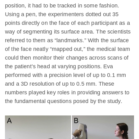
position, it had to be tracked in some fashion.
Using a pen, the experimenters dotted out 35
points directly on the face of each participant as a
way of segmenting its surface area. The scientists
referred to them as “landmarks.” With the surface
of the face neatly “mapped out,” the medical team
could then monitor their changes across scans of
the patient’s head at varying positions. Eva
performed with a precision level of up to 0.1 mm
and a 3D resolution of up to 0.5 mm. These
numbers played key roles in providing answers to
the fundamental questions posed by the study.