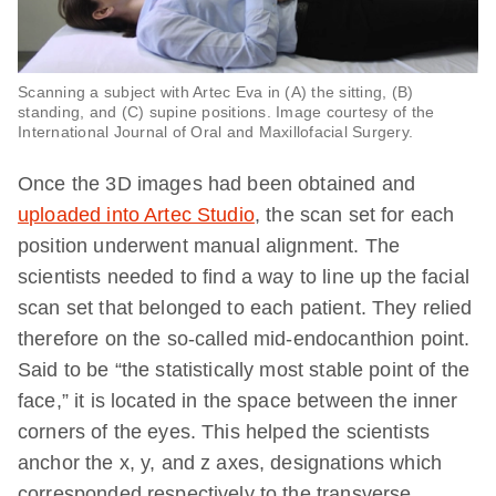
Scanning a subject with Artec Eva in (A) the sitting, (B)
standing, and (C) supine positions. Image courtesy of the
International Journal of Oral and Maxillofacial Surgery.
Once the 3D images had been obtained and
uploaded into Artec Studio
, the scan set for each
position underwent manual alignment. The
scientists needed to find a way to line up the facial
scan set that belonged to each patient. They relied
therefore on the so-called mid-endocanthion point.
Said to be “the statistically most stable point of the
face,” it is located in the space between the inner
corners of the eyes. This helped the scientists
anchor the x, y, and z axes, designations which
corresponded respectively to the transverse,