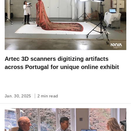
Artec 3D scanners digitizing artifacts
across Portugal for unique online exhibit
Jan. 30, 2025
2 min read