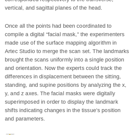
vertical, and sagittal planes of the head.
Once all the points had been coordinated to
compile a digital “facial mask,” the experimenters
made use of the surface mapping algorithm in
Artec Studio to merge the scan set. The landmarks
brought the scans uniformly into a single position
and orientation. Now the experts could track the
differences in displacement between the sitting,
standing, and supine positions by analyzing the x,
y, and z axes. The facial masks were digitally
superimposed in order to display the landmark
shifts indicating changes in the tissue’s position
and parameters.