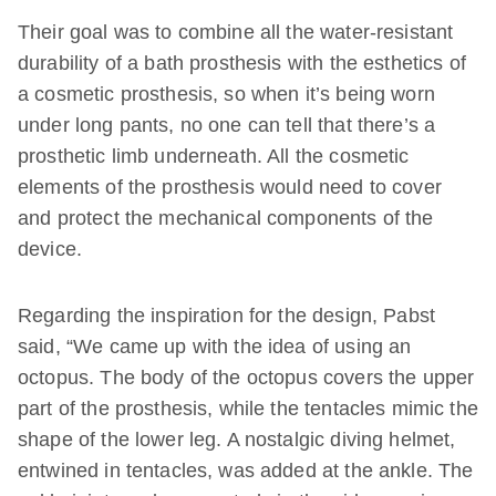
Their goal was to combine all the water-resistant
durability of a bath prosthesis with the esthetics of
a cosmetic prosthesis, so when it’s being worn
under long pants, no one can tell that there’s a
prosthetic limb underneath. All the cosmetic
elements of the prosthesis would need to cover
and protect the mechanical components of the
device.
Regarding the inspiration for the design, Pabst
said, “We came up with the idea of using an
octopus. The body of the octopus covers the upper
part of the prosthesis, while the tentacles mimic the
shape of the lower leg. A nostalgic diving helmet,
entwined in tentacles, was added at the ankle. The