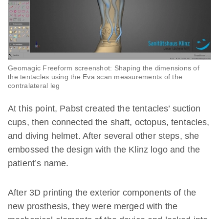
Geomagic Freeform screenshot: Shaping the dimensions of
the tentacles using the Eva scan measurements of the
contralateral leg
At this point, Pabst created the tentacles’ suction
cups, then connected the shaft, octopus, tentacles,
and diving helmet. After several other steps, she
embossed the design with the Klinz logo and the
patient’s name.
After 3D printing the exterior components of the
new prosthesis, they were merged with the