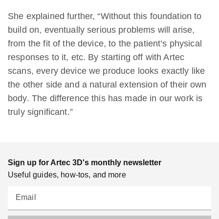
She explained further, “Without this foundation to
build on, eventually serious problems will arise,
from the fit of the device, to the patient’s physical
responses to it, etc. By starting off with Artec
scans, every device we produce looks exactly like
the other side and a natural extension of their own
body. The difference this has made in our work is
truly significant.”
Sign up for Artec 3D's monthly newsletter
Useful guides, how-tos, and more
Email