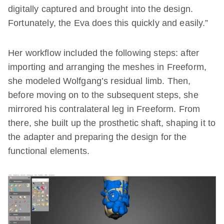
digitally captured and brought into the design.
Fortunately, the Eva does this quickly and easily.”
Her workflow included the following steps: after
importing and arranging the meshes in Freeform,
she modeled Wolfgang’s residual limb. Then,
before moving on to the subsequent steps, she
mirrored his contralateral leg in Freeform. From
there, she built up the prosthetic shaft, shaping it to
the adapter and preparing the design for the
functional elements.