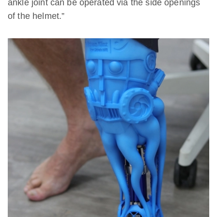
ankle joint can be operated via the side openings
of the helmet.”