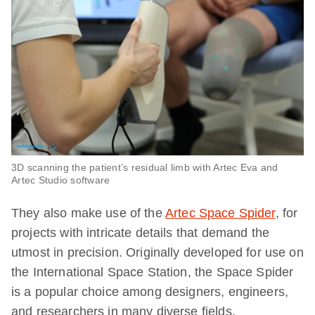
3D scanning the patient’s residual limb with Artec Eva and
Artec Studio software
They also make use of the
Artec Space Spider
, for
projects with intricate details that demand the
utmost in precision. Originally developed for use on
the International Space Station, the Space Spider
is a popular choice among designers, engineers,
and researchers in many diverse fields.