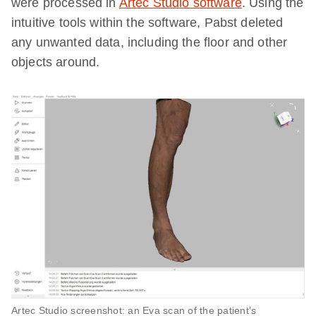
were processed in
Artec Studio software
. Using the
intuitive tools within the software, Pabst deleted
any unwanted data, including the floor and other
objects around.
Artec Studio screenshot: an Eva scan of the patient’s