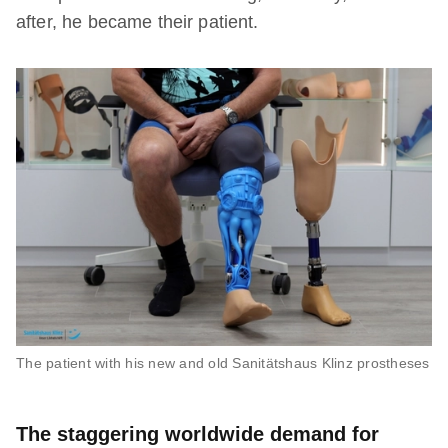
after, he became their patient.
The patient with his new and old Sanitätshaus Klinz prostheses
The staggering worldwide demand for