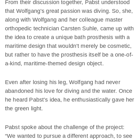
From their discussion together, Pabst understood
that Wolfgang’s great passion was diving. So, she,
along with Wolfgang and her colleague master
orthopedic technician Carsten Suhle, came up with
the idea to create a unique bath prosthesis with a
maritime design that wouldn’t merely be cosmetic,
but rather to have the prosthesis itself be a one-of-
a-kind, maritime-themed design object.
Even after losing his leg, Wolfgang had never
abandoned his love for diving and the water. Once
he heard Pabst’s idea, he enthusiastically gave her
the green light.
Pabst spoke about the challenge of the project:
“We wanted to pursue a different approach, to see