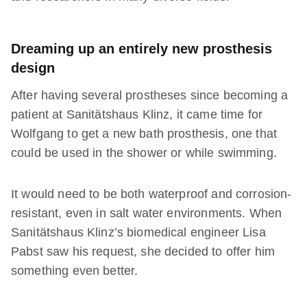
Dreaming up an entirely new prosthesis
design
After having several prostheses since becoming a
patient at Sanitätshaus Klinz, it came time for
Wolfgang to get a new bath prosthesis, one that
could be used in the shower or while swimming.
It would need to be both waterproof and corrosion-
resistant, even in salt water environments. When
Sanitätshaus Klinz’s biomedical engineer Lisa
Pabst saw his request, she decided to offer him
something even better.