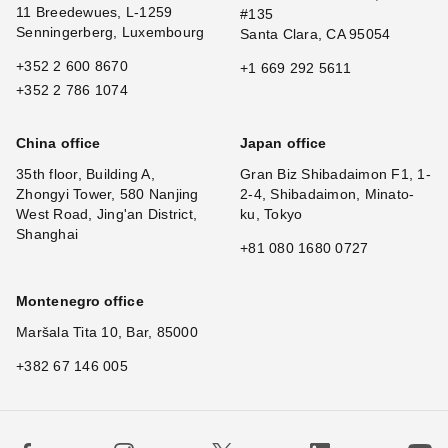
11 Breedewues, L-1259
#135
Senningerberg, Luxembourg
Santa Clara, CA 95054
+352 2 600 8670
+1 669 292 5611
+352 2 786 1074
China office
Japan office
35th floor, Building A,
Gran Biz Shibadaimon F1, 1-
Zhongyi Tower, 580 Nanjing
2-4, Shibadaimon, Minato-
West Road, Jing'an District,
ku, Tokyo
Shanghai
+81 080 1680 0727
Montenegro office
Maršala Tita 10, Bar, 85000
+382 67 146 005