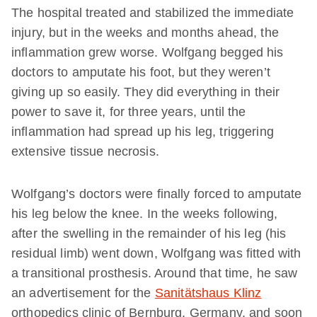
The hospital treated and stabilized the immediate
injury, but in the weeks and months ahead, the
inflammation grew worse. Wolfgang begged his
doctors to amputate his foot, but they weren’t
giving up so easily. They did everything in their
power to save it, for three years, until the
inflammation had spread up his leg, triggering
extensive tissue necrosis.
Wolfgang’s doctors were finally forced to amputate
his leg below the knee. In the weeks following,
after the swelling in the remainder of his leg (his
residual limb) went down, Wolfgang was fitted with
a transitional prosthesis. Around that time, he saw
an advertisement for the
Sanitätshaus Klinz
orthopedics clinic of Bernburg, Germany, and soon