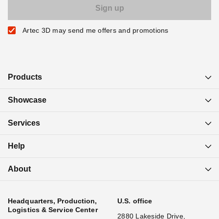
Artec 3D may send me offers and promotions
Products
Showcase
Services
Help
About
Headquarters, Production,
U.S. office
Logistics & Service Center
2880 Lakeside Drive,