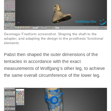
Geomagic Freeform screenshot: Shaping the shaft to the
adapter, and adapting the design to the prosthesis’ functional
elements
Pabst then shaped the outer dimensions of the
tentacles in accordance with the exact
measurements of Wolfgang’s other leg, to achieve
the same overall circumference of the lower leg.