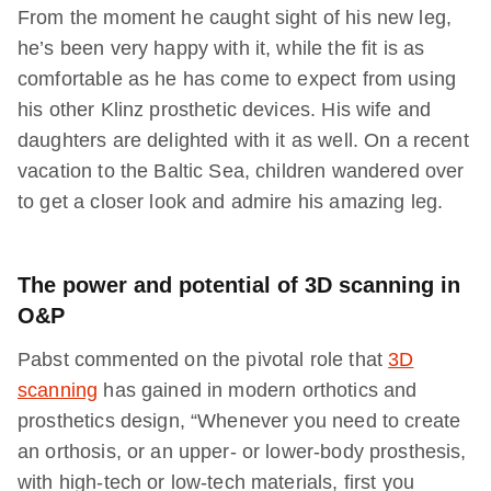
From the moment he caught sight of his new leg,
he’s been very happy with it, while the fit is as
comfortable as he has come to expect from using
his other Klinz prosthetic devices. His wife and
daughters are delighted with it as well. On a recent
vacation to the Baltic Sea, children wandered over
to get a closer look and admire his amazing leg.
The power and potential of 3D scanning in
O&P
Pabst commented on the pivotal role that
3D
scanning
has gained in modern orthotics and
prosthetics design, “Whenever you need to create
an orthosis, or an upper- or lower-body prosthesis,
with high-tech or low-tech materials, first you