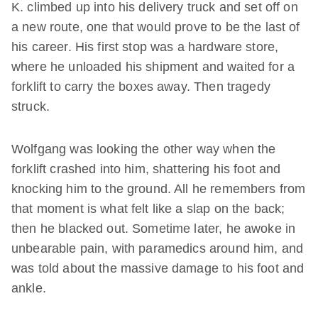
K. climbed up into his delivery truck and set off on
a new route, one that would prove to be the last of
his career. His first stop was a hardware store,
where he unloaded his shipment and waited for a
forklift to carry the boxes away. Then tragedy
struck.
Wolfgang was looking the other way when the
forklift crashed into him, shattering his foot and
knocking him to the ground. All he remembers from
that moment is what felt like a slap on the back;
then he blacked out. Sometime later, he awoke in
unbearable pain, with paramedics around him, and
was told about the massive damage to his foot and
ankle.