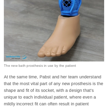
The new bath prosthesis in use by the patient
At the same time, Pabst and her team understand
that the most vital part of any new prosthesis is the
shape and fit of its socket, with a design that’s
unique to each individual patient, where even a
mildly incorrect fit can often result in patient