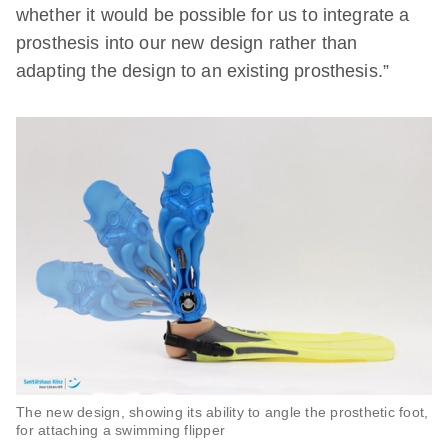
whether it would be possible for us to integrate a
prosthesis into our new design rather than
adapting the design to an existing prosthesis.”
The new design, showing its ability to angle the prosthetic foot,
for attaching a swimming flipper