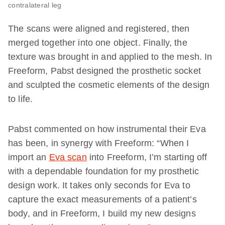
contralateral leg
The scans were aligned and registered, then
merged together into one object. Finally, the
texture was brought in and applied to the mesh. In
Freeform, Pabst designed the prosthetic socket
and sculpted the cosmetic elements of the design
to life.
Pabst commented on how instrumental their Eva
has been, in synergy with Freeform: “When I
import an
Eva scan
into Freeform, I’m starting off
with a dependable foundation for my prosthetic
design work. It takes only seconds for Eva to
capture the exact measurements of a patient’s
body, and in Freeform, I build my new designs