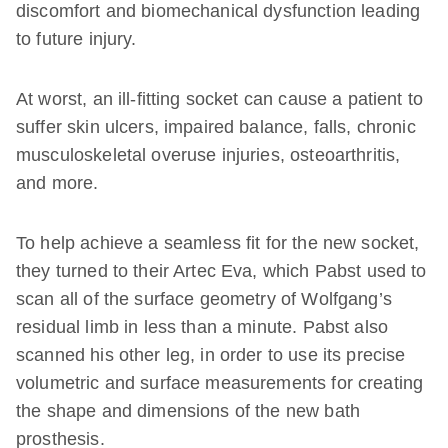
discomfort and biomechanical dysfunction leading
to future injury.
At worst, an ill-fitting socket can cause a patient to
suffer skin ulcers, impaired balance, falls, chronic
musculoskeletal overuse injuries, osteoarthritis,
and more.
To help achieve a seamless fit for the new socket,
they turned to their Artec Eva, which Pabst used to
scan all of the surface geometry of Wolfgang’s
residual limb in less than a minute. Pabst also
scanned his other leg, in order to use its precise
volumetric and surface measurements for creating
the shape and dimensions of the new bath
prosthesis.