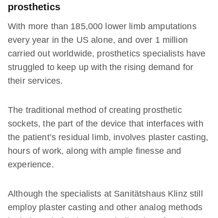
prosthetics
With more than 185,000 lower limb amputations
every year in the US alone, and over 1 million
carried out worldwide, prosthetics specialists have
struggled to keep up with the rising demand for
their services.
The traditional method of creating prosthetic
sockets, the part of the device that interfaces with
the patient’s residual limb, involves plaster casting,
hours of work, along with ample finesse and
experience.
Although the specialists at Sanitätshaus Klinz still
employ plaster casting and other analog methods