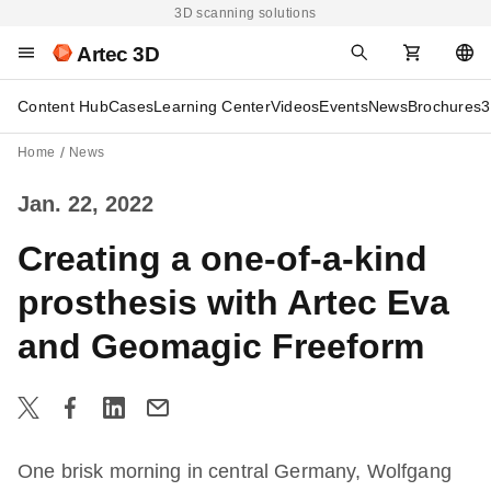
3D scanning solutions
Artec 3D
Content Hub
Cases
Learning Center
Videos
Events
News
Brochures
3
Home
News
Jan. 22, 2022
Creating a one-of-a-kind
prosthesis with Artec Eva
and Geomagic Freeform
One brisk morning in central Germany, Wolfgang