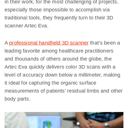
in their work, for the most challenging of projects,
especially those impossible to accomplish via
traditional tools, they frequently turn to their 3D
scanner Artec Eva.
A
professional handheld 3D scanner
that’s been a
leading favorite among healthcare practitioners
and thousands of others around the globe, the
Artec Eva quickly delivers color 3D scans with a
level of accuracy down below a millimeter, making
it ideal for capturing the organic surface
measurements of patients’ residual limbs and other
body parts.