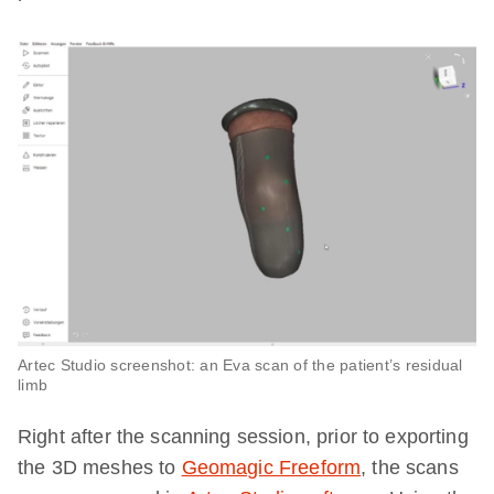
Artec Studio screenshot: an Eva scan of the patient’s residual
limb
Right after the scanning session, prior to exporting
the 3D meshes to
Geomagic Freeform
, the scans