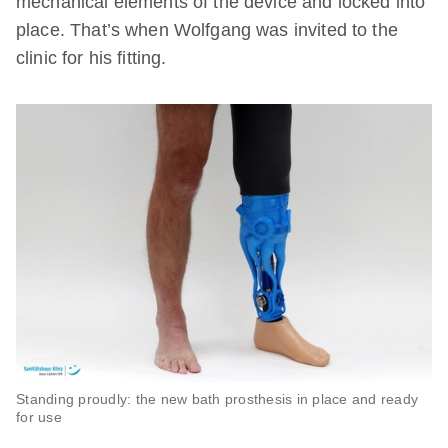
mechanical elements of the device and locked into
place. That’s when Wolfgang was invited to the
clinic for his fitting.
Standing proudly: the new bath prosthesis in place and ready
for use