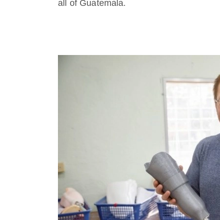
all of Guatemala.