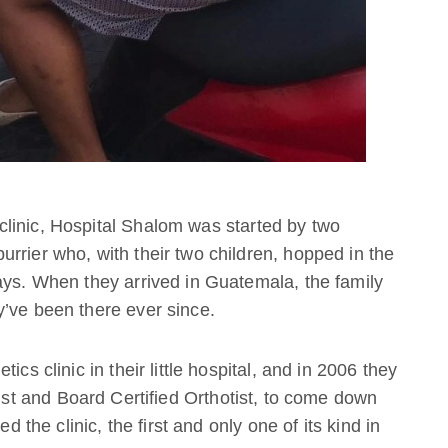
linic, Hospital Shalom was started by two
rrier who, with their two children, hopped in the
ays. When they arrived in Guatemala, the family
y’ve been there ever since.
cs clinic in their little hospital, and in 2006 they
tist and Board Certified Orthotist, to come down
d the clinic, the first and only one of its kind in