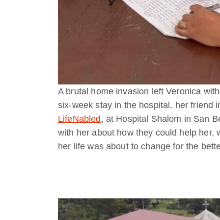
A brutal home invasion left Veronica with
six-week stay in the hospital, her friend i
LifeNabled
, at Hospital Shalom in San B
with her about how they could help her, 
her life was about to change for the bette