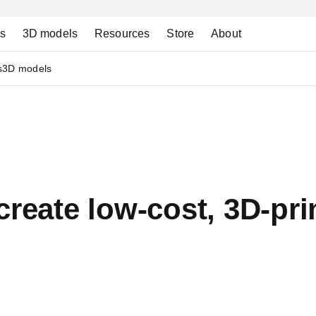
ns
3D models
Resources
Store
About
s
3D models
create low-cost, 3D-pr