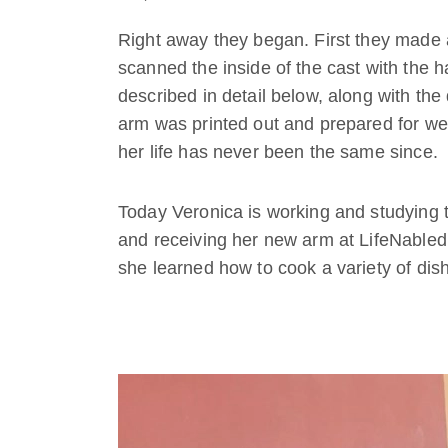
Right away they began. First they made a 
scanned the inside of the cast with the
described in detail below, along with th
arm was printed out and prepared for wear
her life has never been the same since.
Today Veronica is working and studying th
and receiving her new arm at LifeNabled
she learned how to cook a variety of dis