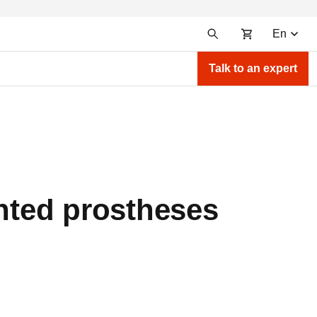
En
Talk to an expert
inted prostheses