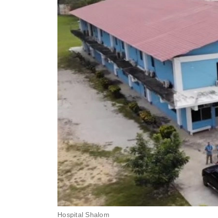
Hospital Shalom