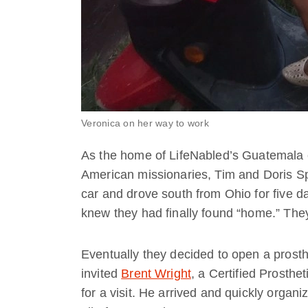
Veronica on her way to work
As the home of LifeNabled’s Guatemala c
American missionaries, Tim and Doris Spu
car and drove south from Ohio for five d
knew they had finally found “home.” The
Eventually they decided to open a prostheti
invited
Brent Wright
, a Certified Prosthe
for a visit. He arrived and quickly organize