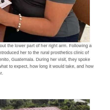
out the lower part of her right arm. Following a
ntroduced her to the rural prosthetics clinic of
enito, Guatemala. During her visit, they spoke
what to expect, how long it would take, and how
r.