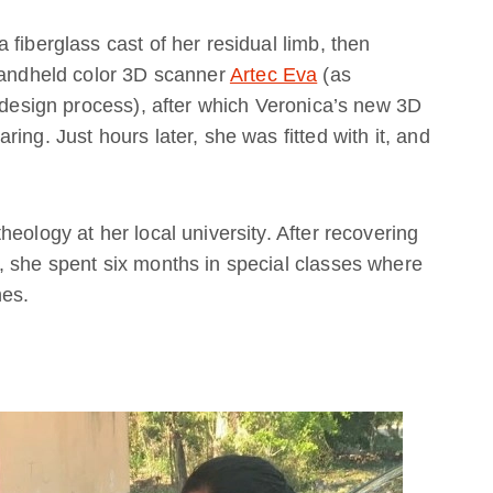
fiberglass cast of her residual limb, then
 handheld color 3D scanner
Artec Eva
(as
e design process), after which Veronica’s new 3D
ing. Just hours later, she was fitted with it, and
eology at her local university. After recovering
, she spent six months in special classes where
hes.