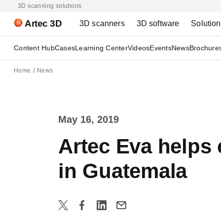
3D scanning solutions
Artec 3D
3D scanners
3D software
Solutio
Content Hub
Cases
Learning Center
Videos
Events
News
Brochure
Home
News
May 16, 2019
Artec Eva helps 
in Guatemala