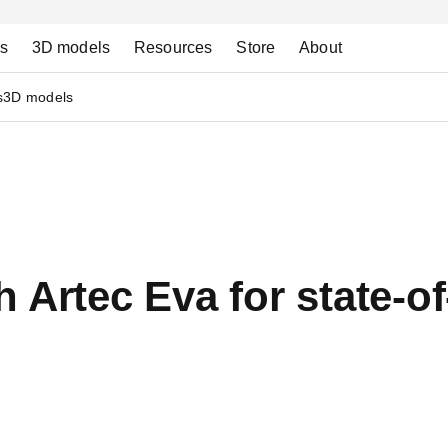
ns
3D models
Resources
Store
About
s
3D models
 Artec Eva for state-of