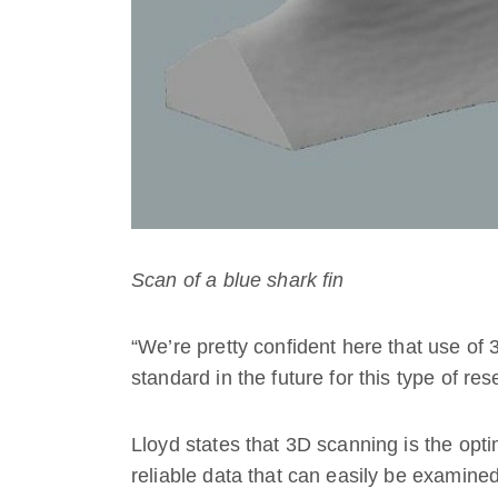
Scan of a blue shark fin
“We’re pretty confident here that use of
standard in the future for this type of re
Lloyd states that 3D scanning is the opt
reliable data that can easily be examined