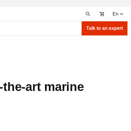
En
Talk to an expert
-the-art marine