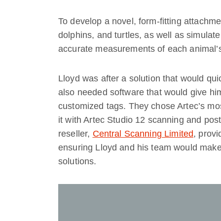
To develop a novel, form-fitting attachm
dolphins, and turtles, as well as simulate 
accurate measurements of each animal’s
Lloyd was after a solution that would qu
also needed software that would give hi
customized tags. They chose Artec’s mo
it with Artec Studio 12 scanning and post
reseller,
Central Scanning Limited
, prov
ensuring Lloyd and his team would make 
solutions.