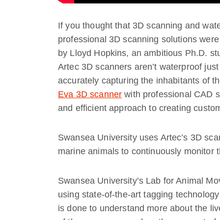
If you thought that 3D scanning and water
professional 3D scanning solutions were 
by Lloyd Hopkins, an ambitious Ph.D. st
Artec 3D scanners aren’t waterproof just 
accurately capturing the inhabitants of 
Eva 3D scanner
with professional CAD s
and efficient approach to creating custom
Swansea University uses Artec’s 3D scan
marine animals to continuously monitor t
Swansea University’s Lab for Animal Mo
using state-of-the-art tagging technology
is done to understand more about the li