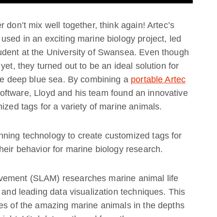
 don’t mix well together, think again! Artec’s
used in an exciting marine biology project, led
udent at the University of Swansea. Even though
yet, they turned out to be an ideal solution for
the deep blue sea. By combining a
portable Artec
oftware, Lloyd and his team found an innovative
ized tags for a variety of marine animals.
ning technology to create customized tags for
heir behavior for marine biology research.
vement (SLAM) researches marine animal life
 and leading data visualization techniques. This
ves of the amazing marine animals in the depths