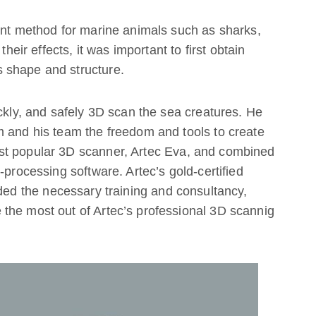
ent method for marine animals such as sharks,
their effects, it was important to first obtain
 shape and structure.
ickly, and safely 3D scan the sea creatures. He
m and his team the freedom and tools to create
st popular 3D scanner, Artec Eva, and combined
-processing software. Artec’s gold-certified
ided the necessary training and consultancy,
the most out of Artec’s professional 3D scannig