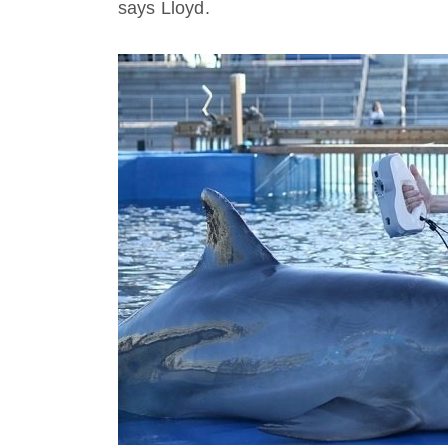
says Lloyd.