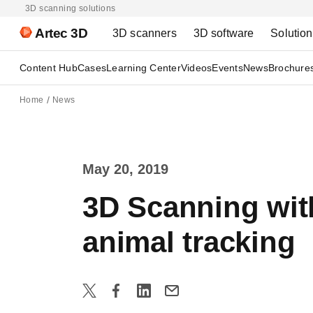
3D scanning solutions
Artec 3D
3D scanners
3D software
Solutio
Content Hub
Cases
Learning Center
Videos
Events
News
Brochure
Home
News
May 20, 2019
3D Scanning with
animal tracking