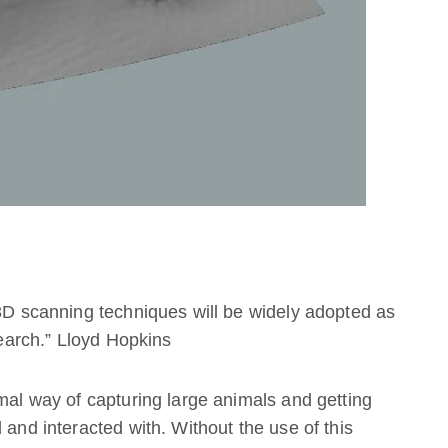
 3D scanning techniques will be widely adopted as
search.” Lloyd Hopkins
imal way of capturing large animals and getting
 and interacted with. Without the use of this