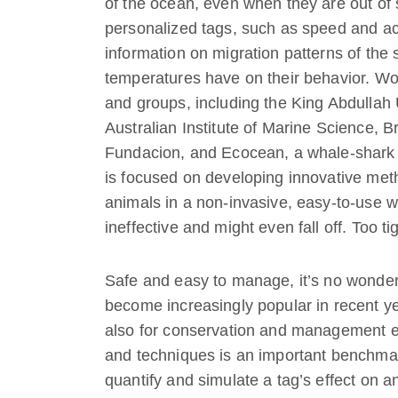
of the ocean, even when they are out of 
personalized tags, such as speed and acti
information on migration patterns of the 
temperatures have on their behavior. Work
and groups, including the King Abdullah 
Australian Institute of Marine Science, 
Fundacion, and Ecocean, a whale-shark r
is focused on developing innovative meth
animals in a non-invasive, easy-to-use wa
ineffective and might even fall off. Too t
Safe and easy to manage, it’s no wonder
become increasingly popular in recent ye
also for conservation and management ef
and techniques is an important benchmark
quantify and simulate a tag’s effect on a