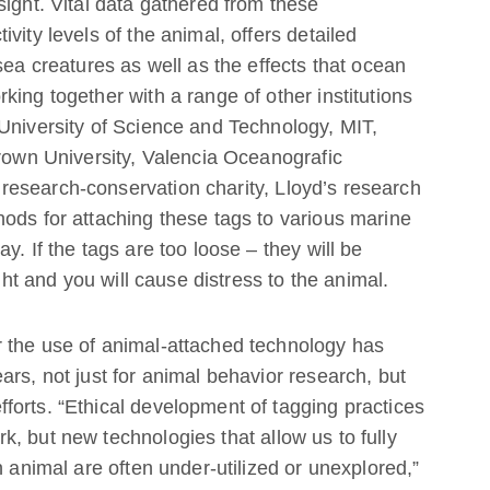
sight. Vital data gathered from these
vity levels of the animal, offers detailed
sea creatures as well as the effects that ocean
ing together with a range of other institutions
University of Science and Technology, MIT,
Brown University, Valencia Oceanografic
esearch-conservation charity, Lloyd’s research
ods for attaching these tags to various marine
y. If the tags are too loose – they will be
ight and you will cause distress to the animal.
 the use of animal-attached technology has
ars, not just for animal behavior research, but
forts. “Ethical development of tagging practices
, but new technologies that allow us to fully
n animal are often under-utilized or unexplored,”