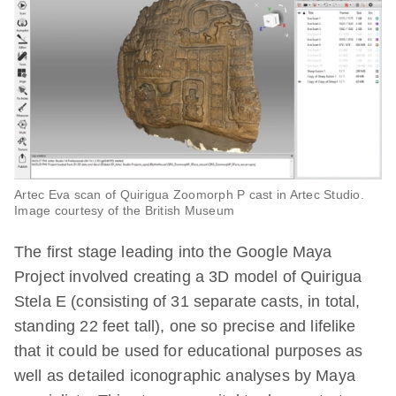
Artec Eva scan of Quirigua Zoomorph P cast in Artec Studio.
Image courtesy of the British Museum
The first stage leading into the Google Maya
Project involved creating a 3D model of Quirigua
Stela E (consisting of 31 separate casts, in total,
standing 22 feet tall), one so precise and lifelike
that it could be used for educational purposes as
well as detailed iconographic analyses by Maya