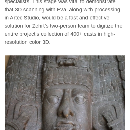
specialists. This stage was vital to demonstrate
that 3D scanning with Eva, along with processing
in Artec Studio, would be a fast and effective
solution for Zehrt’s two-person team to digitize the
entire project’s collection of 400+ casts in high-
resolution color 3D.