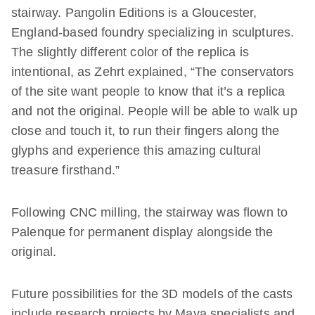
stairway. Pangolin Editions is a Gloucester,
England-based foundry specializing in sculptures.
The slightly different color of the replica is
intentional, as Zehrt explained, “The conservators
of the site want people to know that it’s a replica
and not the original. People will be able to walk up
close and touch it, to run their fingers along the
glyphs and experience this amazing cultural
treasure firsthand.”
Following CNC milling, the stairway was flown to
Palenque for permanent display alongside the
original.
Future possibilities for the 3D models of the casts
include research projects by Maya specialists and