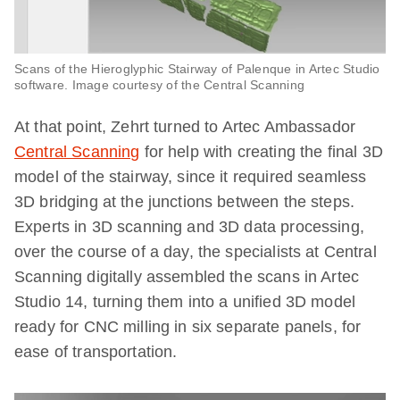
Scans of the Hieroglyphic Stairway of Palenque in Artec Studio
software. Image courtesy of the Central Scanning
At that point, Zehrt turned to Artec Ambassador
Central Scanning
for help with creating the final 3D
model of the stairway, since it required seamless
3D bridging at the junctions between the steps.
Experts in 3D scanning and 3D data processing,
over the course of a day, the specialists at Central
Scanning digitally assembled the scans in Artec
Studio 14, turning them into a unified 3D model
ready for CNC milling in six separate panels, for
ease of transportation.