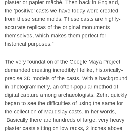
plaster or papier-mâché. Then back in England,
the ‘positive’ casts we have today were created
from these same molds. These casts are highly-
accurate replicas of the original monuments
themselves, which makes them perfect for
historical purposes.”
The very foundation of the Google Maya Project
demanded creating incredibly lifelike, historically-
precise 3D models of the casts. With a background
in photogrammetry, an often-popular method of
digital capture among archaeologists, Zehrt quickly
began to see the difficulties of using the same for
the collection of Maudslay casts. In her words,
“Basically there are hundreds of large, very heavy
plaster casts sitting on low racks, 2 inches above