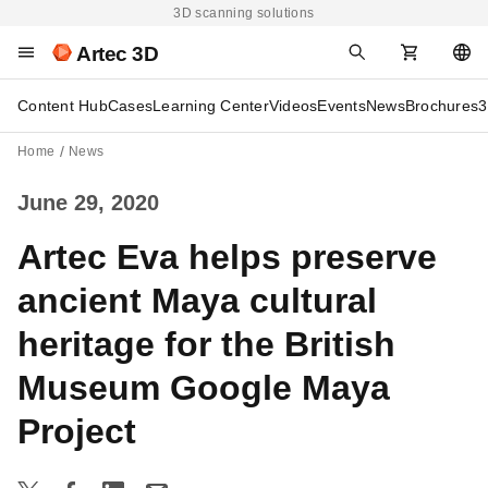
3D scanning solutions
Artec 3D
Content Hub
Cases
Learning Center
Videos
Events
News
Brochures
3
Home
News
June 29, 2020
Artec Eva helps preserve
ancient Maya cultural
heritage for the British
Museum Google Maya
Project