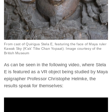
From cast of Quirigua Stela E, featuring the face of Maya ruler
Kawak Sky (Kʼakʼ Tiliw Chan Yopaat). Image courtesy of the
British Museum
As can be seen in the following video, where Stela
E is featured as a VR object being studied by Maya
epigrapher Professor Christophe Helmke, the
results speak for themselves: