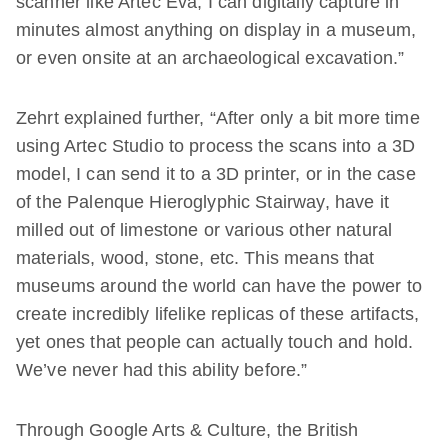
scanner like Artec Eva, I can digitally capture in
minutes almost anything on display in a museum,
or even onsite at an archaeological excavation.”
Zehrt explained further, “After only a bit more time
using Artec Studio to process the scans into a 3D
model, I can send it to a 3D printer, or in the case
of the Palenque Hieroglyphic Stairway, have it
milled out of limestone or various other natural
materials, wood, stone, etc. This means that
museums around the world can have the power to
create incredibly lifelike replicas of these artifacts,
yet ones that people can actually touch and hold.
We’ve never had this ability before.”
Through Google Arts & Culture, the British