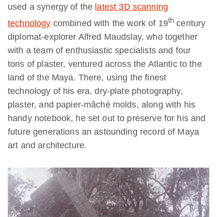
used a synergy of the
latest 3D scanning
th
technology
combined with the work of 19
century
diplomat-explorer Alfred Maudslay, who together
with a team of enthusiastic specialists and four
tons of plaster, ventured across the Atlantic to the
land of the Maya. There, using the finest
technology of his era, dry-plate photography,
plaster, and papier-mâché molds, along with his
handy notebook, he set out to preserve for his and
future generations an astounding record of Maya
art and architecture.