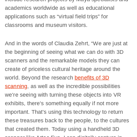
academics worldwide as well as educational
applications such as “virtual field trips” for
classrooms and museum visitors.
And in the words of Claudia Zehrt, “We are just at
the beginning of seeing what we can do with 3D
scanners and the remarkable models they can
create of priceless cultural heritage around the
world. Beyond the research
benefits of 3D
scanning
, as well as the incredible possibilities
we’re seeing with turning these objects into VR
exhibits, there’s something equally if not more
important. That’s using this technology to return
these treasures back to the people, to the cultures
that created them. Today using a handheld 3D