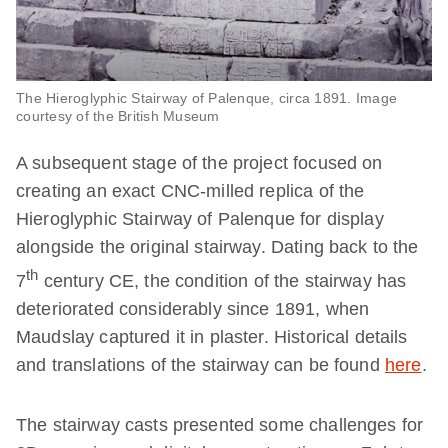
The Hieroglyphic Stairway of Palenque, circa 1891. Image
courtesy of the British Museum
A subsequent stage of the project focused on
creating an exact CNC-milled replica of the
Hieroglyphic Stairway of Palenque for display
alongside the original stairway. Dating back to the
th
7
century CE, the condition of the stairway has
deteriorated considerably since 1891, when
Maudslay captured it in plaster. Historical details
and translations of the stairway can be found
here
.
The stairway casts presented some challenges for