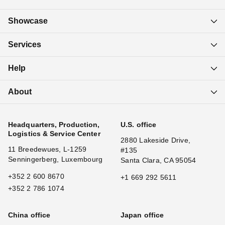
Showcase
Services
Help
About
Headquarters, Production,
U.S. office
Logistics & Service Center
2880 Lakeside Drive,
11 Breedewues, L-1259
#135
Senningerberg, Luxembourg
Santa Clara, CA 95054
+352 2 600 8670
+1 669 292 5611
+352 2 786 1074
China office
Japan office