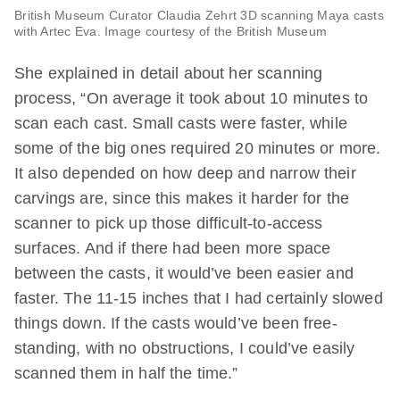
British Museum Curator Claudia Zehrt 3D scanning Maya casts
with Artec Eva. Image courtesy of the British Museum
She explained in detail about her scanning
process, “On average it took about 10 minutes to
scan each cast. Small casts were faster, while
some of the big ones required 20 minutes or more.
It also depended on how deep and narrow their
carvings are, since this makes it harder for the
scanner to pick up those difficult-to-access
surfaces. And if there had been more space
between the casts, it would’ve been easier and
faster. The 11-15 inches that I had certainly slowed
things down. If the casts would’ve been free-
standing, with no obstructions, I could’ve easily
scanned them in half the time.”