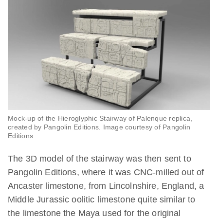
Mock-up of the Hieroglyphic Stairway of Palenque replica,
created by Pangolin Editions. Image courtesy of Pangolin
Editions
The 3D model of the stairway was then sent to
Pangolin Editions, where it was CNC-milled out of
Ancaster limestone, from Lincolnshire, England, a
Middle Jurassic oolitic limestone quite similar to
the limestone the Maya used for the original