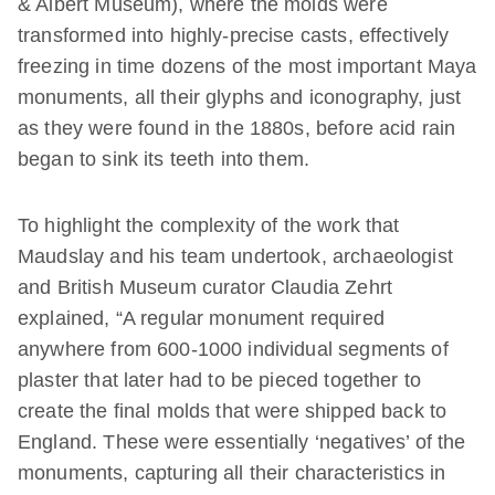
& Albert Museum), where the molds were
transformed into highly-precise casts, effectively
freezing in time dozens of the most important Maya
monuments, all their glyphs and iconography, just
as they were found in the 1880s, before acid rain
began to sink its teeth into them.
To highlight the complexity of the work that
Maudslay and his team undertook, archaeologist
and British Museum curator Claudia Zehrt
explained, “A regular monument required
anywhere from 600-1000 individual segments of
plaster that later had to be pieced together to
create the final molds that were shipped back to
England. These were essentially ‘negatives’ of the
monuments, capturing all their characteristics in