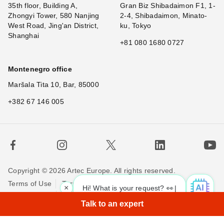
35th floor, Building A,
Gran Biz Shibadaimon F1, 1-
Zhongyi Tower, 580 Nanjing
2-4, Shibadaimon, Minato-
West Road, Jing'an District,
ku, Tokyo
Shanghai
+81 080 1680 0727
Montenegro office
Maršala Tita 10, Bar, 85000
+382 67 146 005
Copyright © 2026 Artec Europe. All rights reserved.
Terms of Use
Terms of Sale
Privacy Policy
×
Hi! What is your request? 👀
Cookie Policy
Contact us
Talk to an expert