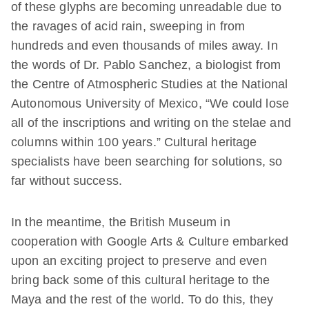
of these glyphs are becoming unreadable due to
the ravages of acid rain, sweeping in from
hundreds and even thousands of miles away. In
the words of Dr. Pablo Sanchez, a biologist from
the Centre of Atmospheric Studies at the National
Autonomous University of Mexico, “We could lose
all of the inscriptions and writing on the stelae and
columns within 100 years.” Cultural heritage
specialists have been searching for solutions, so
far without success.
In the meantime, the British Museum in
cooperation with Google Arts & Culture embarked
upon an exciting project to preserve and even
bring back some of this cultural heritage to the
Maya and the rest of the world. To do this, they