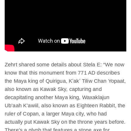
Zehrt shared some details about Stela E: “We now
know that this monument from 771 AD describes
the Maya king of Quirigua, Kʼakʼ Tiliw Chan Yopaat,
also known as Kawak Sky, capturing and
decapitating another Maya king, Waxaklajun
Ub’aah K’awiil, also known as Eighteen Rabbit, the
ruler of Copan, a larger Maya city, who had
actually put Kawak Sky on the throne years before.
There’s a glyph that features a stone axe for