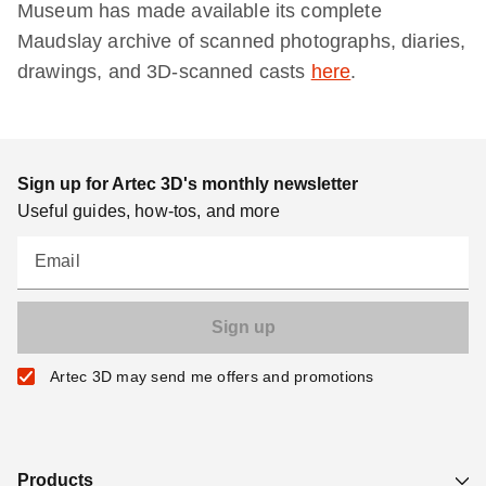
Museum has made available its complete
Maudslay archive of scanned photographs, diaries,
drawings, and 3D-scanned casts
here
.
Sign up for Artec 3D's monthly newsletter
Useful guides, how-tos, and more
Email
Artec 3D may send me offers and promotions
Products