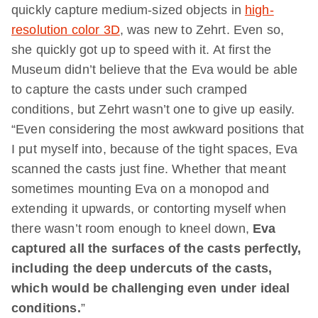
quickly capture medium-sized objects in
high-
resolution color 3D
, was new to Zehrt. Even so,
she quickly got up to speed with it. At first the
Museum didn’t believe that the Eva would be able
to capture the casts under such cramped
conditions, but Zehrt wasn’t one to give up easily.
“Even considering the most awkward positions that
I put myself into, because of the tight spaces, Eva
scanned the casts just fine. Whether that meant
sometimes mounting Eva on a monopod and
extending it upwards, or contorting myself when
there wasn’t room enough to kneel down,
Eva
captured all the surfaces of the casts perfectly,
including the deep undercuts of the casts,
which would be challenging even under ideal
conditions.
”