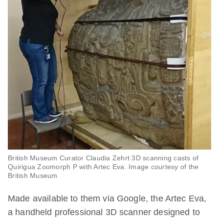
British Museum Curator Claudia Zehrt 3D scanning casts of
Quirigua Zoomorph P with Artec Eva. Image courtesy of the
British Museum
Made available to them via Google, the Artec Eva,
a handheld professional 3D scanner designed to