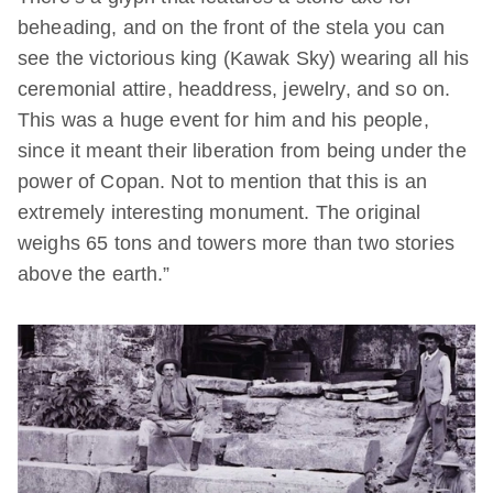
beheading, and on the front of the stela you can
see the victorious king (Kawak Sky) wearing all his
ceremonial attire, headdress, jewelry, and so on.
This was a huge event for him and his people,
since it meant their liberation from being under the
power of Copan. Not to mention that this is an
extremely interesting monument. The original
weighs 65 tons and towers more than two stories
above the earth.”