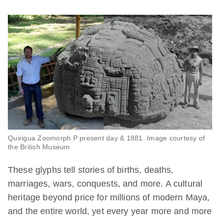
Quirigua Zoomorph P present day & 1881. Image courtesy of
the British Museum
These glyphs tell stories of births, deaths,
marriages, wars, conquests, and more. A cultural
heritage beyond price for millions of modern Maya,
and the entire world, yet every year more and more