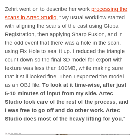
Zehrt went on to describe her work
processing the
scans in Artec Studio
, “My usual workflow started
with aligning the scans of the cast using Global
Registration, then applying Sharp Fusion, and in
the odd event that there was a hole in the scan,
using Fix Hole to seal it up. I reduced the triangle
count down so the final 3D model for export with
texture was less than 100MB, while making sure
that it still looked fine. Then I exported the model
as an OBJ file.
To look at it time-wise, after just
5-10 minutes of input from my side, Artec
Studio took care of the rest of the process, and
I was free to go off and do other work. Artec
Studio does most of the heavy lifting for you.
”