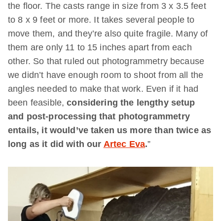
the floor. The casts range in size from 3 x 3.5 feet
to 8 x 9 feet or more. It takes several people to
move them, and they’re also quite fragile. Many of
them are only 11 to 15 inches apart from each
other. So that ruled out photogrammetry because
we didn’t have enough room to shoot from all the
angles needed to make that work. Even if it had
been feasible,
considering the lengthy setup
and post-processing that photogrammetry
entails, it would’ve taken us more than twice as
long as it did with our
Artec Eva
.
”