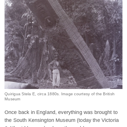
Quirigua Stela E, circa 1880s. Image courtesy of the British
Museum
Once back in England, everything was brought to
the South Kensington Museum (today the Victoria