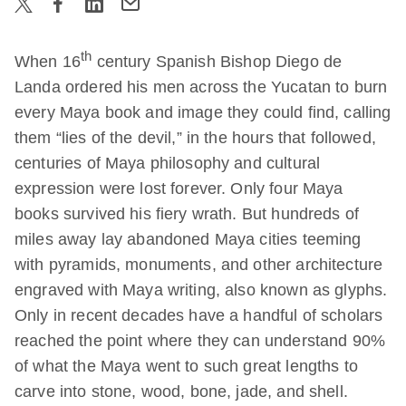
th
When 16
century Spanish Bishop Diego de
Landa ordered his men across the Yucatan to burn
every Maya book and image they could find, calling
them “lies of the devil,” in the hours that followed,
centuries of Maya philosophy and cultural
expression were lost forever. Only four Maya
books survived his fiery wrath. But hundreds of
miles away lay abandoned Maya cities teeming
with pyramids, monuments, and other architecture
engraved with Maya writing, also known as glyphs.
Only in recent decades have a handful of scholars
reached the point where they can understand 90%
of what the Maya went to such great lengths to
carve into stone, wood, bone, jade, and shell.