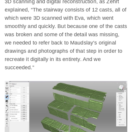
3D scanning and digital reconstruction, as Zehrt
explained, “The stairway consists of 12 casts, all of
which were 3D scanned with Eva, which went
smoothly and quickly. But because one of the casts
was broken and some of the detail was missing,
we needed to refer back to Maudslay’s original
drawings and photographs of that step in order to
recreate it digitally in its entirety. And we
succeeded.”