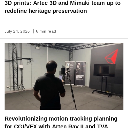
3D prints: Artec 3D and Mimaki team up to
redefine heritage preservation
July 24, 2026
6 min read
Revolutionizing motion tracking planning
for CGI/VFX with Artec Ray II and TVA