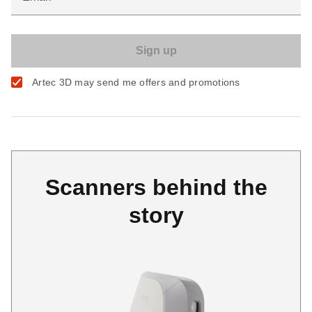
Artec 3D may send me offers and promotions
Scanners behind the
story