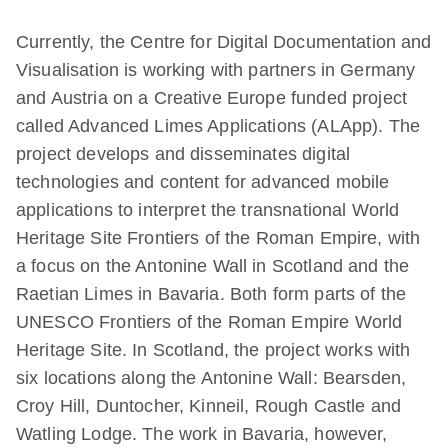
Currently, the Centre for Digital Documentation and
Visualisation is working with partners in Germany
and Austria on a Creative Europe funded project
called Advanced Limes Applications (ALApp). The
project develops and disseminates digital
technologies and content for advanced mobile
applications to interpret the transnational World
Heritage Site Frontiers of the Roman Empire, with
a focus on the Antonine Wall in Scotland and the
Raetian Limes in Bavaria. Both form parts of the
UNESCO Frontiers of the Roman Empire World
Heritage Site. In Scotland, the project works with
six locations along the Antonine Wall: Bearsden,
Croy Hill, Duntocher, Kinneil, Rough Castle and
Watling Lodge. The work in Bavaria, however,