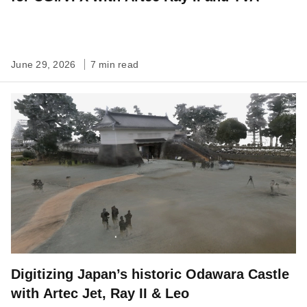
June 29, 2026
7 min read
Digitizing Japan’s historic Odawara Castle
with Artec Jet, Ray II & Leo