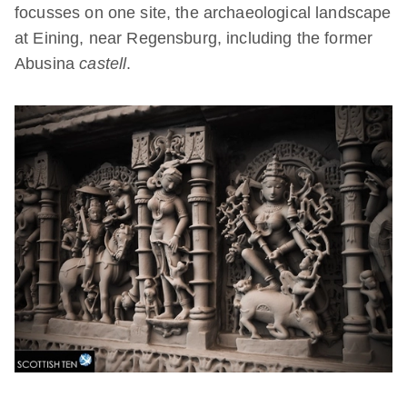
focusses on one site, the archaeological landscape
at Eining, near Regensburg, including the former
Abusina
castell
.