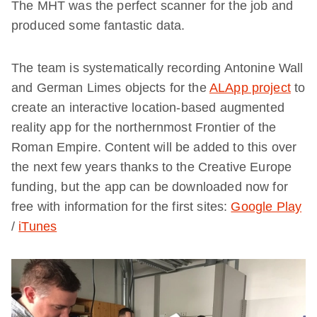
The MHT was the perfect scanner for the job and
produced some fantastic data.
The team is systematically recording Antonine Wall
and German Limes objects for the
ALApp project
to
create an interactive location-based augmented
reality app for the northernmost Frontier of the
Roman Empire. Content will be added to this over
the next few years thanks to the Creative Europe
funding, but the app can be downloaded now for
free with information for the first sites:
Google Play
/
iTunes