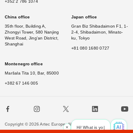
+352 2 786 1074
China office
Japan office
35th floor, Building A,
Gran Biz Shibadaimon F1, 1-
Zhongyi Tower, 580 Nanjing
2-4, Shibadaimon, Minato-
West Road, Jing'an District,
ku, Tokyo
Shanghai
+81 080 1680 0727
Montenegro office
Maršala Tita 10, Bar, 85000
+382 67 146 005
Copyright © 2026 Artec Europe. All rights reserved.
×
Hi! What is your request? 👀
Terms of Use
Terms of Sale
Privacy Policy