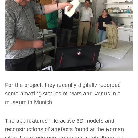
For the project, they recently digitally recorded
some amazing statues of Mars and Venus in a
museum in Munich.
The app features interactive 3D models and
reconstructions of artefacts found at the Roman
sites. Users can pan, zoom and rotate them, as