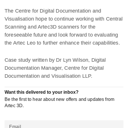
The Centre for Digital Documentation and
Visualisation hope to continue working with Central
Scanning and Artec3D scanners for the
foreseeable future and look forward to evaluating
the Artec Leo to further enhance their capabilities.
Case study written by Dr Lyn Wilson, Digital
Documentation Manager, Centre for Digital
Documentation and Visualisation LLP.
Want this delivered to your inbox?
Be the first to hear about new offers and updates from
Artec 3D.
Email