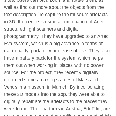
well as find out more about the objects from the
text description. To capture the museum artefacts
in 3D, the centre is using a combination of Artec
structured light scanners and digital
photogrammetry. They have upgraded to an Artec
Eva system, which is a big advance in terms of
data quality, portability and ease of use. They also
have a battery pack for the system which helps
them out when working in places with no power
source. For the project, they recently digitally
recorded some amazing statues of Mars and
Venus in a museum in Munich. By incorporating
these 3D models into the app, they were able to
digitally repatriate the artefacts to the places they
were found. Their partners in Austria, EduFilm, are
developing an augmented reality component which