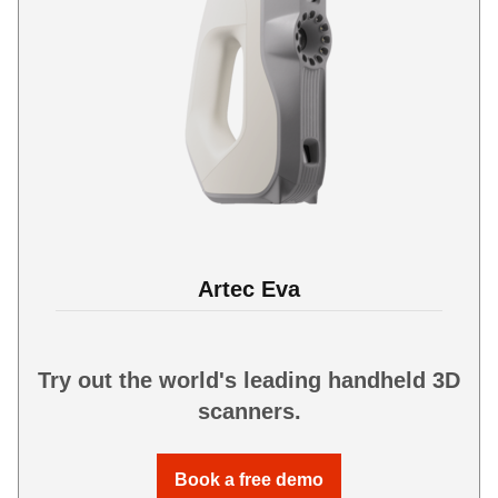
Artec Eva
Try out the world's leading handheld 3D
scanners.
Book a free demo