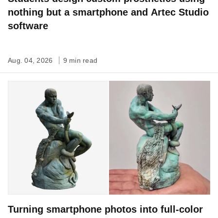
nothing but a smartphone and Artec Studio
software
Aug. 04, 2026
9 min read
Turning smartphone photos into full-color