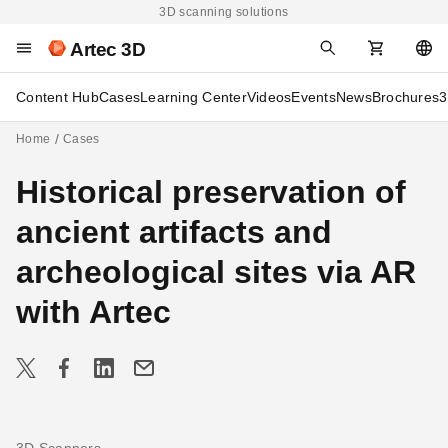
3D scanning solutions
Artec 3D
Content Hub
Cases
Learning Center
Videos
Events
News
Brochures
3
Home
Cases
Historical preservation of
ancient artifacts and
archeological sites via AR
with Artec