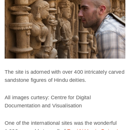
The site is adorned with over 400 intricately carved
sandstone figures of Hindu deities.
All images curtesy: Centre for Digital
Documentation and Visualisation
One of the international sites was the wonderful