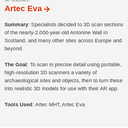
3D Scanners
Artec Eva
Summary
: Specialists decided to 3D scan sections
of the nearly-2,000-year-old Antonine Wall in
Scotland, and many other sites across Europe and
beyond.
The Goal
: To scan in precise detail using portable,
high-resolution 3D scanners a variety of
archaeological sites and objects, then to turn these
into realistic 3D models for use with their AR app.
Tools Used
: Artec MHT, Artec Eva