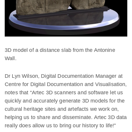
3D model of a distance slab from the Antonine
Wall.
Dr Lyn Wilson, Digital Documentation Manager at
Centre for Digital Documentation and Visualisation,
notes that “Artec 3D scanners and software let us
quickly and accurately generate 3D models for the
cultural heritage sites and artefacts we work on,
helping us to share and disseminate. Artec 3D data
really does allow us to bring our history to life!”