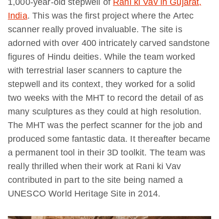
1,000-year-old stepwell of
Rani ki Vav in Gujarat,
India
. This was the first project where the Artec
scanner really proved invaluable. The site is
adorned with over 400 intricately carved sandstone
figures of Hindu deities. While the team worked
with terrestrial laser scanners to capture the
stepwell and its context, they worked for a solid
two weeks with the MHT to record the detail of as
many sculptures as they could at high resolution.
The MHT was the perfect scanner for the job and
produced some fantastic data. It thereafter became
a permanent tool in their 3D toolkit. The team was
really thrilled when their work at Rani ki Vav
contributed in part to the site being named a
UNESCO World Heritage Site in 2014.