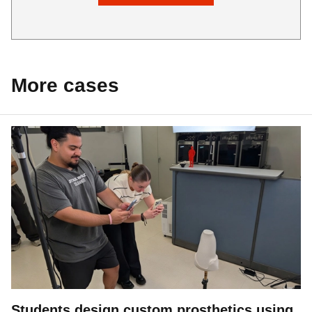
More cases
Students design custom prosthetics using