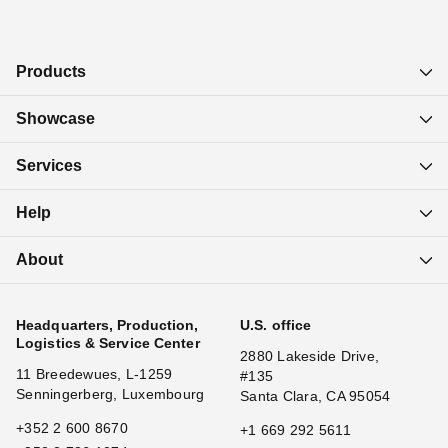
Products
Showcase
Services
Help
About
Headquarters, Production,
U.S. office
Logistics & Service Center
2880 Lakeside Drive,
11 Breedewues, L-1259
#135
Senningerberg, Luxembourg
Santa Clara, CA 95054
+352 2 600 8670
+1 669 292 5611