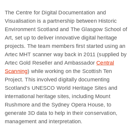
The Centre for Digital Documentation and
Visualisation is a partnership between Historic
Environment Scotland and The Glasgow School of
Art, set up to deliver innovative digital heritage
projects. The team members first started using an
Artec MHT scanner way back in 2011 (supplied by
Artec Gold Reseller and Ambassador
Central
Scanning
) while working on the Scottish Ten
Project. This involved digitally documenting
Scotland’s UNESCO World Heritage Sites and
international heritage sites, including Mount
Rushmore and the Sydney Opera House, to
generate 3D data to help in their conservation,
management and interpretation.