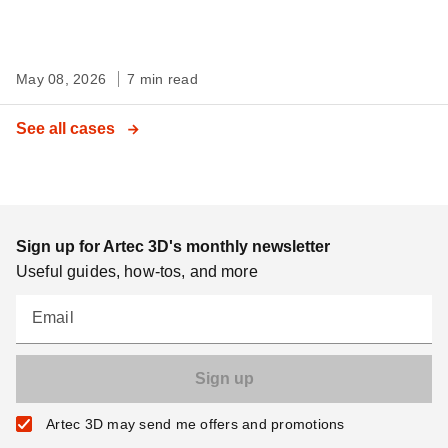
May 08, 2026
7 min read
See all cases
Sign up for Artec 3D's monthly newsletter
Useful guides, how-tos, and more
Email
Artec 3D may send me offers and promotions