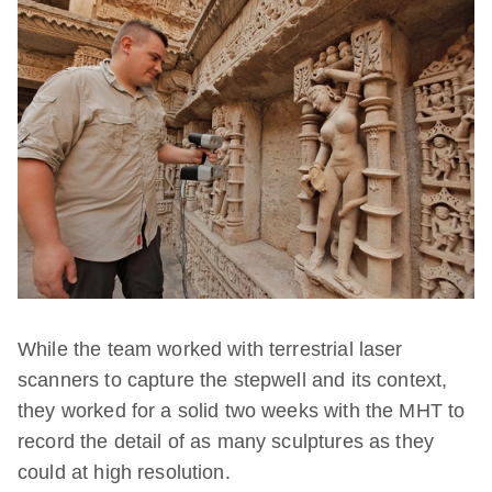
While the team worked with terrestrial laser
scanners to capture the stepwell and its context,
they worked for a solid two weeks with the MHT to
record the detail of as many sculptures as they
could at high resolution.