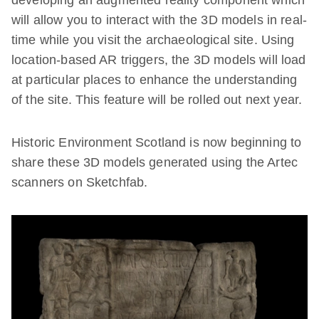
will allow you to interact with the 3D models in real-
time while you visit the archaeological site. Using
location-based AR triggers, the 3D models will load
at particular places to enhance the understanding
of the site. This feature will be rolled out next year.
Historic Environment Scotland is now beginning to
share these 3D models generated using the Artec
scanners on Sketchfab.