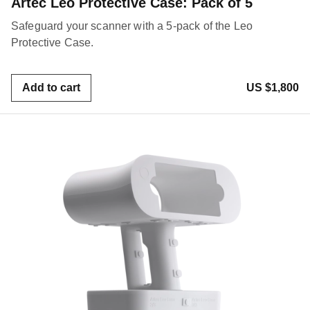
Artec Leo Protective Case: Pack of 5
Safeguard your scanner with a 5-pack of the Leo
Protective Case.
Add to cart
US $1,800