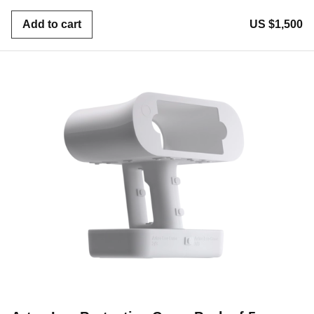
Add to cart
US $1,500