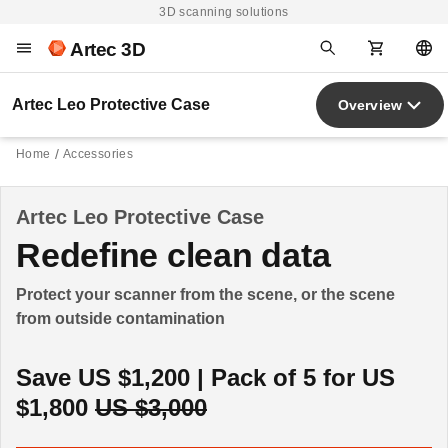
3D scanning solutions
Artec 3D
Artec Leo Protective Case
Overview
Home
Accessories
Artec Leo Protective Case
Redefine clean data
Protect your scanner from the scene, or the scene
from outside contamination
Save US $1,200 | Pack of 5 for US
$1,800
US $3,000