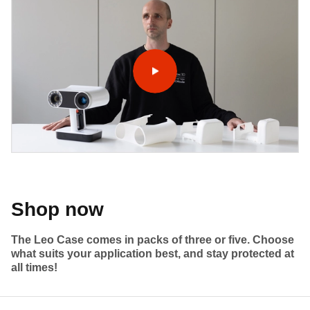
Shop now
The Leo Case comes in packs of three or five. Choose
what suits your application best, and stay protected at
all times!