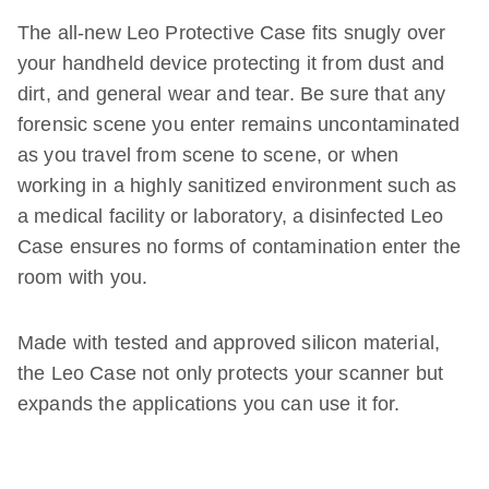
The all-new Leo Protective Case fits snugly over
your handheld device protecting it from dust and
dirt, and general wear and tear. Be sure that any
forensic scene you enter remains uncontaminated
as you travel from scene to scene, or when
working in a highly sanitized environment such as
a medical facility or laboratory, a disinfected Leo
Case ensures no forms of contamination enter the
room with you.
Made with tested and approved silicon material,
the Leo Case not only protects your scanner but
expands the applications you can use it for.