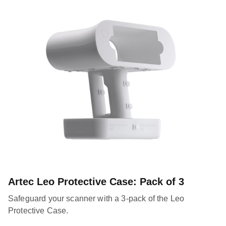
Artec Leo Protective Case: Pack of 3
Safeguard your scanner with a 3-pack of the Leo
Protective Case.