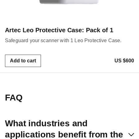
Artec Leo Protective Case: Pack of 1
Safeguard your scanner with 1 Leo Protective Case.
Add to cart
US $600
FAQ
What industries and
applications benefit from the