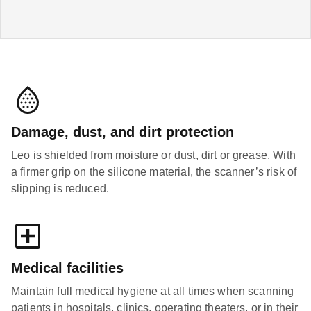
Damage, dust, and dirt protection
Leo is shielded from moisture or dust, dirt or grease. With
a firmer grip on the silicone material, the scanner’s risk of
slipping is reduced.
Medical facilities
Maintain full medical hygiene at all times when scanning
patients in hospitals, clinics, operating theaters, or in their