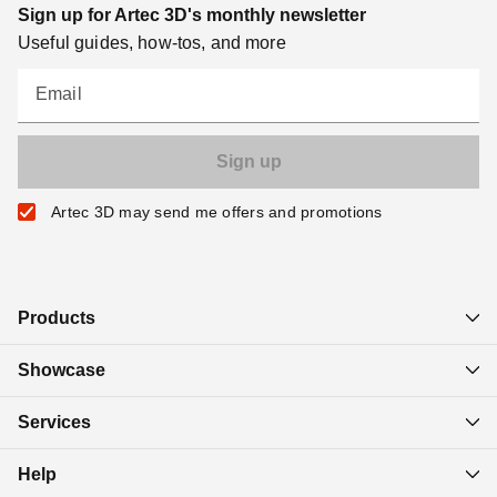
Sign up for Artec 3D's monthly newsletter
Useful guides, how-tos, and more
Email
Artec 3D may send me offers and promotions
Products
Showcase
Services
Help