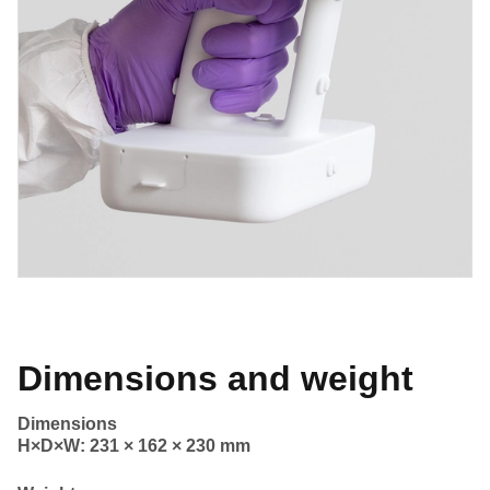
Dimensions and weight
Dimensions
H×D×W: 231 × 162 × 230 mm