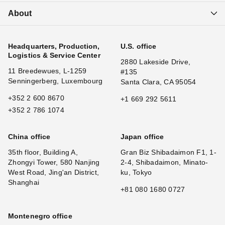
About
Headquarters, Production,
U.S. office
Logistics & Service Center
2880 Lakeside Drive,
11 Breedewues, L-1259
#135
Senningerberg, Luxembourg
Santa Clara, CA 95054
+352 2 600 8670
+1 669 292 5611
+352 2 786 1074
China office
Japan office
35th floor, Building A,
Gran Biz Shibadaimon F1, 1-
Zhongyi Tower, 580 Nanjing
2-4, Shibadaimon, Minato-
West Road, Jing'an District,
ku, Tokyo
Shanghai
+81 080 1680 0727
Montenegro office