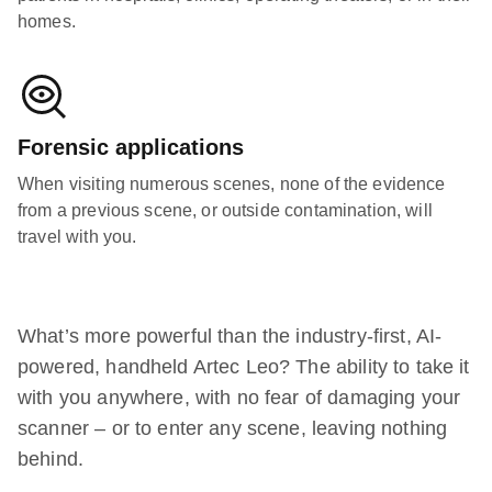
homes.
Forensic applications
When visiting numerous scenes, none of the evidence
from a previous scene, or outside contamination, will
travel with you.
What’s more powerful than the industry-first, AI-
powered, handheld Artec Leo? The ability to take it
with you anywhere, with no fear of damaging your
scanner – or to enter any scene, leaving nothing
behind.