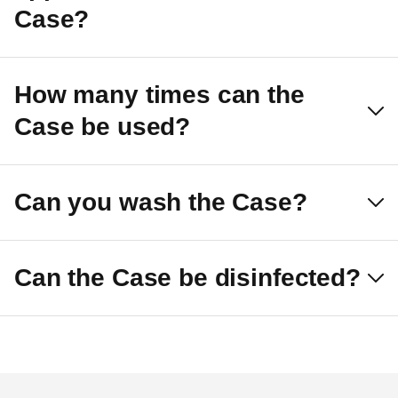
Case?
How many times can the
Case be used?
Can you wash the Case?
Can the Case be disinfected?