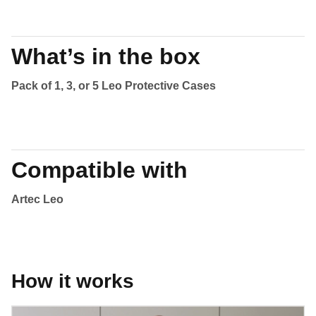
What’s in the box
Pack of 1, 3, or 5 Leo Protective Cases
Compatible with
Artec Leo
How it works