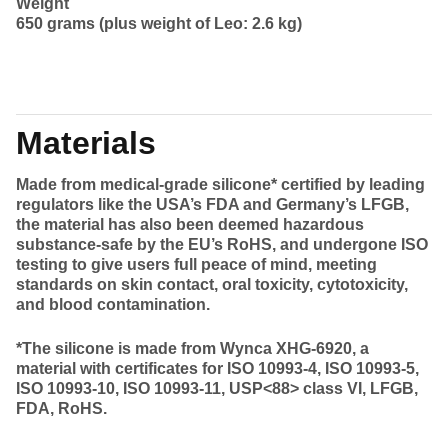
Weight
650 grams (plus weight of Leo: 2.6 kg)
Materials
Made from medical-grade silicone* certified by leading
regulators like the USA’s FDA and Germany’s LFGB,
the material has also been deemed hazardous
substance-safe by the EU’s RoHS, and undergone ISO
testing to give users full peace of mind, meeting
standards on skin contact, oral toxicity, cytotoxicity,
and blood contamination.
*The silicone is made from Wynca XHG-6920, a
material with certificates for ISO 10993-4, ISO 10993-5,
ISO 10993-10, ISO 10993-11, USP<88> class VI, LFGB,
FDA, RoHS.