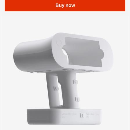
Buy now