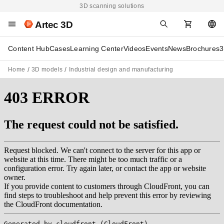
3D scanning solutions
Artec 3D
Content Hub
Cases
Learning Center
Videos
Events
News
Brochures
3
Home
3D models
Industrial design and manufacturing