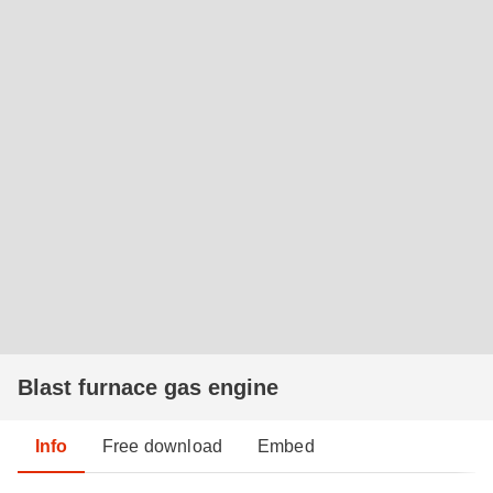
Blast furnace gas engine
Info
Free download
Embed