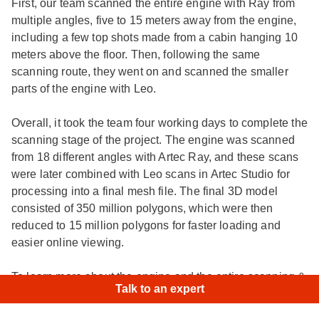
First, our team scanned the entire engine with Ray from
multiple angles, five to 15 meters away from the engine,
including a few top shots made from a cabin hanging 10
meters above the floor. Then, following the same
scanning route, they went on and scanned the smaller
parts of the engine with Leo.
Overall, it took the team four working days to complete the
scanning stage of the project. The engine was scanned
from 18 different angles with Artec Ray, and these scans
were later combined with Leo scans in Artec Studio for
processing into a final mesh file. The final 3D model
consisted of 350 million polygons, which were then
reduced to 15 million polygons for faster loading and
easier online viewing.
×
Hi!
|
To learn more about the engine and the entire scanning &
Talk to an expert
processing workflow, check out this
case study
.