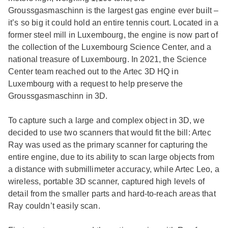
Groussgasmaschinn is the largest gas engine ever built –
it’s so big it could hold an entire tennis court. Located in a
former steel mill in Luxembourg, the engine is now part of
the collection of the Luxembourg Science Center, and a
national treasure of Luxembourg. In 2021, the Science
Center team reached out to the Artec 3D HQ in
Luxembourg with a request to help preserve the
Groussgasmaschinn in 3D.
To capture such a large and complex object in 3D, we
decided to use two scanners that would fit the bill: Artec
Ray was used as the primary scanner for capturing the
entire engine, due to its ability to scan large objects from
a distance with submillimeter accuracy, while Artec Leo, a
wireless, portable 3D scanner, captured high levels of
detail from the smaller parts and hard-to-reach areas that
Ray couldn’t easily scan.