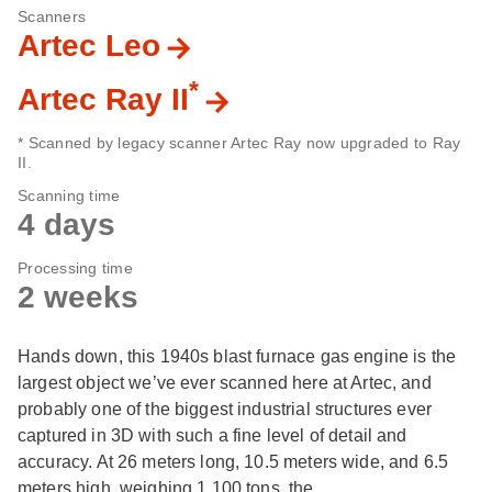
Scanners
Artec Leo
*
Artec Ray II
* Scanned by legacy scanner Artec Ray now upgraded to Ray
II.
Scanning time
4 days
Processing time
2 weeks
Hands down, this 1940s blast furnace gas engine is the
largest object we’ve ever scanned here at Artec, and
probably one of the biggest industrial structures ever
captured in 3D with such a fine level of detail and
accuracy. At 26 meters long, 10.5 meters wide, and 6.5
meters high, weighing 1,100 tons, the