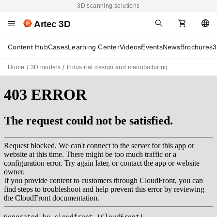
3D scanning solutions
Artec 3D
Content Hub
Cases
Learning Center
Videos
Events
News
Brochures
3
Home
3D models
Industrial design and manufacturing