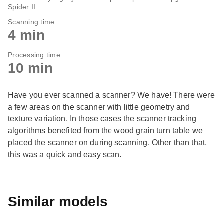
Spider II.
Scanning time
4 min
Processing time
10 min
Have you ever scanned a scanner? We have! There were
a few areas on the scanner with little geometry and
texture variation. In those cases the scanner tracking
algorithms benefited from the wood grain turn table we
placed the scanner on during scanning. Other than that,
this was a quick and easy scan.
Similar models