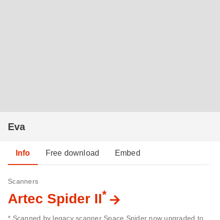
Eva
Info
Free download
Embed
Scanners
*
Artec Spider II
* Scanned by legacy scanner Space Spider now upgraded to