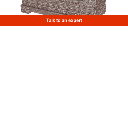
Talk to an expert
This mahogany tissue box holder proved
to be an excellent scanning object due to its unique
geometry.
1
/
4
Sign up for Artec 3D's monthly newsletter
Useful guides, how-tos, and more
Email