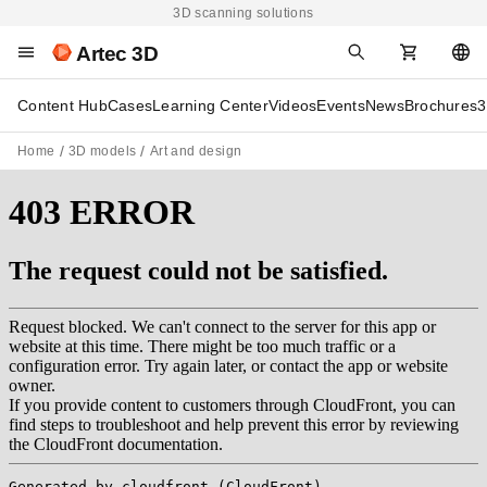
3D scanning solutions
Artec 3D
Content Hub
Cases
Learning Center
Videos
Events
News
Brochures
3
Home
3D models
Art and design