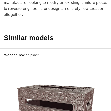
manufacturer looking to modify an existing furniture piece,
to reverse engineer it, or design an entirely new creation
altogether.
Similar models
Wooden box
• Spider II