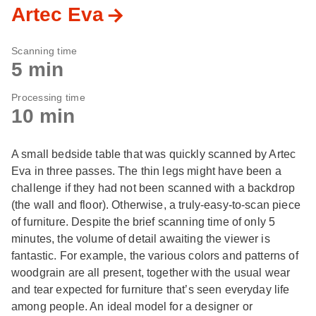
Artec Eva
Scanning time
5 min
Processing time
10 min
A small bedside table that was quickly scanned by Artec
Eva in three passes. The thin legs might have been a
challenge if they had not been scanned with a backdrop
(the wall and floor). Otherwise, a truly-easy-to-scan piece
of furniture. Despite the brief scanning time of only 5
minutes, the volume of detail awaiting the viewer is
fantastic. For example, the various colors and patterns of
woodgrain are all present, together with the usual wear
and tear expected for furniture that’s seen everyday life
among people. An ideal model for a designer or