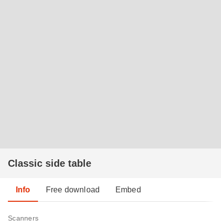
Classic side table
Info
Free download
Embed
Scanners