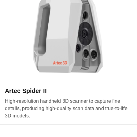
Artec Spider II
High-resolution handheld 3D scanner to capture fine
details, producing high-quality scan data and true-to-life
3D models.