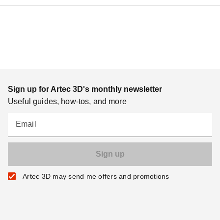
Sign up for Artec 3D's monthly newsletter
Useful guides, how-tos, and more
Email
Artec 3D may send me offers and promotions