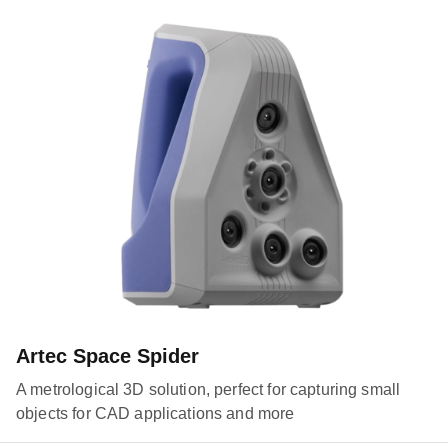
Artec Space Spider
A metrological 3D solution, perfect for capturing small
objects for CAD applications and more