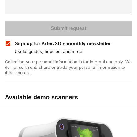
Sign up for Artec 3D's monthly newsletter
Useful guides, how-tos, and more
Collecting your personal information is for internal use only. We
do not sell, rent, share or trade your personal information to
third parties.
Available demo scanners