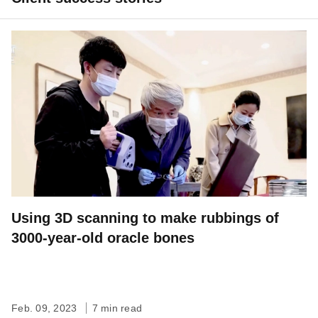
Using 3D scanning to make rubbings of
3000-year-old oracle bones
Feb. 09, 2023
7 min read