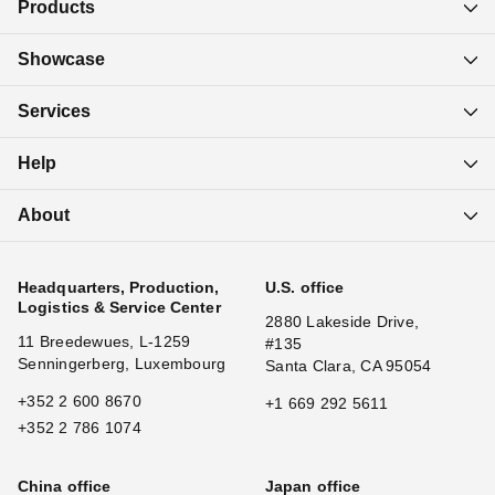
Products
Showcase
Services
Help
About
Headquarters, Production,
U.S. office
Logistics & Service Center
2880 Lakeside Drive,
11 Breedewues, L-1259
#135
Senningerberg, Luxembourg
Santa Clara, CA 95054
+352 2 600 8670
+1 669 292 5611
+352 2 786 1074
China office
Japan office