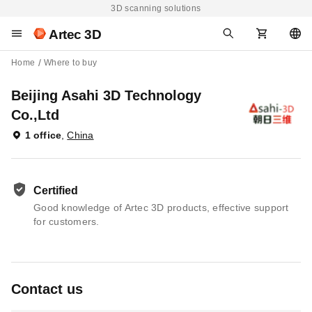
3D scanning solutions
Artec 3D
Home
Where to buy
Beijing Asahi 3D Technology
Co.,Ltd
1 office
,
China
Certified
Good knowledge of Artec 3D products, effective support
for customers.
Contact us