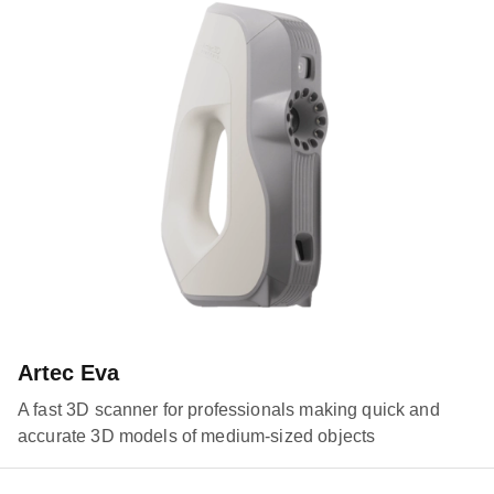
Artec Eva
A fast 3D scanner for professionals making quick and
accurate 3D models of medium-sized objects