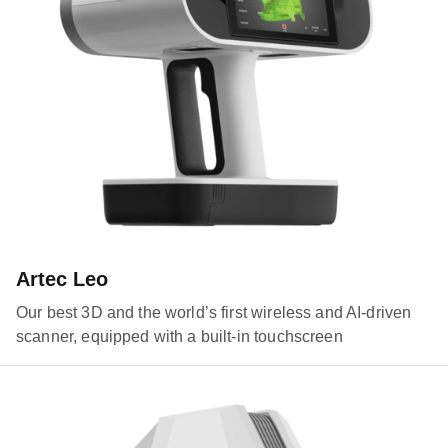
Artec Leo
Our best 3D and the world’s first wireless and AI-driven
scanner, equipped with a built-in touchscreen