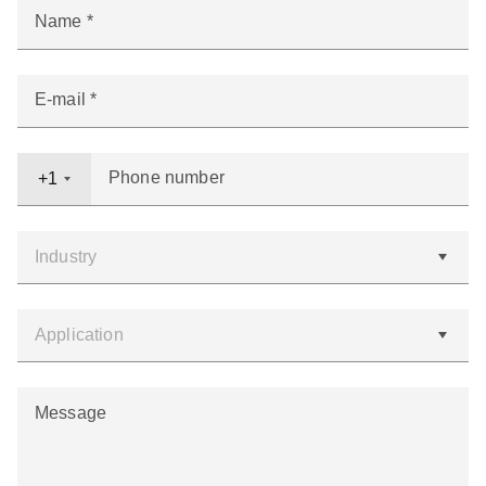
Name
E-mail
Phone number
+1
Message