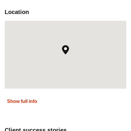
Location
Show full info
Client success stories