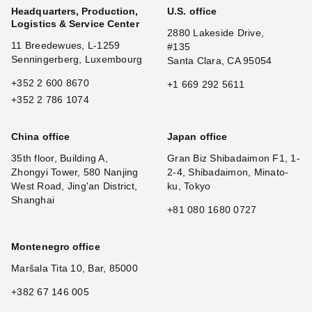
Headquarters, Production,
U.S. office
Logistics & Service Center
2880 Lakeside Drive,
11 Breedewues, L-1259
#135
Senningerberg, Luxembourg
Santa Clara, CA 95054
+352 2 600 8670
+1 669 292 5611
+352 2 786 1074
China office
Japan office
35th floor, Building A,
Gran Biz Shibadaimon F1, 1-
Zhongyi Tower, 580 Nanjing
2-4, Shibadaimon, Minato-
West Road, Jing'an District,
ku, Tokyo
Shanghai
+81 080 1680 0727
Montenegro office
Maršala Tita 10, Bar, 85000
+382 67 146 005