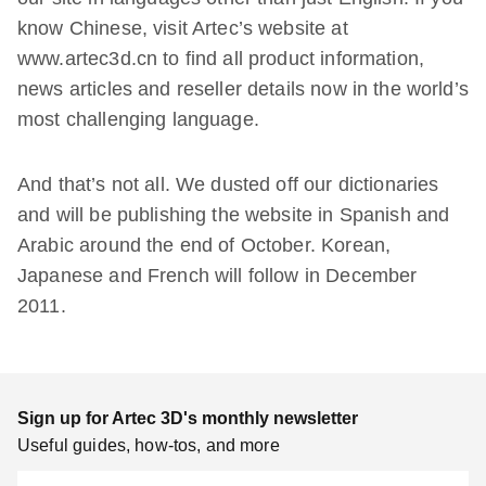
know Chinese, visit Artec’s website at
www.artec3d.cn to find all product information,
news articles and reseller details now in the world’s
most challenging language.
And that’s not all. We dusted off our dictionaries
and will be publishing the website in Spanish and
Arabic around the end of October. Korean,
Japanese and French will follow in December
2011.
Sign up for Artec 3D's monthly newsletter
Useful guides, how-tos, and more