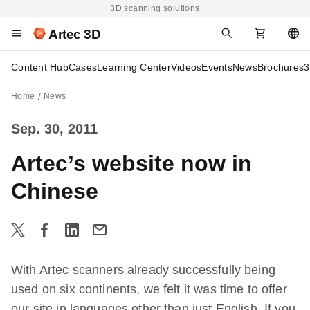
3D scanning solutions
Artec 3D
Content Hub
Cases
Learning Center
Videos
Events
News
Brochures
3
Home
News
Sep. 30, 2011
Artec’s website now in
Chinese
With Artec scanners already successfully being
used on six continents, we felt it was time to offer
our site in languages other than just English. If you