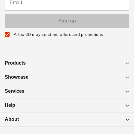
Email
Artec 3D may send me offers and promotions
Products
Showcase
Services
Help
About