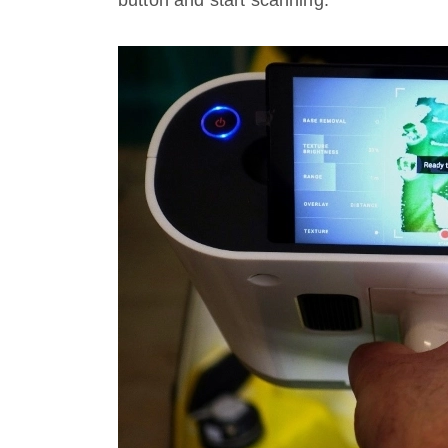
button and start scanning.