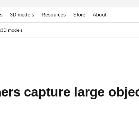
ns
3D models
Resources
Store
About
s
3D models
rs capture large objec
s