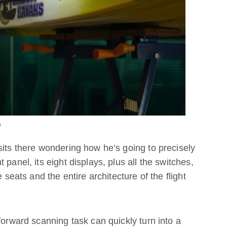
o
sits there wondering how he’s going to precisely
panel, its eight displays, plus all the switches,
 seats and the entire architecture of the flight
forward scanning task can quickly turn into a