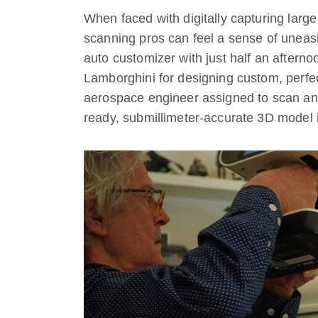
When faced with digitally capturing large
scanning pros can feel a sense of uneas
auto customizer with just half an afternoo
Lamborghini for designing custom, perfe
aerospace engineer assigned to scan an 
ready, submillimeter-accurate 3D model 