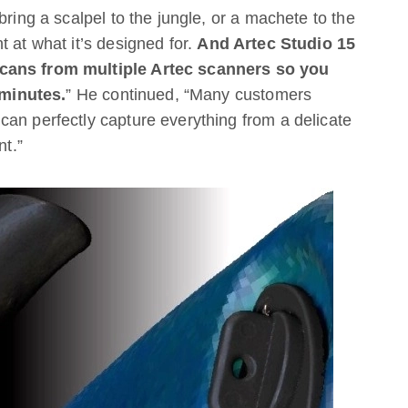
bring a scalpel to the jungle, or a machete to the
 at what it’s designed for.
And Artec Studio 15
scans from multiple Artec scanners so you
minutes.
” He continued, “Many customers
an perfectly capture everything from a delicate
nt.”