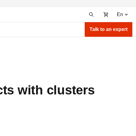
En
Talk to an expert
ts with clusters