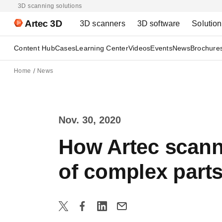
3D scanning solutions
Artec 3D
3D scanners
3D software
Solutio
Content Hub
Cases
Learning Center
Videos
Events
News
Brochure
Home
News
Nov. 30, 2020
How Artec scanne
of complex part