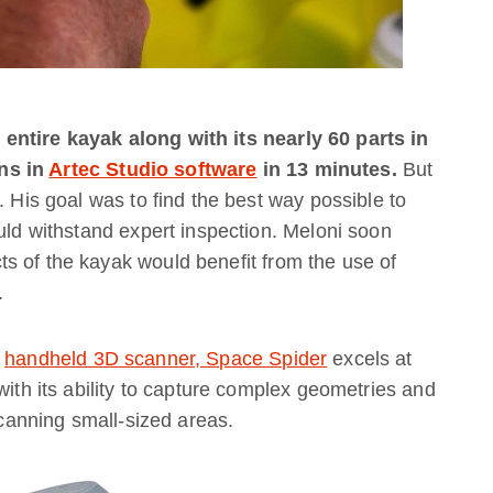
entire kayak along with its nearly 60 parts in
ns in
Artec Studio software
in 13 minutes.
But
. His goal was to find the best way possible to
ould withstand expert inspection. Meloni soon
s of the kayak would benefit from the use of
.
)
handheld 3D scanner, Space Spider
excels at
with its ability to capture complex geometries and
 scanning small-sized areas.