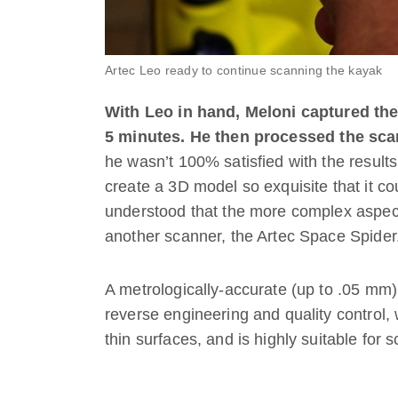
Artec Leo ready to continue scanning the kayak
With Leo in hand, Meloni captured the 
5 minutes.
He then processed the sca
he wasn’t 100% satisfied with the results
create a 3D model so exquisite that it c
understood that the more complex aspect
another scanner, the Artec Space Spider
A metrologically-accurate (up to .05 mm
reverse engineering and quality control, 
thin surfaces, and is highly suitable for