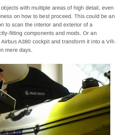
 objects with multiple areas of high detail, even
iness on how to best proceed. This could be an
n to scan the interior and exterior of a
ctly-fitting components and mods. Or an
Airbus A380 cockpit and transform it into a VR-
in mere days.