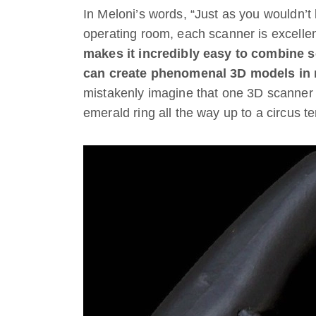
In Meloni’s words, “Just as you wouldn’t 
operating room, each scanner is excellent
makes it incredibly easy to combine 
can create phenomenal 3D models in 
mistakenly imagine that one 3D scanner c
emerald ring all the way up to a circus te