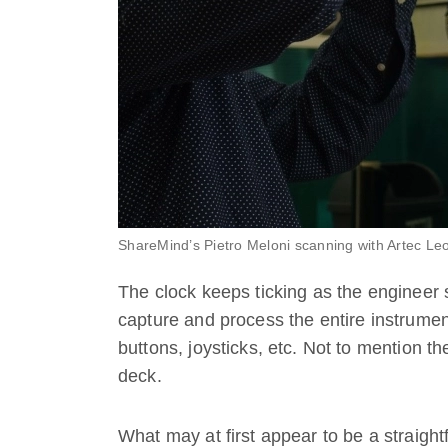
ShareMind’s Pietro Meloni scanning with Artec Le
The clock keeps ticking as the engineer 
capture and process the entire instrument 
buttons, joysticks, etc. Not to mention the
deck.
What may at first appear to be a straight