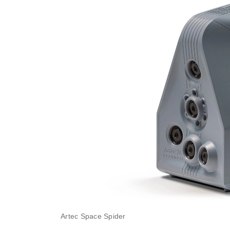
Artec Space Spider