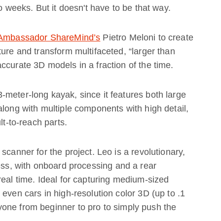
to weeks. But it doesn't have to be that way.
 Ambassador ShareMind’s
Pietro Meloni to create
ture and transform multifaceted, “larger than
ccurate 3D models in a fraction of the time.
meter-long kayak, since it features both large
along with multiple components with high detail,
lt-to-reach parts.
scanner for the project. Leo is a revolutionary,
less, with onboard processing and a rear
real time. Ideal for capturing medium-sized
even cars in high-resolution color 3D (up to .1
one from beginner to pro to simply push the