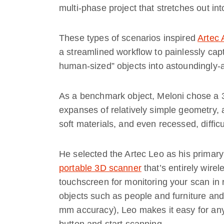
multi-phase project that stretches out in
These types of scenarios inspired
Artec
a streamlined workflow to painlessly cap
human-sized” objects into astoundingly-a
As a benchmark object, Meloni chose a 3-
expanses of relatively simple geometry, 
soft materials, and even recessed, difficu
He selected the Artec Leo as his primary 
portable 3D scanner
that’s entirely wire
touchscreen for monitoring your scan in 
objects such as people and furniture and 
mm accuracy), Leo makes it easy for any