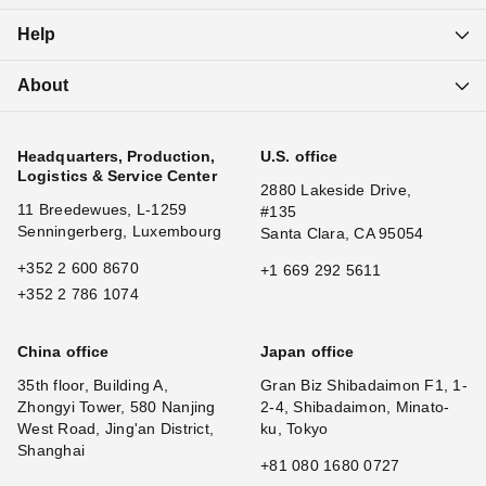
Help
About
Headquarters, Production,
U.S. office
Logistics & Service Center
2880 Lakeside Drive,
11 Breedewues, L-1259
#135
Senningerberg, Luxembourg
Santa Clara, CA 95054
+352 2 600 8670
+1 669 292 5611
+352 2 786 1074
China office
Japan office
35th floor, Building A,
Gran Biz Shibadaimon F1, 1-
Zhongyi Tower, 580 Nanjing
2-4, Shibadaimon, Minato-
West Road, Jing'an District,
ku, Tokyo
Shanghai
+81 080 1680 0727