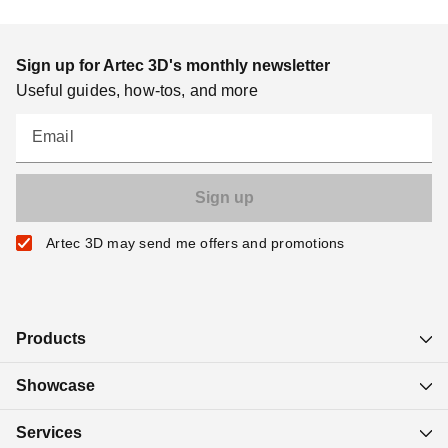
Sign up for Artec 3D's monthly newsletter
Useful guides, how-tos, and more
Email
Artec 3D may send me offers and promotions
Products
Showcase
Services