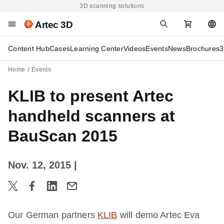
3D scanning solutions
Artec 3D
Content Hub
Cases
Learning Center
Videos
Events
News
Brochures
3
Home
Events
KLIB to present Artec
handheld scanners at
BauScan 2015
Nov. 12, 2015
|
Our German partners
KLIB
will demo Artec Eva