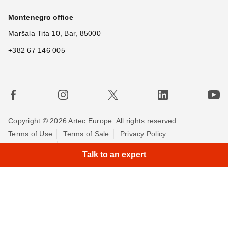
Montenegro office
Maršala Tita 10, Bar, 85000
+382 67 146 005
Copyright © 2026 Artec Europe. All rights reserved.
Terms of Use
Terms of Sale
Privacy Policy
Cookie Policy
Contact us
Talk to an expert