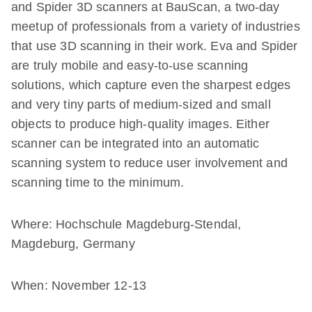
and Spider 3D scanners at BauScan, a two-day
meetup of professionals from a variety of industries
that use 3D scanning in their work. Eva and Spider
are truly mobile and easy-to-use scanning
solutions, which capture even the sharpest edges
and very tiny parts of medium-sized and small
objects to produce high-quality images. Either
scanner can be integrated into an automatic
scanning system to reduce user involvement and
scanning time to the minimum.
Where: Hochschule Magdeburg-Stendal,
Magdeburg, Germany
When: November 12-13