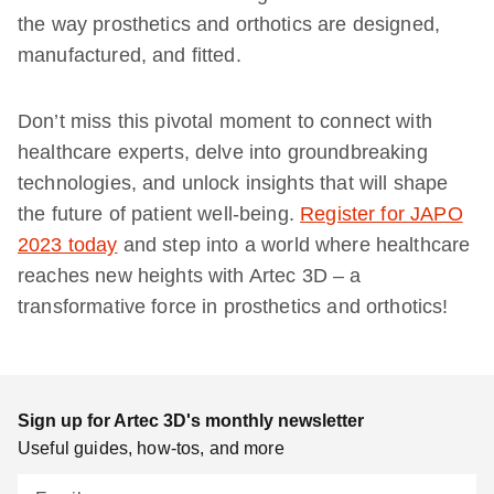
the way prosthetics and orthotics are designed,
manufactured, and fitted.
Don’t miss this pivotal moment to connect with
healthcare experts, delve into groundbreaking
technologies, and unlock insights that will shape
the future of patient well-being.
Register for JAPO
2023 today
and step into a world where healthcare
reaches new heights with Artec 3D – a
transformative force in prosthetics and orthotics!
Sign up for Artec 3D's monthly newsletter
Useful guides, how-tos, and more