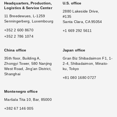
Headquarters, Production,
U.S. office
Logistics & Service Center
2880 Lakeside Drive,
11 Breedewues, L-1259
#135
Senningerberg, Luxembourg
Santa Clara, CA 95054
+352 2 600 8670
+1 669 292 5611
+352 2 786 1074
China office
Japan office
35th floor, Building A,
Gran Biz Shibadaimon F1, 1-
Zhongyi Tower, 580 Nanjing
2-4, Shibadaimon, Minato-
West Road, Jing'an District,
ku, Tokyo
Shanghai
+81 080 1680 0727
Montenegro office
Maršala Tita 10, Bar, 85000
+382 67 146 005