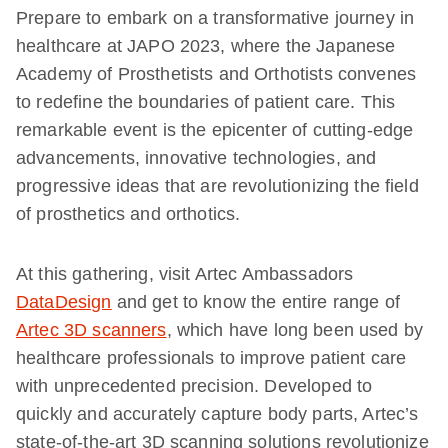
Prepare to embark on a transformative journey in
healthcare at JAPO 2023, where the Japanese
Academy of Prosthetists and Orthotists convenes
to redefine the boundaries of patient care. This
remarkable event is the epicenter of cutting-edge
advancements, innovative technologies, and
progressive ideas that are revolutionizing the field
of prosthetics and orthotics.
At this gathering, visit Artec Ambassadors
DataDesign
and get to know the entire range of
Artec 3D scanners
, which have long been used by
healthcare professionals to improve patient care
with unprecedented precision. Developed to
quickly and accurately capture body parts, Artec’s
state-of-the-art 3D scanning solutions revolutionize