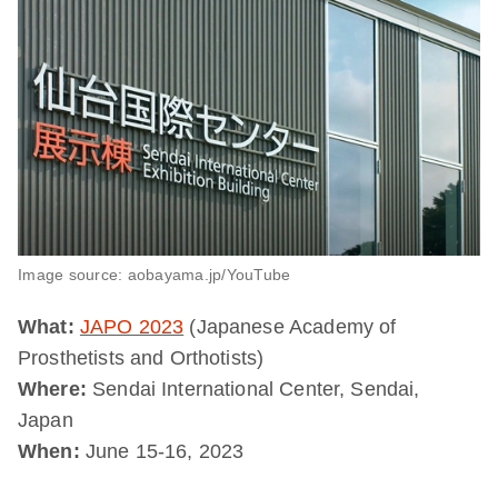
Image source: aobayama.jp/YouTube
What:
JAPO 2023
(Japanese Academy of
Prosthetists and Orthotists)
Where:
Sendai International Center, Sendai,
Japan
When:
June 15-16, 2023