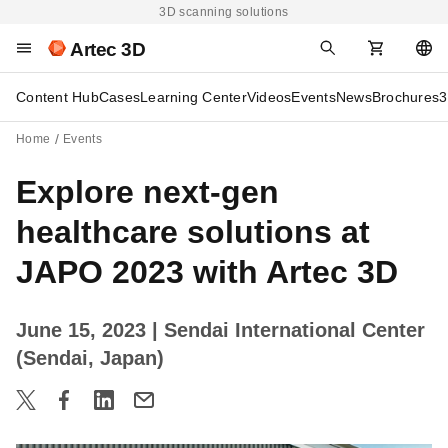
3D scanning solutions
Artec 3D
Content Hub
Cases
Learning Center
Videos
Events
News
Brochures
3
Home
Events
Explore next-gen
healthcare solutions at
JAPO 2023 with Artec 3D
June 15, 2023
| Sendai International Center
(Sendai, Japan)