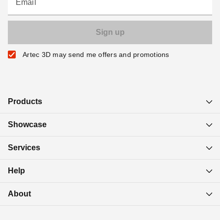
Email
Artec 3D may send me offers and promotions
Products
Showcase
Services
Help
About