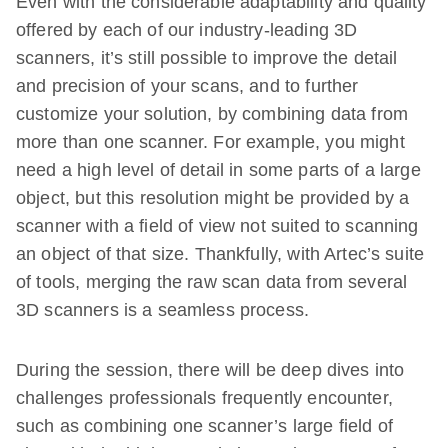
Even with the considerable adaptability and quality
offered by each of our industry-leading 3D
scanners, it’s still possible to improve the detail
and precision of your scans, and to further
customize your solution, by combining data from
more than one scanner. For example, you might
need a high level of detail in some parts of a large
object, but this resolution might be provided by a
scanner with a field of view not suited to scanning
an object of that size. Thankfully, with Artec’s suite
of tools, merging the raw scan data from several
3D scanners is a seamless process.
During the session, there will be deep dives into
challenges professionals frequently encounter,
such as combining one scanner’s large field of