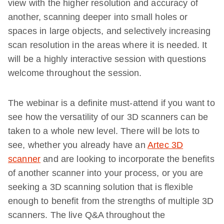
view with the higher resolution and accuracy of
another, scanning deeper into small holes or
spaces in large objects, and selectively increasing
scan resolution in the areas where it is needed. It
will be a highly interactive session with questions
welcome throughout the session.
The webinar is a definite must-attend if you want to
see how the versatility of our 3D scanners can be
taken to a whole new level. There will be lots to
see, whether you already have an
Artec 3D
scanner
and are looking to incorporate the benefits
of another scanner into your process, or you are
seeking a 3D scanning solution that is flexible
enough to benefit from the strengths of multiple 3D
scanners. The live Q&A throughout the