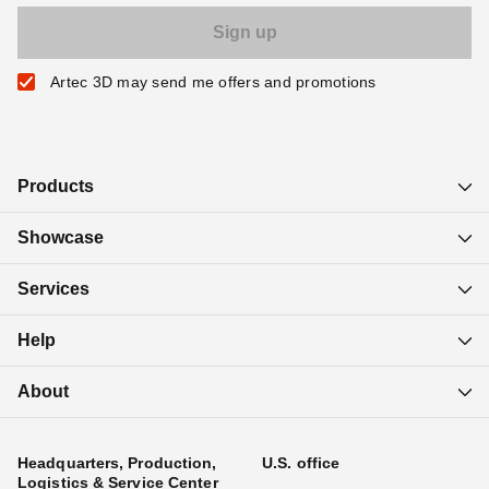
Artec 3D may send me offers and promotions
Products
Showcase
Services
Help
About
Headquarters, Production,
U.S. office
Logistics & Service Center