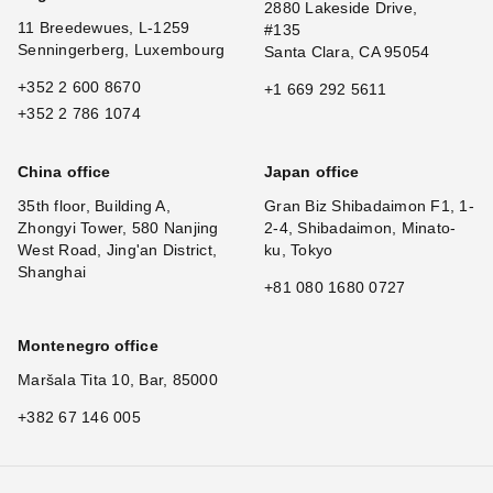
2880 Lakeside Drive,
11 Breedewues, L-1259
#135
Senningerberg, Luxembourg
Santa Clara, CA 95054
+352 2 600 8670
+1 669 292 5611
+352 2 786 1074
China office
Japan office
35th floor, Building A,
Gran Biz Shibadaimon F1, 1-
Zhongyi Tower, 580 Nanjing
2-4, Shibadaimon, Minato-
West Road, Jing'an District,
ku, Tokyo
Shanghai
+81 080 1680 0727
Montenegro office
Maršala Tita 10, Bar, 85000
+382 67 146 005