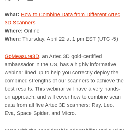
What:
How to Combine Data from Different Artec
3D Scanners
Where:
Online
When:
Thursday, April 22 at 1 pm EST (UTC -5)
GoMeasure3D
, an Artec 3D gold-certified
ambassador in the US, has a highly informative
webinar lined up to help you correctly deploy the
combined strengths of our scanners to achieve the
best results. This webinar will have a very hands-
on approach, and will cover how to combine scan
data from all five Artec 3D scanners: Ray, Leo,
Eva, Space Spider, and Micro.