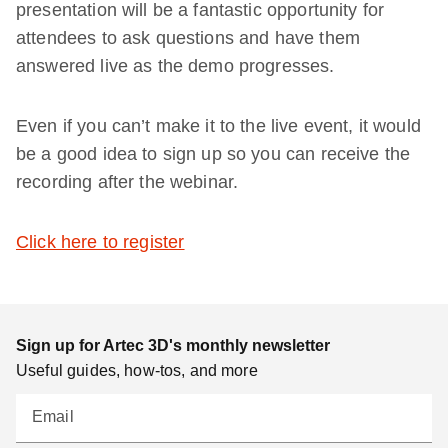
presentation will be a fantastic opportunity for
attendees to ask questions and have them
answered live as the demo progresses.
Even if you can’t make it to the live event, it would
be a good idea to sign up so you can receive the
recording after the webinar.
Click here to register
Sign up for Artec 3D's monthly newsletter
Useful guides, how-tos, and more
Email