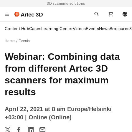
3D scanning solutions
Artec 3D
Content Hub
Cases
Learning Center
Videos
Events
News
Brochures
3
Home
Events
Webinar: Combining data
from different Artec 3D
scanners for maximum
results
April 22, 2021 at 8 am Europe/Helsinki
+03:00
| Online (Online)