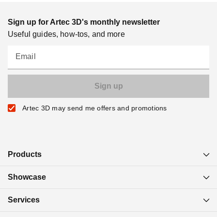
Sign up for Artec 3D's monthly newsletter
Useful guides, how-tos, and more
Email
Artec 3D may send me offers and promotions
Products
Showcase
Services