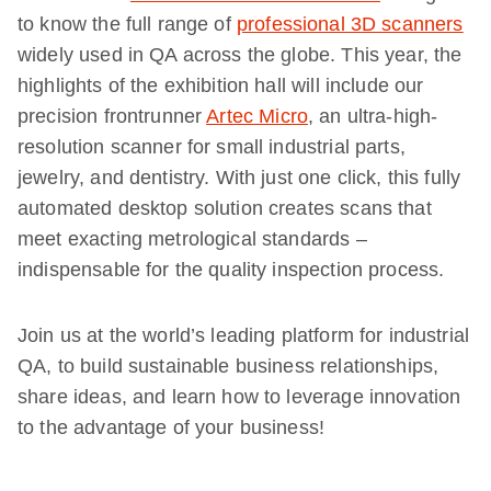
to know the full range of
professional 3D scanners
widely used in QA across the globe. This year, the
highlights of the exhibition hall will include our
precision frontrunner
Artec Micro
, an ultra-high-
resolution scanner for small industrial parts,
jewelry, and dentistry. With just one click, this fully
automated desktop solution creates scans that
meet exacting metrological standards –
indispensable for the quality inspection process.
Join us at the world’s leading platform for industrial
QA, to build sustainable business relationships,
share ideas, and learn how to leverage innovation
to the advantage of your business!