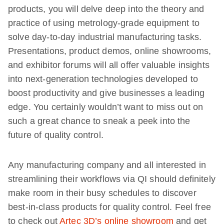
products, you will delve deep into the theory and
practice of using metrology-grade equipment to
solve day-to-day industrial manufacturing tasks.
Presentations, product demos, online showrooms,
and exhibitor forums will all offer valuable insights
into next-generation technologies developed to
boost productivity and give businesses a leading
edge. You certainly wouldn’t want to miss out on
such a great chance to sneak a peek into the
future of quality control.
Any manufacturing company and all interested in
streamlining their workflows via QI should definitely
make room in their busy schedules to discover
best-in-class products for quality control. Feel free
to check out
Artec 3D’s online showroom
and get