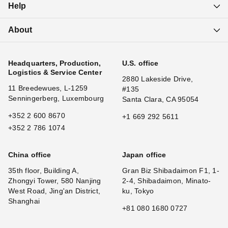
Help
About
Headquarters, Production,
U.S. office
Logistics & Service Center
2880 Lakeside Drive,
11 Breedewues, L-1259
#135
Senningerberg, Luxembourg
Santa Clara, CA 95054
+352 2 600 8670
+1 669 292 5611
+352 2 786 1074
China office
Japan office
35th floor, Building A,
Gran Biz Shibadaimon F1, 1-
Zhongyi Tower, 580 Nanjing
2-4, Shibadaimon, Minato-
West Road, Jing'an District,
ku, Tokyo
Shanghai
+81 080 1680 0727