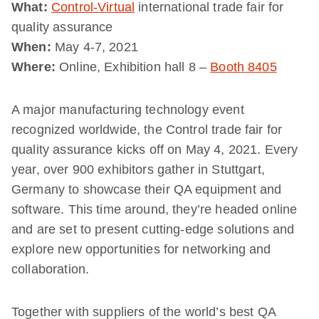
What:
Control-Virtual
international trade fair for
quality assurance
When:
May 4-7, 2021
Where:
Online, Exhibition hall 8 –
Booth 8405
A major manufacturing technology event
recognized worldwide, the Control trade fair for
quality assurance kicks off on May 4, 2021. Every
year, over 900 exhibitors gather in Stuttgart,
Germany to showcase their QA equipment and
software. This time around, they’re headed online
and are set to present cutting-edge solutions and
explore new opportunities for networking and
collaboration.
Together with suppliers of the world’s best QA