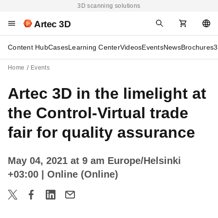
3D scanning solutions
Artec 3D
Content Hub
Cases
Learning Center
Videos
Events
News
Brochures
3
Home
Events
Artec 3D in the limelight at
the Control-Virtual trade
fair for quality assurance
May 04, 2021 at 9 am Europe/Helsinki
+03:00
| Online (Online)