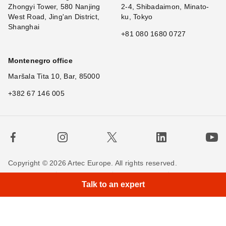
Zhongyi Tower, 580 Nanjing
2-4, Shibadaimon, Minato-
West Road, Jing'an District,
ku, Tokyo
Shanghai
+81 080 1680 0727
Montenegro office
Maršala Tita 10, Bar, 85000
+382 67 146 005
Copyright © 2026 Artec Europe. All rights reserved.
Terms of Use
Terms of Sale
Privacy Policy
Talk to an expert
Cookie Policy
Contact us