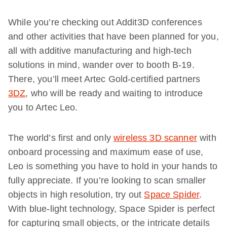
While you’re checking out Addit3D conferences
and other activities that have been planned for you,
all with additive manufacturing and high-tech
solutions in mind, wander over to booth B-19.
There, you’ll meet Artec Gold-certified partners
3DZ
, who will be ready and waiting to introduce
you to Artec Leo.
The world’s first and only
wireless 3D scanner
with
onboard processing and maximum ease of use,
Leo is something you have to hold in your hands to
fully appreciate. If you’re looking to scan smaller
objects in high resolution, try out
Space Spider
.
With blue-light technology, Space Spider is perfect
for capturing small objects, or the intricate details