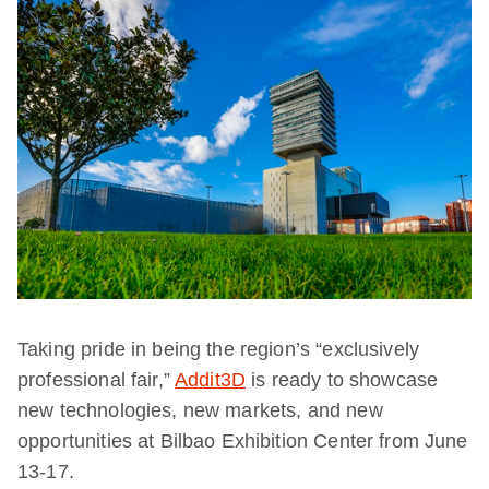
Taking pride in being the region’s “exclusively
professional fair,”
Addit3D
is ready to showcase
new technologies, new markets, and new
opportunities at Bilbao Exhibition Center from June
13-17.