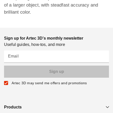
of a larger object, with steadfast accuracy and
brilliant color.
Sign up for Artec 3D's monthly newsletter
Useful guides, how-tos, and more
Email
Artec 3D may send me offers and promotions
Products