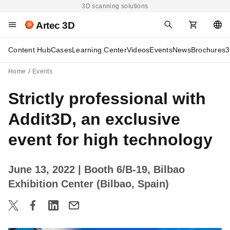
3D scanning solutions
Artec 3D
Content Hub
Cases
Learning Center
Videos
Events
News
Brochures
3
Home
Events
Strictly professional with
Addit3D, an exclusive
event for high technology
June 13, 2022
| Booth 6/B-19, Bilbao
Exhibition Center (Bilbao, Spain)