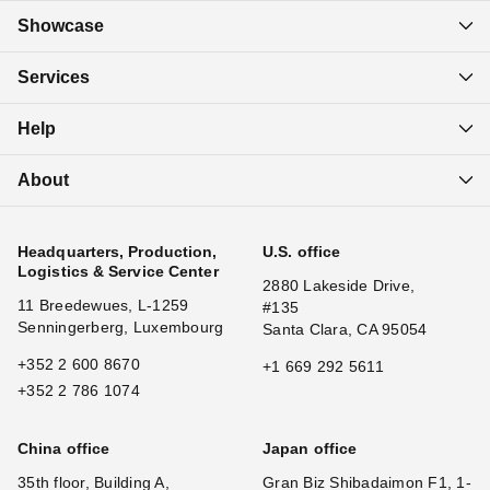
Showcase
Services
Help
About
Headquarters, Production,
U.S. office
Logistics & Service Center
2880 Lakeside Drive,
11 Breedewues, L-1259
#135
Senningerberg, Luxembourg
Santa Clara, CA 95054
+352 2 600 8670
+1 669 292 5611
+352 2 786 1074
China office
Japan office
35th floor, Building A,
Gran Biz Shibadaimon F1, 1-