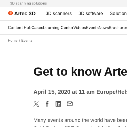
3D scanning solutions
Artec 3D
3D scanners
3D software
Solutio
Content Hub
Cases
Learning Center
Videos
Events
News
Brochure
Home
Events
Get to know Art
April 15, 2020 at 11 am Europe/He
Many events around the world have been 