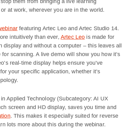
 stop them from bringing a live learning
 or at work, wherever you are in the world.
webinar
featuring Artec Leo and Artec Studio 14.
re intuitively than ever,
Artec Leo
is made for
 display and without a computer – this leaves all
 for scanning. A live demo will show you how it’s
eo’s real-time display helps ensure you’ve
r your specific application, whether it’s
opology.
 in Applied Technology (Subcategory: AI UX
ouch screen and HD display, saves you time and
ution
. This makes it especially suited for reverse
arn lots more about this during the webinar.