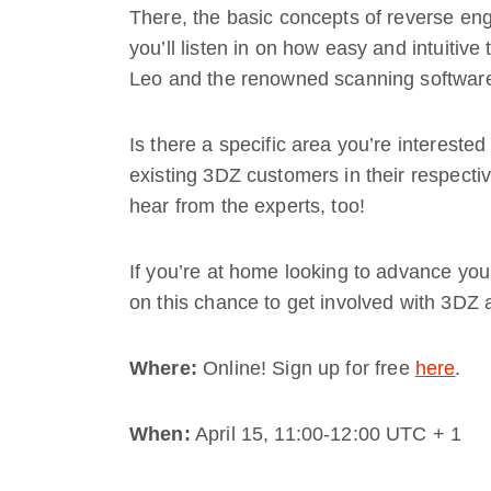
There, the basic concepts of reverse eng
you’ll listen in on how easy and intuitiv
Leo and the renowned scanning software
Is there a specific area you’re interested
existing 3DZ customers in their respectiv
hear from the experts, too!
If you’re at home looking to advance your
on this chance to get involved with 3DZ a
Where:
Online! Sign up for free
here
.
When:
April 15, 11:00-12:00 UTC + 1