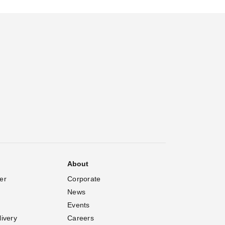
About
er
Corporate
News
Events
livery
Careers