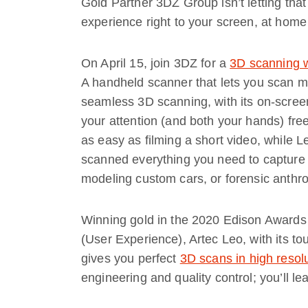
Gold Partner 3DZ Group isn’t letting that
experience right to your screen, at home
On April 15, join 3DZ for a
3D scanning 
A handheld scanner that lets you scan mo
seamless 3D scanning, with its on-screen
your attention (and both your hands) free
as easy as filming a short video, while L
scanned everything you need to capture fo
modeling custom cars, or forensic anthr
Winning gold in the 2020 Edison Awards
(User Experience), Artec Leo, with its t
gives you perfect
3D scans in high resol
engineering and quality control; you’ll le