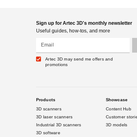
Sign up for Artec 3D's monthly newsletter
Useful guides, how-tos, and more
Email
Artec 3D may send me offers and
promotions
Products
Showcase
3D scanners
Content Hub
3D laser scanners
Customer stori
Industrial 3D scanners
3D models
3D software