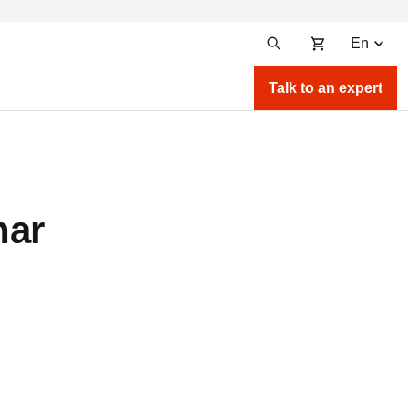
En
Talk to an expert
nar