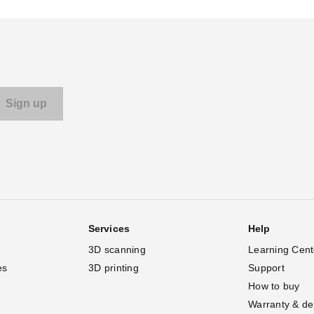
Services
Help
3D scanning
Learning Cent
es
3D printing
Support
How to buy
Warranty & de