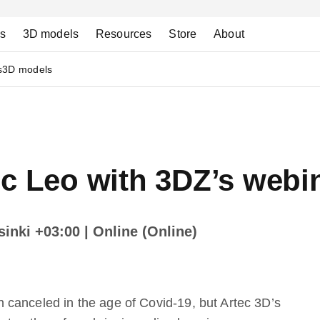
ns
3D models
Resources
Store
About
s
3D models
ec Leo with 3DZ’s webi
lsinki +03:00
| Online (Online)
canceled in the age of Covid-19, but Artec 3D’s