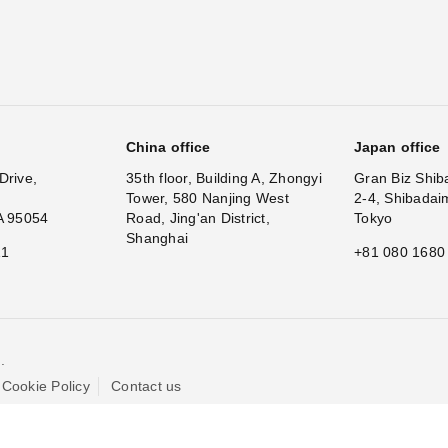
China office
Japan office
Drive,
35th floor, Building A, Zhongyi
Gran Biz Shib
Tower, 580 Nanjing West
2-4, Shibadai
A 95054
Road, Jing'an District,
Tokyo
Shanghai
11
+81 080 1680
.
Cookie Policy
Contact us