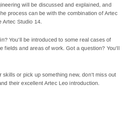
ineering will be discussed and explained, and
e the process can be with the combination of Artec
 Artec Studio 14.
 in? You’ll be introduced to some real cases of
e fields and areas of work. Got a question? You’ll
 skills or pick up something new, don’t miss out
nd their excellent Artec Leo introduction.