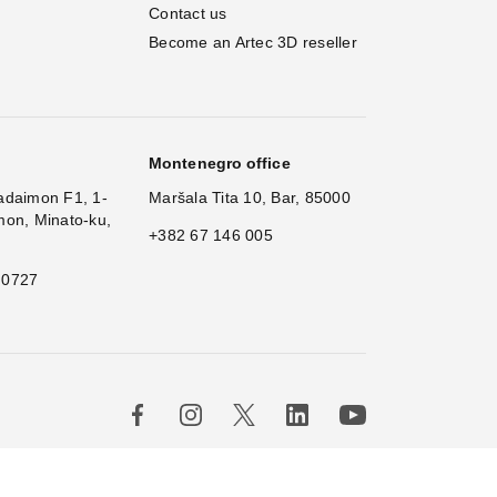
Contact us
Become an Artec 3D reseller
Montenegro office
adaimon F1, 1-
Maršala Tita 10, Bar, 85000
mon, Minato-ku,
+382 67 146 005
 0727