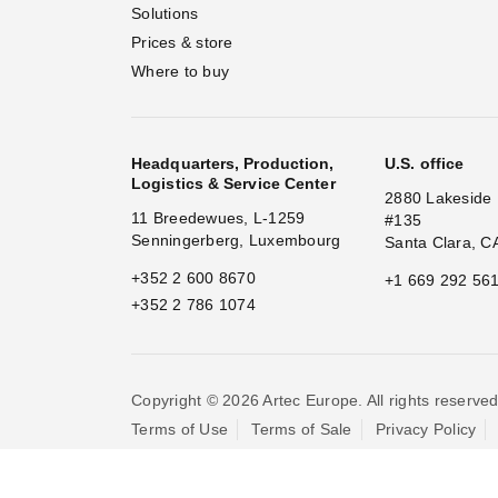
Solutions
Prices & store
Where to buy
Headquarters, Production,
U.S. office
Logistics & Service Center
2880 Lakeside 
11 Breedewues, L-1259
#135
Senningerberg, Luxembourg
Santa Clara, C
+352 2 600 8670
+1 669 292 56
+352 2 786 1074
Copyright © 2026 Artec Europe. All rights reserved
Terms of Use
Terms of Sale
Privacy Policy