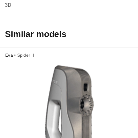
3D.
Similar models
Eva
• Spider II