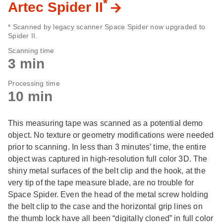
*
Artec Spider II
* Scanned by legacy scanner Space Spider now upgraded to
Spider II.
Scanning time
3 min
Processing time
10 min
This measuring tape was scanned as a potential demo
object. No texture or geometry modifications were needed
prior to scanning. In less than 3 minutes’ time, the entire
object was captured in high-resolution full color 3D. The
shiny metal surfaces of the belt clip and the hook, at the
very tip of the tape measure blade, are no trouble for
Space Spider. Even the head of the metal screw holding
the belt clip to the case and the horizontal grip lines on
the thumb lock have all been “digitally cloned” in full color