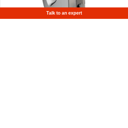
Talk to an expert
Have you ever scanned a scanner? We have! There were
a few areas on the scanner with little geometry and
texture variation.
1
/
4
Sign up for Artec 3D's monthly newsletter
Useful guides, how-tos, and more
Email