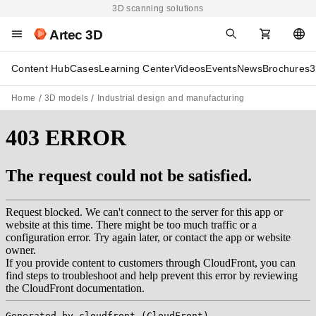
3D scanning solutions
Artec 3D
Content Hub
Cases
Learning Center
Videos
Events
News
Brochures
3
Home
3D models
Industrial design and manufacturing