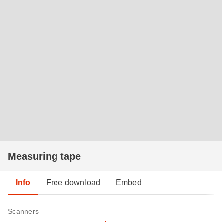
Measuring tape
Info
Free download
Embed
Scanners