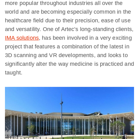
more popular throughout industries all over the
world and are becoming especially common in the
healthcare field due to their precision, ease of use
and versatility. One of Artec’s long-standing clients,
IMA solutions
, has been involved in a very exciting
project that features a combination of the latest in
3D scanning and VR developments, and looks to
significantly alter the way medicine is practiced and
taught.