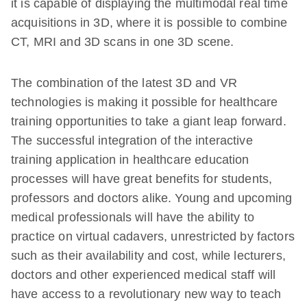
it is capable of displaying the multimodal real time
acquisitions in 3D, where it is possible to combine
CT, MRI and 3D scans in one 3D scene.
The combination of the latest 3D and VR
technologies is making it possible for healthcare
training opportunities to take a giant leap forward.
The successful integration of the interactive
training application in healthcare education
processes will have great benefits for students,
professors and doctors alike. Young and upcoming
medical professionals will have the ability to
practice on virtual cadavers, unrestricted by factors
such as their availability and cost, while lecturers,
doctors and other experienced medical staff will
have access to a revolutionary new way to teach