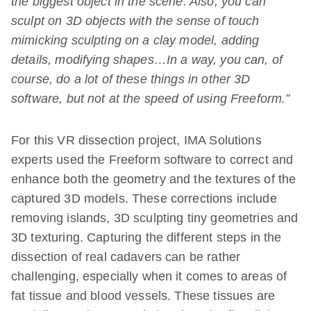
the biggest object in the scene. Also, you can
sculpt on 3D objects with the sense of touch
mimicking sculpting on a clay model, adding
details, modifying shapes…In a way, you can, of
course, do a lot of these things in other 3D
software, but not at the speed of using Freeform.”
For this VR dissection project, IMA Solutions
experts used the Freeform software to correct and
enhance both the geometry and the textures of the
captured 3D models. These corrections include
removing islands, 3D sculpting tiny geometries and
3D texturing. Capturing the different steps in the
dissection of real cadavers can be rather
challenging, especially when it comes to areas of
fat tissue and blood vessels. These tissues are