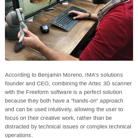
According to Benjamin Moreno, IMA’s solutions
founder and CEO, combining the Artec 3D scanner
with the Freeform software is a perfect solution
because they both have a “hands-on” approach
and can be used intuitively, allowing the user to
focus on their creative work, rather than be
distracted by technical issues or complex technical
operations.