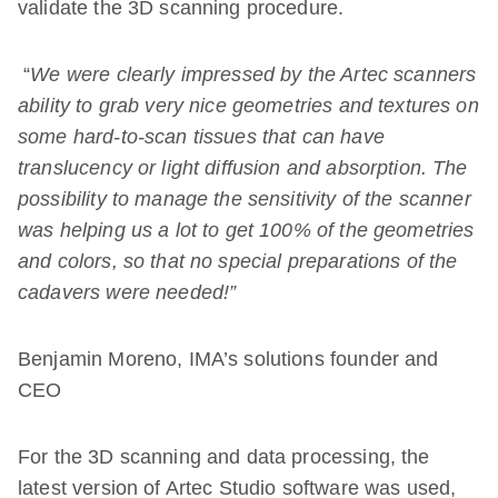
validate the 3D scanning procedure.
“
We were clearly impressed by the Artec scanners
ability to grab very nice geometries and textures on
some hard-to-scan tissues that can have
translucency or light diffusion and absorption. The
possibility to manage the sensitivity of the scanner
was helping us a lot to get 100% of the geometries
and colors, so that no special preparations of the
cadavers were needed!”
Benjamin Moreno, IMA’s solutions founder and
CEO
For the 3D scanning and data processing, the
latest version of Artec Studio software was used,