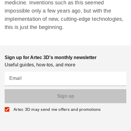
medicine. Inventions such as this seemed
impossible only a few years ago, but with the
implementation of new, cutting-edge technologies,
this is just the beginning.
Sign up for Artec 3D's monthly newsletter
Useful guides, how-tos, and more
Email
Artec 3D may send me offers and promotions