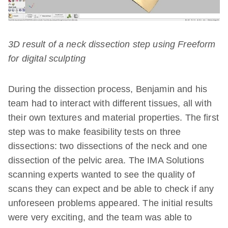
3D result of a neck dissection step using Freeform
for digital sculpting
During the dissection process, Benjamin and his
team had to interact with different tissues, all with
their own textures and material properties. The first
step was to make feasibility tests on three
dissections: two dissections of the neck and one
dissection of the pelvic area. The IMA Solutions
scanning experts wanted to see the quality of
scans they can expect and be able to check if any
unforeseen problems appeared. The initial results
were very exciting, and the team was able to