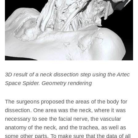
3D result of a neck dissection step using the Artec
Space Spider. Geometry rendering
The surgeons proposed the areas of the body for
dissection. One area was the neck, where it was
necessary to see the facial nerve, the vascular
anatomy of the neck, and the trachea, as well as
some other parts. To make sure that the data of all