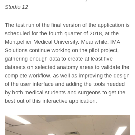
Studio 12
The test run of the final version of the application is
scheduled for the fourth quarter of 2018, at the
Montpellier Medical University. Meanwhile, IMA
Solutions continue working on the pilot project,
gathering enough data to create at least five
datasets on selected anatomy areas to validate the
complete workflow, as well as improving the design
of the user interface and adding the tools needed
by both medical students and surgeons to get the
best out of this interactive application.