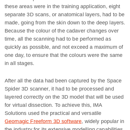
these areas were in the training application, eight
separate 3D scans, or anatomical layers, had to be
made, going from the skin down to the deep layers.
Because the colour of the cadaver changes over
time, all the scanning had to be performed as
quickly as possible, and not exceed a maximum of
one day, to ensure that the colours were the same
in all stages.
After all the data had been captured by the Space
Spider 3D scanner, it had to be processed and
layered correctly on the 3D model that will be used
for virtual dissection. To achieve this, IMA
Solutions used the practical and versatile
Geomagic Freeform 3D software
, widely popular in
the industry for its extensive modelling capabilities