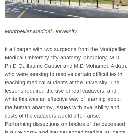
Montpellier Medical University
It all began with two surgeons from the Montpellier
Medical University city anatomy laboratory, M.D,
Ph.D Guillaume Captier and M.D Mohamed Akkari,
who were seeking to resolve certain difficulties in
teaching medical students at the university. The
lessons required the use of real cadavers, and
while this was an effective way of learning about
the human anatomy, issues with availability and
costs of the cadavers would often arise.
Performing dissections on bodies of the deceased
is quite costly and inexperienced medical students