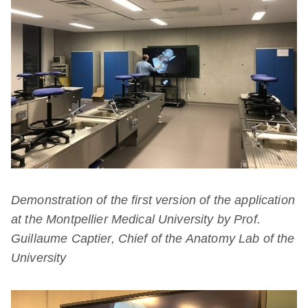
Demonstration of the first version of the application
at the Montpellier Medical University by Prof.
Guillaume Captier, Chief of the Anatomy Lab of the
University