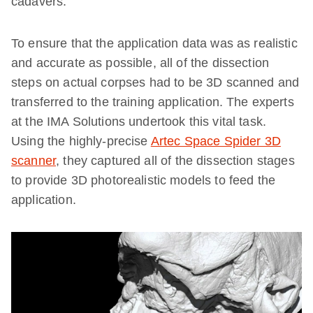
cadavers.
To ensure that the application data was as realistic
and accurate as possible, all of the dissection
steps on actual corpses had to be 3D scanned and
transferred to the training application. The experts
at the IMA Solutions undertook this vital task.
Using the highly-precise
Artec Space Spider 3D
scanner
, they captured all of the dissection stages
to provide 3D photorealistic models to feed the
application.