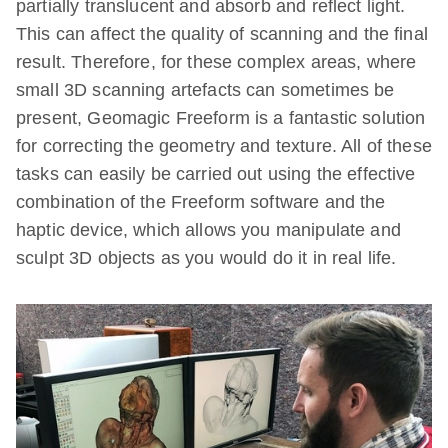
partially translucent and absorb and reflect light.
This can affect the quality of scanning and the final
result. Therefore, for these complex areas, where
small 3D scanning artefacts can sometimes be
present, Geomagic Freeform is a fantastic solution
for correcting the geometry and texture. All of these
tasks can easily be carried out using the effective
combination of the Freeform software and the
haptic device, which allows you manipulate and
sculpt 3D objects as you would do it in real life.