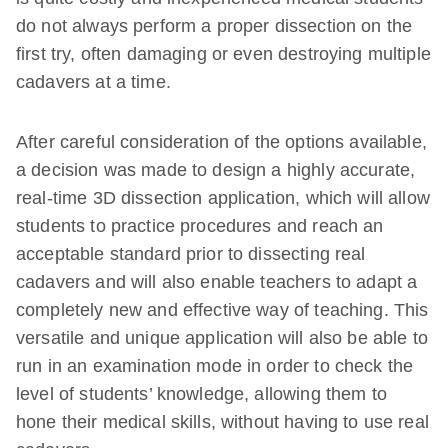
do not always perform a proper dissection on the
first try, often damaging or even destroying multiple
cadavers at a time.
After careful consideration of the options available,
a decision was made to design a highly accurate,
real-time 3D dissection application, which will allow
students to practice procedures and reach an
acceptable standard prior to dissecting real
cadavers and will also enable teachers to adapt a
completely new and effective way of teaching. This
versatile and unique application will also be able to
run in an examination mode in order to check the
level of students’ knowledge, allowing them to
hone their medical skills, without having to use real