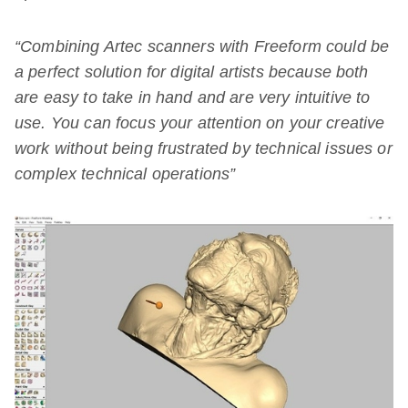
“Combining Artec scanners with Freeform could be
a perfect solution for digital artists because both
are easy to take in hand and are very intuitive to
use. You can focus your attention on your creative
work without being frustrated by technical issues or
complex technical operations”