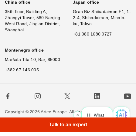
China office
Japan office
35th floor, Building A,
Gran Biz Shibadaimon F1, 1-
Zhongyi Tower, 580 Nanjing
2-4, Shibadaimon, Minato-
West Road, Jing'an District,
ku, Tokyo
Shanghai
+81 080 1680 0727
Montenegro office
Maršala Tita 10, Bar, 85000
+382 67 146 005
Copyright © 2026 Artec Europe. All rights reserved.
×
Hi! What is your reque
Terms of Use
Terms of Sale
Privacy Policy
Talk to an expert
Cookie Policy
Contact us