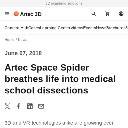
3D scanning solutions
Artec 3D
Content Hub
Cases
Learning Center
Videos
Events
News
Brochures
3
Home
News
June 07, 2018
Artec Space Spider
breathes life into medical
school dissections
3D and VR technologies alike are growing ever