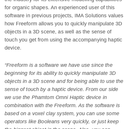
for organic shapes. An experienced user of this
software in previous projects, IMA Solutions values
how Freeform allows you to quickly manipulate 3D
objects in a 3D scene, as well as the sense of
touch you get from using the accompanying haptic
device.
“Freeform is a software we have use since the
beginning for its ability to quickly manipulate 3D
objects in a 3D scene and for being able to use the
sense of touch by a haptic device. From our side
we use the Phamtom Omni Haptic device in
combination with the Freeform. As the software is
based on a voxel clay system, you can use some
operators like Booleans very quickly, or just keep