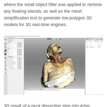
where the small object filter was applied to remove
any floating islands, as well as the mesh
simplification tool to generate low-polygon 3D
models for 3D real-time engines.
3D result of a neck dissection step into Artec