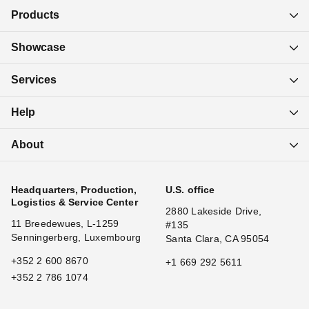
Products
Showcase
Services
Help
About
Headquarters, Production,
U.S. office
Logistics & Service Center
2880 Lakeside Drive,
11 Breedewues, L-1259
#135
Senningerberg, Luxembourg
Santa Clara, CA 95054
+352 2 600 8670
+1 669 292 5611
+352 2 786 1074