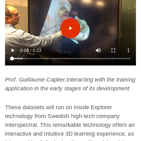
Prof. Guillaume Captier,Interacting with the training
application in the early stages of its development
These datasets will run on Inside Explorer
technology from Swedish high-tech company
Interspectral. This remarkable technology offers an
interactive and intuitive 3D learning experience, as